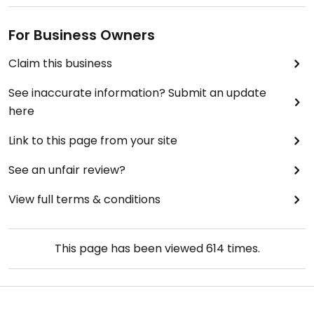
For Business Owners
Claim this business
See inaccurate information? Submit an update
here
Link to this page from your site
See an unfair review?
View full terms & conditions
This page has been viewed
614
times.