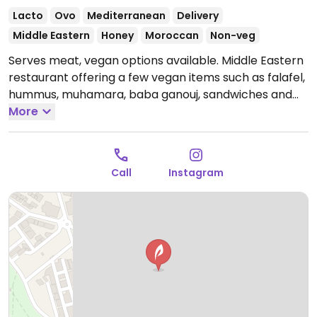
Lacto
Ovo
Mediterranean
Delivery
Middle Eastern
Honey
Moroccan
Non-veg
Serves meat, vegan options available. Middle Eastern
restaurant offering a few vegan items such as falafel,
hummus, muhamara, baba ganouj, sandwiches and
more. Specify vegan.
More
Open Mon-Sun 10:30am-
12:30am.
Call
Instagram