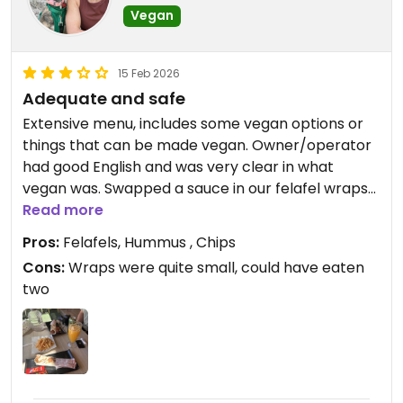
Vegan
15 Feb 2026
Adequate and safe
Extensive menu, includes some vegan options or
things that can be made vegan. Owner/operator
had good English and was very clear in what
vegan was. Swapped a sauce in our felafel wraps
without prompting as the usual sauce “has a little
Read more
egg”- very reassuring!
Pros:
Felafels, Hummus , Chips
Friendly staff, we found the place clean enough-
Cons:
Wraps were quite small, could have eaten
adequate for us anyway.
two
Updated from previous review on 2026-02-15