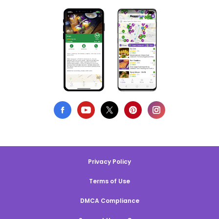
Privacy Policy
Terms of Use
DMCA Compliance