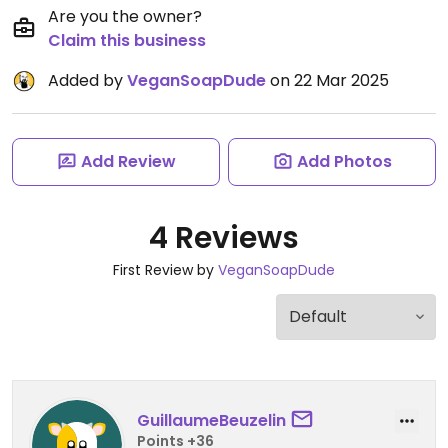
Are you the owner?
Claim this business
Added by
VeganSoapDude
on 22 Mar 2025
Add Review
Add Photos
4 Reviews
First Review by
VeganSoapDude
GuillaumeBeuzelin
Points +36