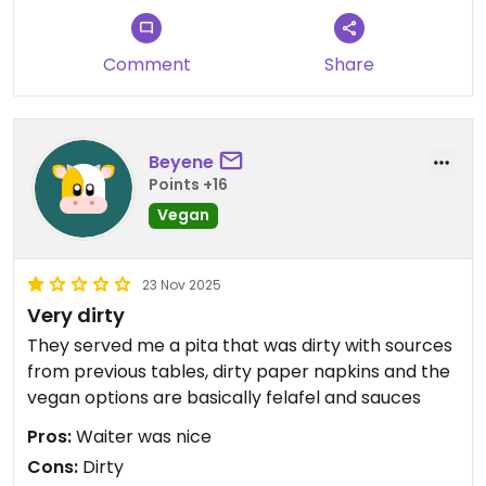
Comment
Share
Beyene
Points +16
Vegan
23 Nov 2025
Very dirty
They served me a pita that was dirty with sources
from previous tables, dirty paper napkins and the
vegan options are basically felafel and sauces
Pros:
Waiter was nice
Cons:
Dirty