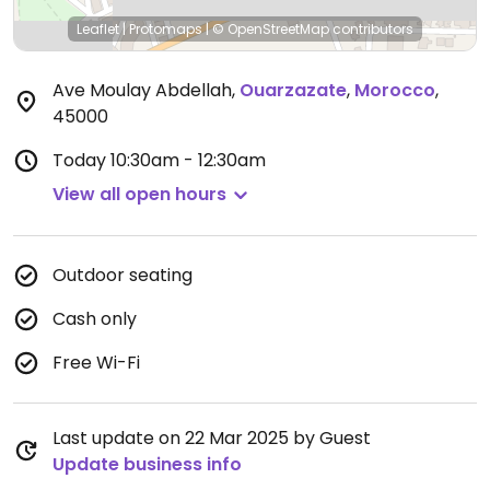
Leaflet
|
Protomaps
|
© OpenStreetMap
contributors
Ave Moulay Abdellah
,
Ouarzazate
,
Morocco
,
45000
Today
10:30am - 12:30am
View all open hours
Outdoor seating
Cash only
Free Wi-Fi
Last update on 22 Mar 2025 by Guest
Update business info