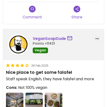
Comment
Share
VeganSoapDude
Points +11431
Vegan
26 Feb 2025
Nice place to get some falafel
Staff speak English, they have falafel and more
Cons:
Not 100% vegan