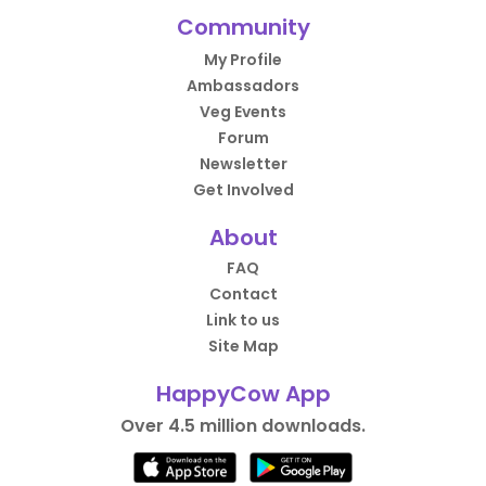
Community
My Profile
Ambassadors
Veg Events
Forum
Newsletter
Get Involved
About
FAQ
Contact
Link to us
Site Map
HappyCow App
Over 4.5 million downloads.