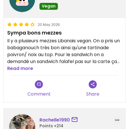
Vegan
20 May 2026
Sympa bons mezzes
Il y a plusieurs mezzes Libanais vegan. On a pris un
babaganouch très bon ainsi qu'une tartinade
poivron/ noix au top. Pour le sandwich on a
demandé un sandwich falafel pas sur la carte ça
n'a posé aucun problème
Read more
Updated from previous review on 2026-05-20
Comment
Share
Rachelle1990
Points +214