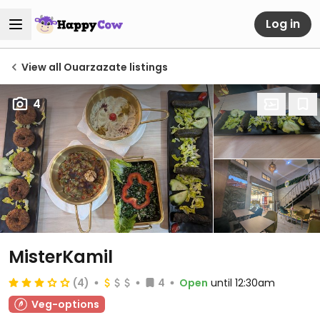
Log in
View all Ouarzazate listings
4
MisterKamil
(4)
4
Open
until 12:30am
Veg-options