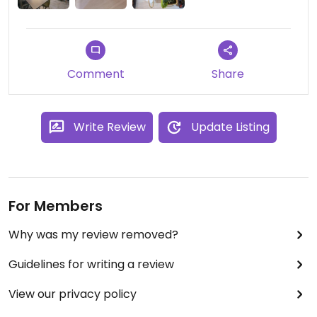
Comment
Share
Write Review
Update Listing
For Members
Why was my review removed?
Guidelines for writing a review
View our privacy policy