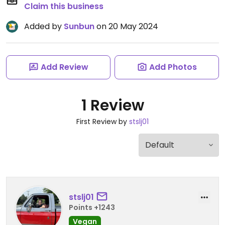
Claim this business
Added by
Sunbun
on 20 May 2024
Add Review
Add Photos
1 Review
First Review by
stslj01
stslj01
Points +1243
Vegan