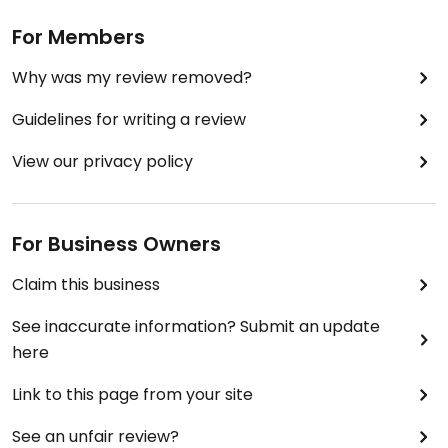
For Members
Why was my review removed?
Guidelines for writing a review
View our privacy policy
For Business Owners
Claim this business
See inaccurate information? Submit an update
here
Link to this page from your site
See an unfair review?