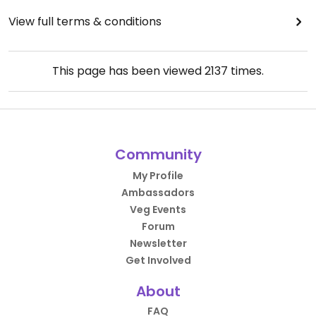
View full terms & conditions
This page has been viewed
2137
times.
Community
My Profile
Ambassadors
Veg Events
Forum
Newsletter
Get Involved
About
FAQ