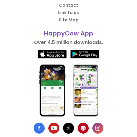
Contact
Link to us
Site Map
HappyCow App
Over 4.5 million downloads.