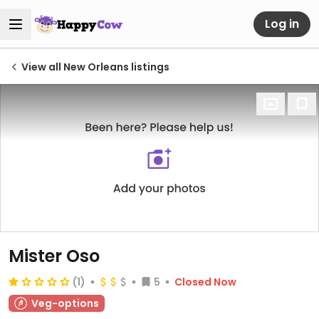
Log in
View all New Orleans listings
Mister Oso
(1)
5
Closed Now
Veg-options