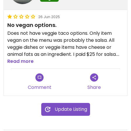
26 Jun 2025
No vegan options.
Does not have veggie taco options. Only item
vegan on the menu was probably the salsa. All
veggie dishes or veggie items have cheese or
animal fats as an ingredient. I paid $25 for salsa.
When I asked the staff if there were vegan
Read more
options, she recommended dairy products and
shrimp, so not all staff are knowledgeable about
what vegan means. You can find more items to
Comment
Share
eat as a vegan almost anywhere else.
Update Listing