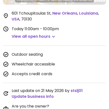
601 Tchoupitoulas St
,
New Orleans
,
Louisiana
,
USA
,
70130
Today
11:00am - 10:00pm
View all open hours
Outdoor seating
Wheelchair accessible
Accepts credit cards
Last update on 21 May 2026 by
stslj01
Update business info
Are you the owner?