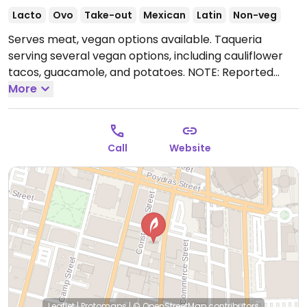
Lacto
Ovo
Take-out
Mexican
Latin
Non-veg
Serves meat, vegan options available. Taqueria
serving several vegan options, including cauliflower
tacos, guacamole, and potatoes. NOTE: Reported
June 2025 to have limited vegan options – please
More
send updates to HappyCow.
Open Tue-Thu 11:00am-
10:00pm, Fri-Sat 11:00am-11:00pm, Sun 11:00am-
10:00pm.
Closed Mon.
Call
Website
Leaflet
|
Protomaps
|
© OpenStreetMap
contributors