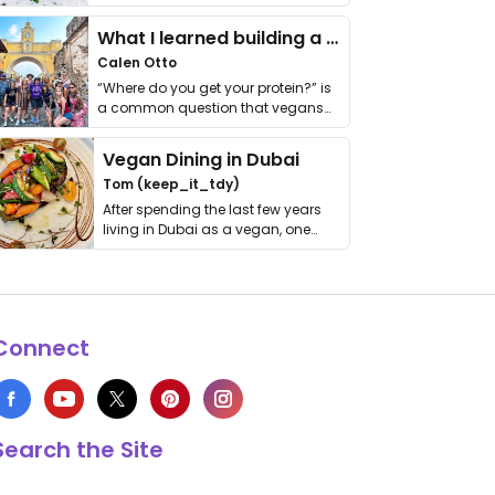
it. I …
What I learned building a queer vegan travel brand
Calen Otto
“Where do you get your protein?” is
a common question that vegans
get asked. …
Vegan Dining in Dubai
Tom (keep_it_tdy)
After spending the last few years
living in Dubai as a vegan, one
thing has …
Connect
Search the Site