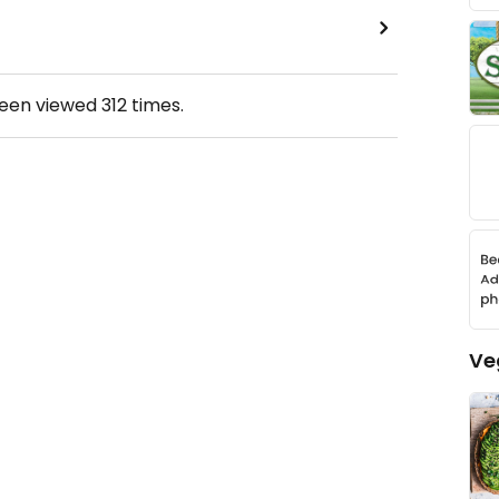
been viewed
312
times.
Ve