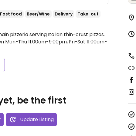
Fast food
Beer/Wine
Delivery
Take-out
in pizzeria serving Italian thin-crust pizzas.
n Mon-Thu 11:00am-9:00pm, Fri-Sat 11:00am-
s
et, be the first
w
Update Listing