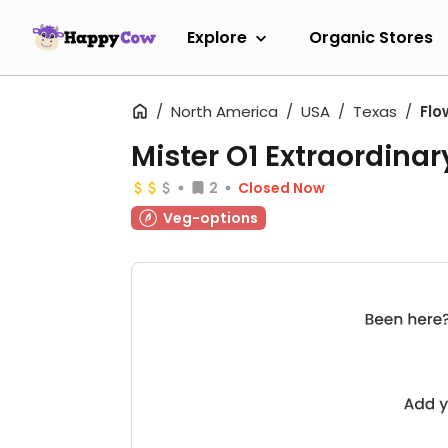
Explore
Organic Stores
North America
USA
Texas
Flo
Mister O1 Extraordinar
2
Closed Now
Veg-options