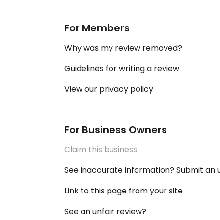
For Members
Why was my review removed?
Guidelines for writing a review
View our privacy policy
For Business Owners
Claim this business
See inaccurate information? Submit an
Link to this page from your site
See an unfair review?