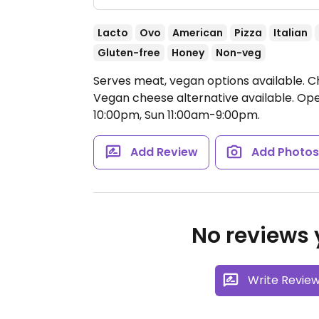
Lacto
Ovo
American
Pizza
Italian
Gluten-free
Honey
Non-veg
Serves meat, vegan options available. Cha
Vegan cheese alternative available.
Ope
10:00pm, Sun 11:00am-9:00pm.
Add Review
Add Photo
No reviews y
Write Revie