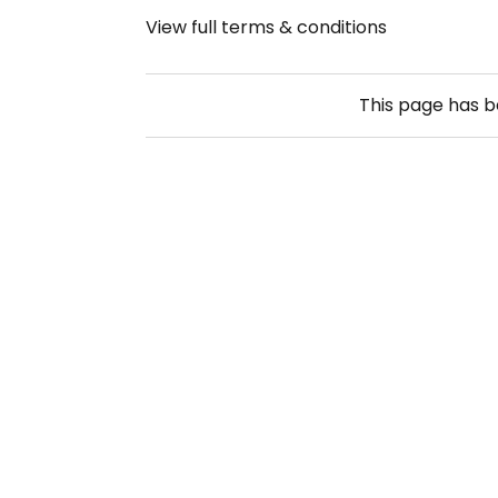
View full terms & conditions
This page has 