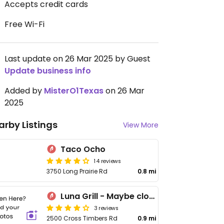
Accepts credit cards
Free Wi-Fi
Last update on 26 Mar 2025 by Guest
Update business info
Added by
MisterO1Texas
on 26 Mar
2025
arby Listings
View More
Taco Ocho
14 reviews
3750 Long Prairie Rd
0.8 mi
Luna Grill - Maybe closed
3 reviews
2500 Cross Timbers Rd
0.9 mi