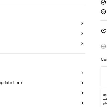
Ne
 update here