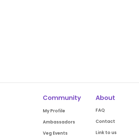
Community
About
FAQ
My Profile
Contact
Ambassadors
Link to us
Veg Events