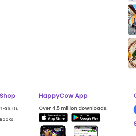
Shop
HappyCow App
Over 4.5 million downloads.
T-Shirts
Books