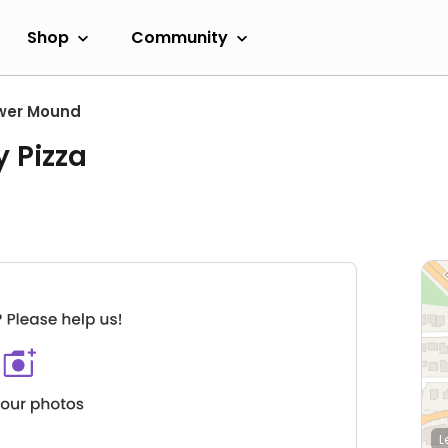
Shop
Community
wer Mound
y Pizza
L