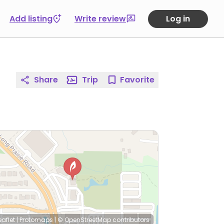
Add listing
Write review
Log in
Share
Trip
Favorite
eaflet
|
Protomaps
|
© OpenStreetMap
contributors