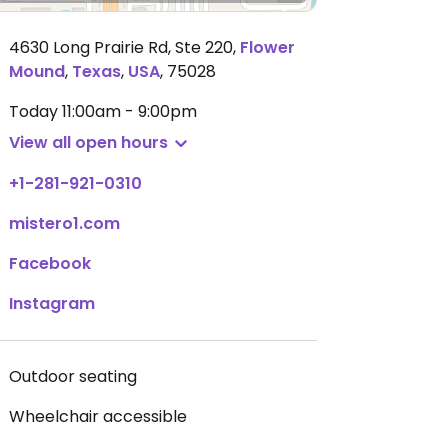
4630 Long Prairie Rd, Ste 220
,
Flower
Mound
,
Texas
,
USA
,
75028
Today
11:00am - 9:00pm
View all open hours
+1-281-921-0310
mistero1.com
Facebook
Instagram
Outdoor seating
Wheelchair accessible