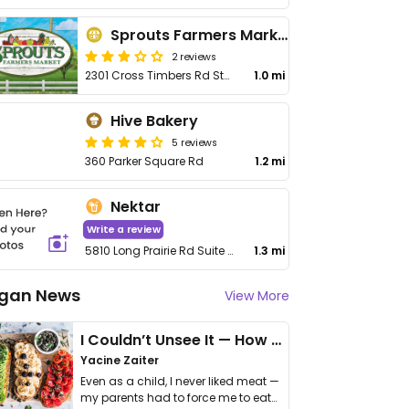
Sprouts Farmers Market
2 reviews
2301 Cross Timbers Rd Ste 200
1.0 mi
Hive Bakery
5 reviews
360 Parker Square Rd
1.2 mi
Nektar
Write a review
5810 Long Prairie Rd Suite #800
1.3 mi
gan News
View More
I Couldn’t Unsee It — How Thailand Turned My Beliefs Into Action⁠
Yacine Zaiter
Even as a child, I never liked meat —
my parents had to force me to eat