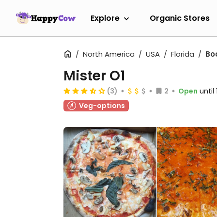
Explore
Organic Stores
North America
USA
Florida
Bo
Mister O1
(3)
2
Open
until
Veg-options