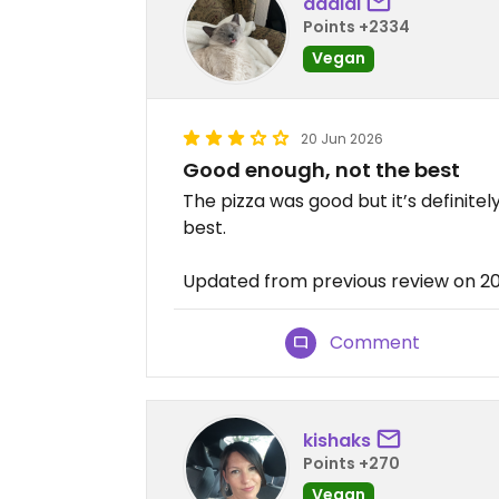
daalai
Points +2334
Vegan
20 Jun 2026
Good enough, not the best
The pizza was good but it’s definite
best.
Updated from previous review on 
Comment
kishaks
Points +270
Vegan