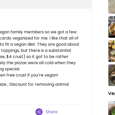
-vegan family members so we got a few
cardo veganized for me. I like that all of
o fit a vegan diet. They are good about
toppings, but there is a substantial
, $4 crust) so it got to be rather
tely the pizzas were all cold when they
ng special.
en free crust if you’re vegan!
mize , Discount for removing animal
Ve
Share