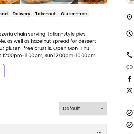
food
Delivery
Take-out
Gluten-free
zeria chain serving Italian-style pies,
le, as well as hazelnut spread for dessert
ut gluten-free crust is.
Open Mon-Thu
at 12:00pm-11:00pm, Sun 12:00pm-10:00pm.
s