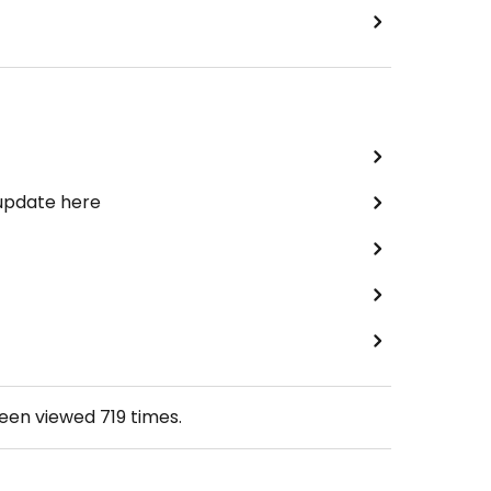
 update here
been viewed
719
times.