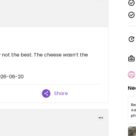
ly not the best. The cheese wasn’t the
2026-06-20
Ne
Share