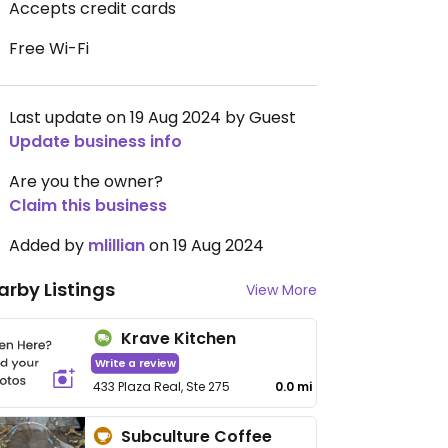
Accepts credit cards
Free Wi-Fi
Last update on 19 Aug 2024 by Guest
Update business info
Are you the owner?
Claim this business
Added by
mlillian
on 19 Aug 2024
arby Listings
View More
Krave Kitchen
Write a review
433 Plaza Real, Ste 275
0.0 mi
Subculture Coffee