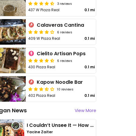
3 reviews
437 W Plaza Real
0.1 mi
Calaveras Cantina
6 reviews
409 W Plaza Real
0.1 mi
Cielito Artisan Pops
6 reviews
430 Plaza Real
0.1 mi
Kapow Noodle Bar
10 reviews
402 Plaza Real
0.1 mi
gan News
View More
I Couldn’t Unsee It — How Thailand Turned My Beliefs Into Action⁠
Yacine Zaiter