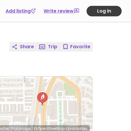
Add listing
Write review
Log in
Share
Trip
Favorite
eaflet
|
Protomaps
|
© OpenStreetMap
contributors