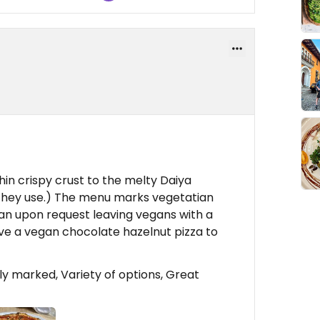
thin crispy crust to the melty Daiya
t they use.) The menu marks vegetatian
an upon request leaving vegans with a
ave a vegan chocolate hazelnut pizza to
y marked, Variety of options, Great