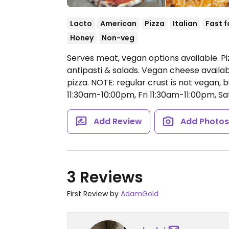
Lacto
American
Pizza
Italian
Fast 
Honey
Non-veg
Serves meat, vegan options available. Piz
antipasti & salads. Vegan cheese availab
pizza. NOTE: regular crust is not vegan, b
11:30am-10:00pm, Fri 11:30am-11:00pm, S
Add Review
Add Photo
3 Reviews
First Review by
AdamGold