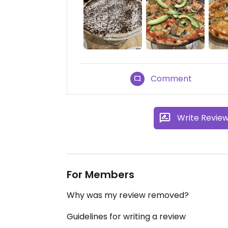
Comment
Write Revie
For Members
Why was my review removed?
Guidelines for writing a review