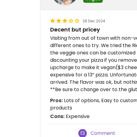
28 Dec 2024
Decent but pricey
Visiting from out of town with non
different ones to try. We tried the Ri
the veggie ones can be customized t
discounting your pizza if you remove 
upcharge to make it vegan($3 cheese
expensive for a 13” pizza. Unfortuna
arrived. The flavor was ok, but nothi
**Be sure to change over to the glut
Pros:
Lots of options, Easy to custo
products
Cons:
Expensive
Comment