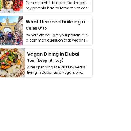
Even as a child, I never liked meat —
my parents had to force me to eat
it. I …
What I learned building a queer vegan travel brand
Calen Otto
“Where do you get your protein?” is
a common question that vegans
get asked. …
Vegan Dining in Dubai
Tom (keep_it_tdy)
After spending the last few years
living in Dubai as a vegan, one
thing has …