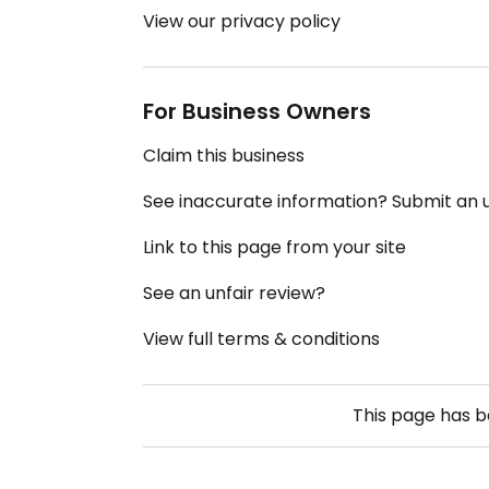
View our privacy policy
For Business Owners
Claim this business
See inaccurate information? Submit an
Link to this page from your site
See an unfair review?
View full terms & conditions
This page has 