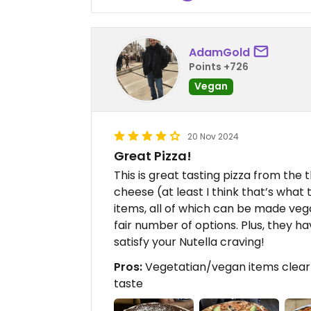
AdamGold
Points +726
Vegan
20 Nov 2024
Great Pizza!
This is great tasting pizza from the 
cheese (at least I think that’s wha
items, all of which can be made veg
fair number of options. Plus, they h
satisfy your Nutella craving!
Pros:
Vegetatian/vegan items clearl
taste