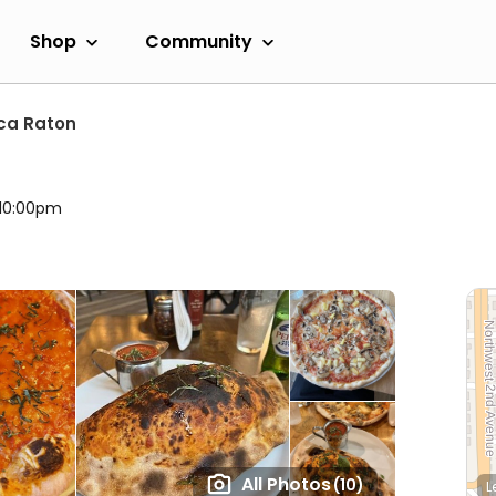
Shop
Community
ca Raton
 10:00pm
All Photos
(10)
L