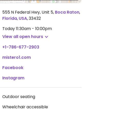
555 N Federal Hwy, Unit 5
,
Boca Raton
,
Florida
,
USA
,
33432
Today
11:30am - 10:00pm
View all open hours
+1-786-677-2903
mistero1.com
Facebook
Instagram
Outdoor seating
Wheelchair accessible