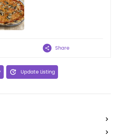
Share
w
Update Listing