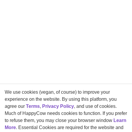
We use cookies (vegan, of course) to improve your
experience on the website. By using this platform, you
agree our
Terms
,
Privacy Policy
, and use of cookies.
Much of HappyCow needs cookies to function. If you prefer
to refuse them, you may close your browser window
Learn
More
. Essential Cookies are required for the website and