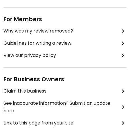
For Members
Why was my review removed?
Guidelines for writing a review
View our privacy policy
For Business Owners
Claim this business
See inaccurate information? Submit an update
here
Link to this page from your site