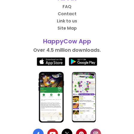
FAQ
Contact
Link to us
Site Map
HappyCow App
Over 4.5 million downloads.