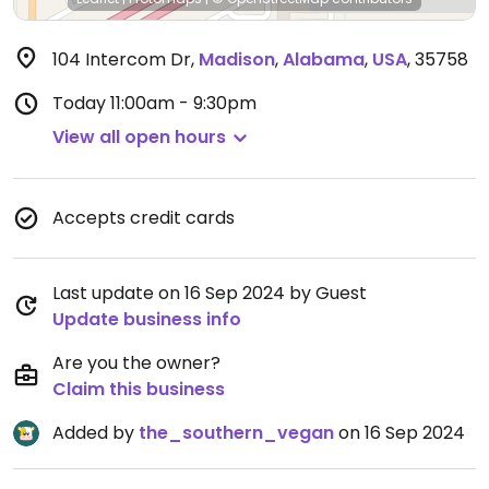
104 Intercom Dr
,
Madison
,
Alabama
,
USA
,
35758
Today
11:00am - 9:30pm
View all open hours
Accepts credit cards
Last update on 16 Sep 2024 by Guest
Update business info
Are you the owner?
Claim this business
Added by
the_southern_vegan
on 16 Sep 2024