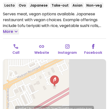
Lacto
Ovo
Japanese
Take-out
Asian
Non-veg
Serves meat, vegan options available. Japanese
restaurant with vegan choices. Example offerings
include tofu teriyaki with rice, vegetable sushi rolls,
edamame, salad and more.
More
Open Mon-Thu 11:00am-
9:30pm, Fri 11:00am-10:00pm, Sat 11:00am-10:30pm,
Sun 11:00am-9:30pm.
Call
Website
Instagram
Facebook
Leaflet
|
Protomaps
|
© OpenStreetMap
contributors