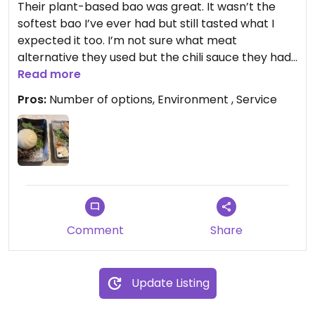
Their plant-based bao was great. It wasn’t the
softest bao I’ve ever had but still tasted what I
expected it too. I’m not sure what meat
alternative they used but the chili sauce they had
to go with it is very spicy. Be warned. Their veggie
Read more
rolls were pretty good too. I also had their
Pros:
Number of options, Environment , Service
avocado roll (not pictured). It had a slightly fishy
taste I think because of surrounding ingredients in
the sushi bar but the quality was pretty good. It
could have been more fresh but good overall. I’ll
be going back for their bao and to try to their
vegan ramen next.
Updated from previous review on 2025-12-05
Comment
Share
Update Listing