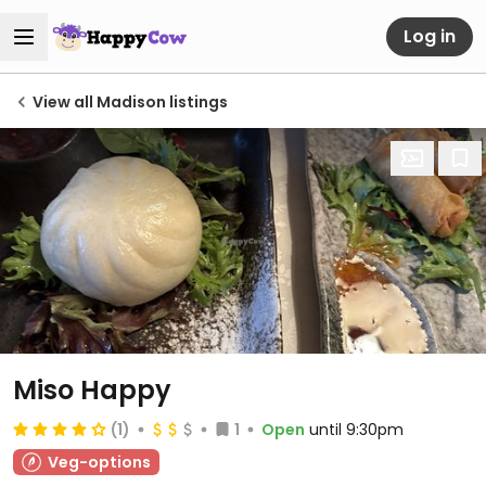
Log in
View all Madison listings
Miso Happy
(1)
1
Open
until 9:30pm
Veg-options