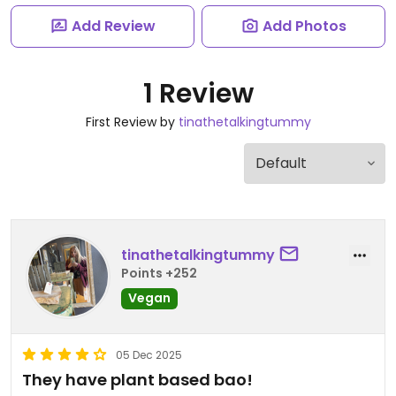
Add Review
Add Photos
1 Review
First Review by
tinathetalkingtummy
tinathetalkingtummy
Points +252
Vegan
05 Dec 2025
They have plant based bao!