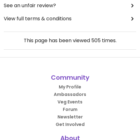
See an unfair review?
View full terms & conditions
This page has been viewed
505
times.
Community
My Profile
Ambassadors
Veg Events
Forum
Newsletter
Get Involved
About