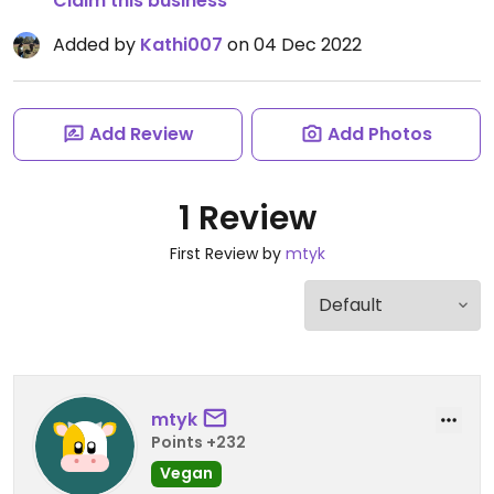
Claim this business
Added by
Kathi007
on 04 Dec 2022
Add Review
Add Photos
1 Review
First Review by
mtyk
mtyk
Points +232
Vegan