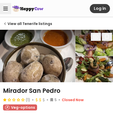
Log in
View all Tenerife listings
Mirador San Pedro
(1)
5
Closed Now
Veg-options