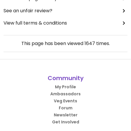
See an unfair review?
View full terms & conditions
This page has been viewed
1647
times.
Community
My Profile
Ambassadors
Veg Events
Forum
Newsletter
Get Involved