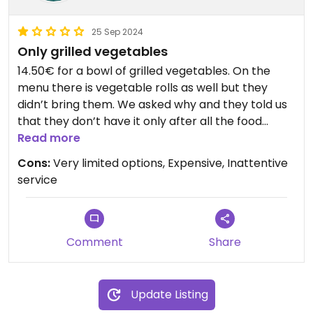
25 Sep 2024
Only grilled vegetables
14.50€ for a bowl of grilled vegetables. On the
menu there is vegetable rolls as well but they
didn’t bring them. We asked why and they told us
that they don’t have it only after all the food
arrived. They also tried to charge us for it at the
Read more
end.
Cons:
Very limited options, Expensive, Inattentive
service
Comment
Share
Update Listing