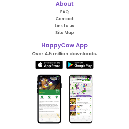
About
FAQ
Contact
Link to us
Site Map
HappyCow App
Over 4.5 million downloads.