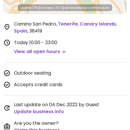
Leaflet
|
Protomaps
|
© OpenStreetMap
contributors
Camino San Pedro
,
Tenerife
,
Canary Islands
,
Spain
,
38419
Today
10:00 - 23:00
View all open hours
Outdoor seating
Accepts credit cards
Last update on 04 Dec 2022 by Guest
Update business info
Are you the owner?