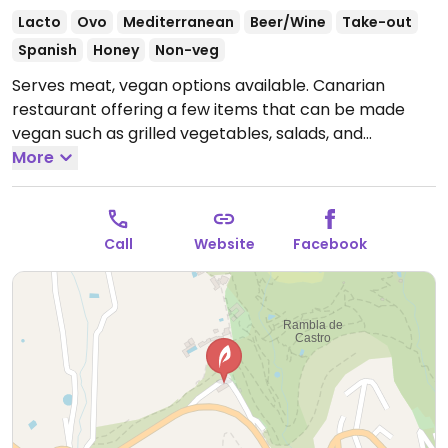
Lacto
Ovo
Mediterranean
Beer/Wine
Take-out
Spanish
Honey
Non-veg
Serves meat, vegan options available. Canarian
restaurant offering a few items that can be made
vegan such as grilled vegetables, salads, and
potatoes with salsa. Specify vegan.
More
Open Mon-Sun
10:00-23:00.
Call
Website
Facebook