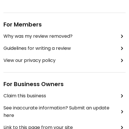
For Members
Why was my review removed?
Guidelines for writing a review
View our privacy policy
For Business Owners
Claim this business
See inaccurate information? Submit an update
here
Link to this page from your site