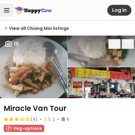
Log in
View all Chiang Mai listings
10
Miracle Van Tour
(4)
6
Veg-options