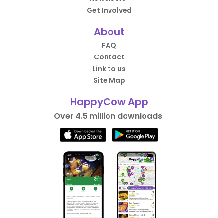
Get Involved
About
FAQ
Contact
Link to us
Site Map
HappyCow App
Over 4.5 million downloads.