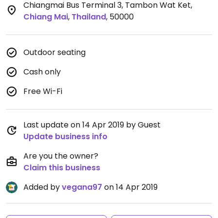
Chiangmai Bus Terminal 3, Tambon Wat Ket
,
Chiang Mai
,
Thailand
,
50000
Outdoor seating
Cash only
Free Wi-Fi
Last update on 14 Apr 2019 by Guest
Update business info
Are you the owner?
Claim this business
Added by
vegana97
on 14 Apr 2019