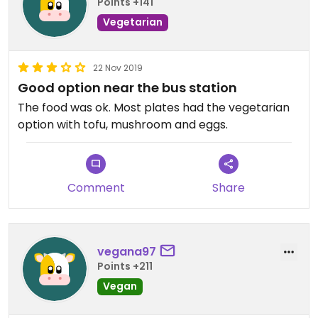
Points +141
Vegetarian
22 Nov 2019
Good option near the bus station
The food was ok. Most plates had the vegetarian
option with tofu, mushroom and eggs.
Comment
Share
vegana97
Points +211
Vegan