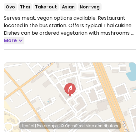
Ovo
Thai
Take-out
Asian
Non-veg
Serves meat, vegan options available. Restaurant
located in the bus station. Offers typical Thai cuisine.
Dishes can be ordered vegetarian with mushrooms or
tofu to choose from, check these are vegan. Menu is
More
written in English and a bit of English is spoken.
Leaflet
|
Protomaps
|
© OpenStreetMap
contributors