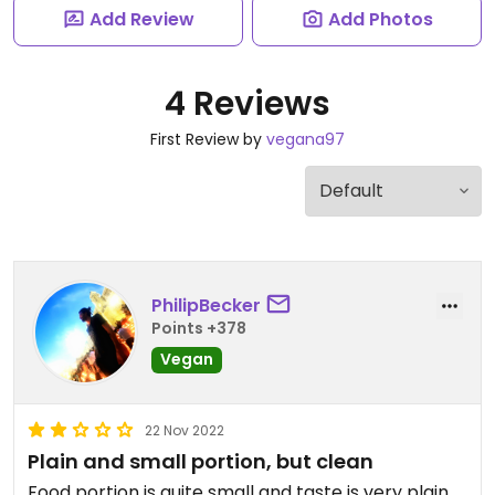
Add Review
Add Photos
4 Reviews
First Review by
vegana97
PhilipBecker
Points +378
Vegan
22 Nov 2022
Plain and small portion, but clean
Food portion is quite small and taste is very plain.