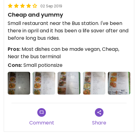
02 Sep 2019
Cheap and yummy
Small restaurant near the Bus station. I've been
there in april and it has been a life saver after and
before long bus rides.
Pros:
Most dishes can be made vegan, Cheap,
Near the bus terminal
Cons:
Small potionsize
Comment
Share