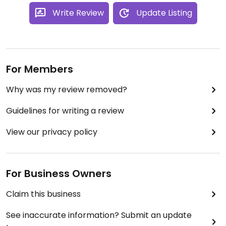
Write Review
Update Listing
For Members
Why was my review removed?
Guidelines for writing a review
View our privacy policy
For Business Owners
Claim this business
See inaccurate information? Submit an update