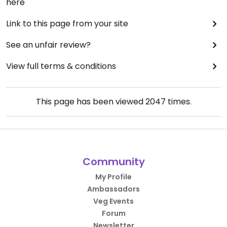
here
Link to this page from your site
See an unfair review?
View full terms & conditions
This page has been viewed
2047
times.
Community
My Profile
Ambassadors
Veg Events
Forum
Newsletter