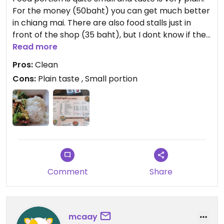
For the money (50baht) you can get much better
in chiang mai. There are also food stalls just in
front of the shop (35 baht), but I dont know if they
have veg options. At least the food looks quite
Read more
clean, which is good when you have to get a long
Pros:
Clean
bus.
Cons:
Plain taste , Small portion
Comment
Share
mcaay