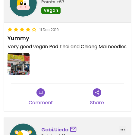
Points +67
Vegan
11 Dec 2019
Yummy
Very good vegan Pad Thai and Chiang Mai noodles
Comment
Share
Gabi.Uieda