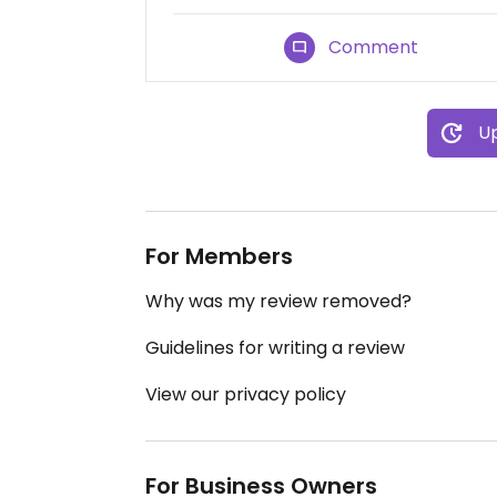
Comment
Up
For Members
Why was my review removed?
Guidelines for writing a review
View our privacy policy
For Business Owners