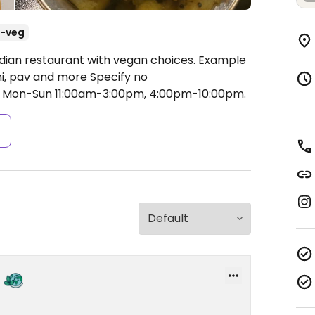
-veg
ndian restaurant with vegan choices. Example
ni, pav and more Specify no
Mon-Sun 11:00am-3:00pm, 4:00pm-10:00pm.
s