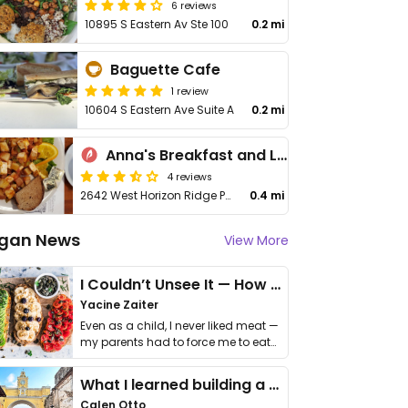
6 reviews
10895 S Eastern Av Ste 100
0.2 mi
Baguette Cafe
1 review
10604 S Eastern Ave Suite A
0.2 mi
Anna's Breakfast and Lunch Cafe
4 reviews
2642 West Horizon Ridge Parkway
0.4 mi
gan News
View More
I Couldn’t Unsee It — How Thailand Turned My Beliefs Into Action⁠
Yacine Zaiter
Even as a child, I never liked meat —
my parents had to force me to eat
it. I …
What I learned building a queer vegan travel brand
Calen Otto