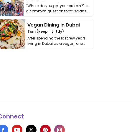
“Where do you get your protein?” is
a common question that vegans
get asked. …
Vegan Dining in Dubai
Tom (keep_it_tdy)
After spending the last few years
living in Dubai as a vegan, one
thing has …
Connect