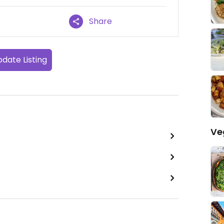
Share
date Listing
Ve