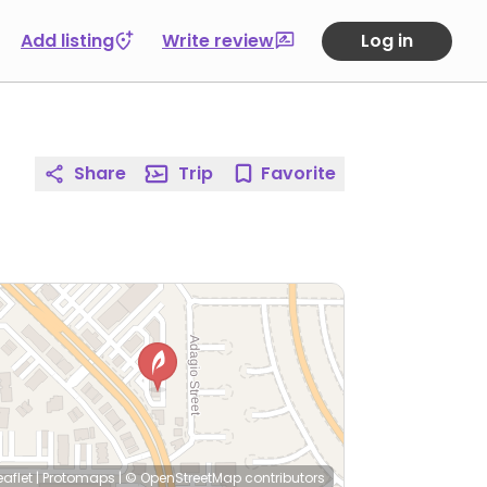
Add listing
Write review
Log in
Share
Trip
Favorite
eaflet
|
Protomaps
|
© OpenStreetMap
contributors