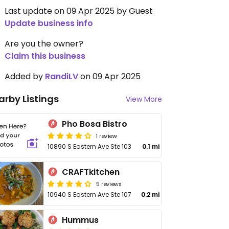
Last update on 09 Apr 2025 by Guest
Update business info
Are you the owner?
Claim this business
Added by
RandiLV
on 09 Apr 2025
arby Listings
View More
Pho Bosa Bistro
1 review
10890 S Eastern Ave Ste 103
0.1 mi
CRAFTkitchen
5 reviews
10940 S Eastern Ave Ste 107
0.2 mi
Hummus