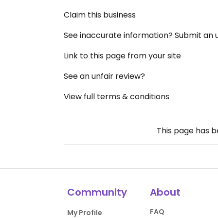
Claim this business
See inaccurate information? Submit an
Link to this page from your site
See an unfair review?
View full terms & conditions
This page has 
Community
About
FAQ
My Profile