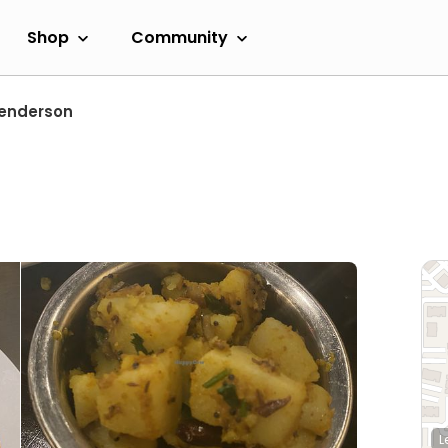
Shop
Community
enderson
L