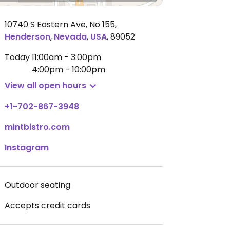
10740 S Eastern Ave, No 155
,
Henderson
,
Nevada
,
USA
,
89052
Today
11:00am - 3:00pm
4:00pm - 10:00pm
View all open hours
+1-702-867-3948
mintbistro.com
Instagram
Outdoor seating
Accepts credit cards