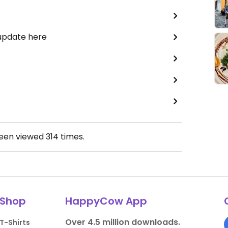
 update here
been viewed
314
times.
Shop
HappyCow App
Over 4.5 million downloads.
T-Shirts