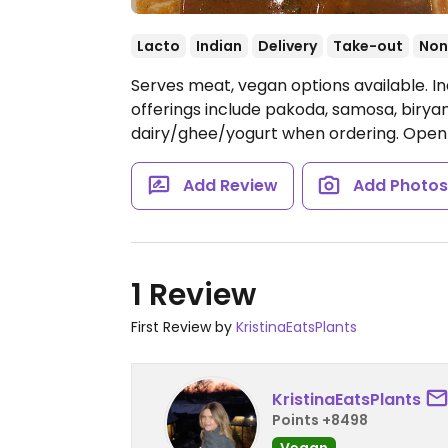
Lacto
Indian
Delivery
Take-out
Non
Serves meat, vegan options available. I
offerings include pakoda, samosa, birya
dairy/ghee/yogurt when ordering.
Open 
Add Review
Add Photo
1 Review
First Review by
KristinaEatsPlants
KristinaEatsPlants
Points +8498
Vegan