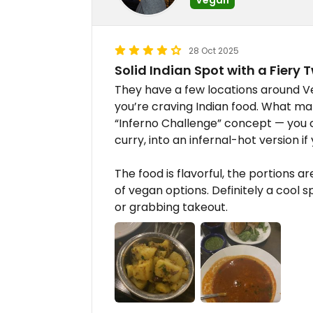
28 Oct 2025
Solid Indian Spot with a Fiery Tw
They have a few locations around Vega
you’re craving Indian food. What ma
“Inferno Challenge” concept — you c
curry, into an infernal-hot version i
The food is flavorful, the portions a
of vegan options. Definitely a cool 
or grabbing takeout.