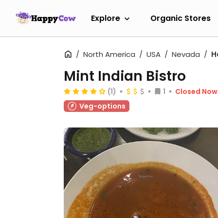
Explore
Organic Stores
North America
USA
Nevada
H
Mint Indian Bistro
(1)
1
Closed Now
Veg-options