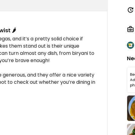
ist 🌶️
s, and it’s a pretty solid choice if
kes them stand out is their unique
an turn almost any dish, from biryani to
Ne
f you’re brave enough!
re generous, and they offer a nice variety
spot to check out whether you’re dining in