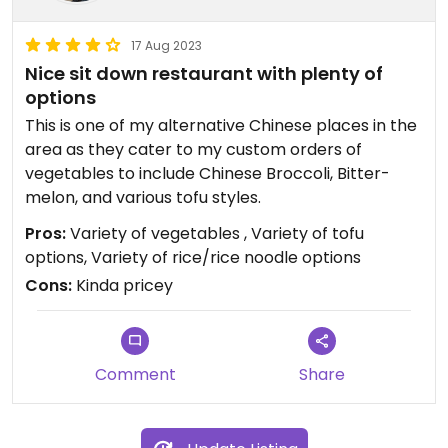
17 Aug 2023
Nice sit down restaurant with plenty of
options
This is one of my alternative Chinese places in the
area as they cater to my custom orders of
vegetables to include Chinese Broccoli, Bitter-
melon, and various tofu styles.
Pros:
Variety of vegetables , Variety of tofu
options, Variety of rice/rice noodle options
Cons:
Kinda pricey
Comment
Share