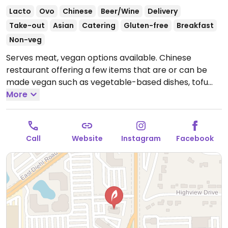
Lacto
Ovo
Chinese
Beer/Wine
Delivery
Take-out
Asian
Catering
Gluten-free
Breakfast
Non-veg
Serves meat, vegan options available. Chinese
restaurant offering a few items that are or can be
made vegan such as vegetable-based dishes, tofu
dishes, rice/noodle dishes and more. Specify no
More
oyster/fish sauce.
Open Mon-Sun 11:00am-9:00pm.
Call
Website
Instagram
Facebook