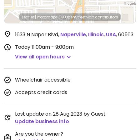
Leaflet
|
Protomaps
|
© OpenStreetMap
contributors
1633 N Naper Blvd
,
Naperville
,
Illinois
,
USA
,
60563
Today
11:00am - 9:00pm
View all open hours
Wheelchair accessible
Accepts credit cards
Last update on 28 Aug 2023 by Guest
Update business info
Are you the owner?