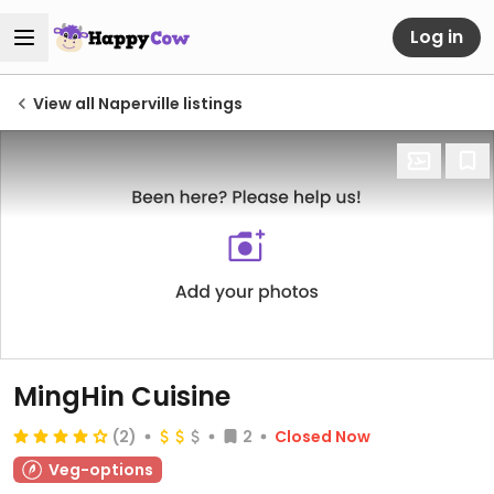
Log in
View all Naperville listings
MingHin Cuisine
(2)
2
Closed Now
Veg-options