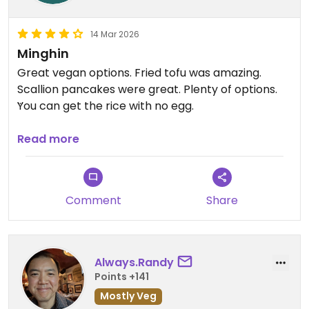
14 Mar 2026
Minghin
Great vegan options. Fried tofu was amazing.
Scallion pancakes were great. Plenty of options.
You can get the rice with no egg.
Updated from previous review on 2026-03-14
Read more
Comment
Share
Always.Randy
Points +141
Mostly Veg