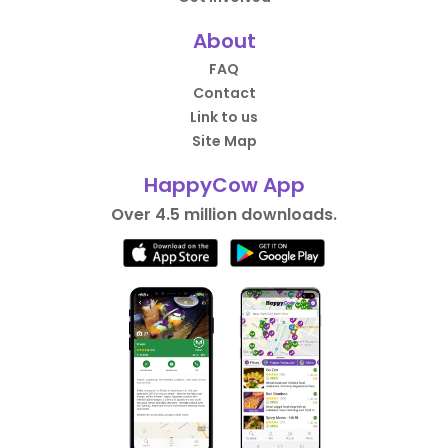
About
FAQ
Contact
Link to us
Site Map
HappyCow App
Over 4.5 million downloads.