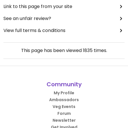
Link to this page from your site
See an unfair review?
View full terms & conditions
This page has been viewed
1835
times.
Community
My Profile
Ambassadors
Veg Events
Forum
Newsletter
Get Involved