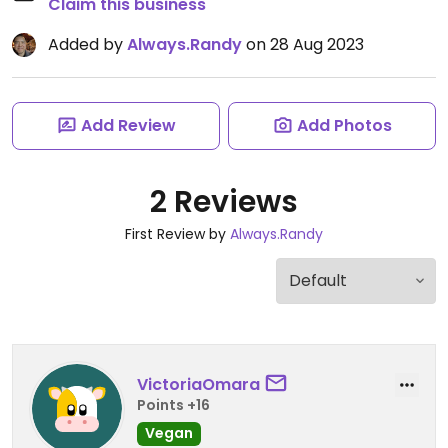
Claim this business
Added by
Always.Randy
on 28 Aug 2023
Add Review
Add Photos
2 Reviews
First Review by
Always.Randy
VictoriaOmara
Points +16
Vegan