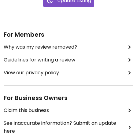
Update Listing
For Members
Why was my review removed?
Guidelines for writing a review
View our privacy policy
For Business Owners
Claim this business
See inaccurate information? Submit an update
here