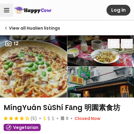
Log in
View all Hualien listings
12
MíngYuán SùShí Fāng 明園素食坊
(5)
8
Closed Now
Vegetarian