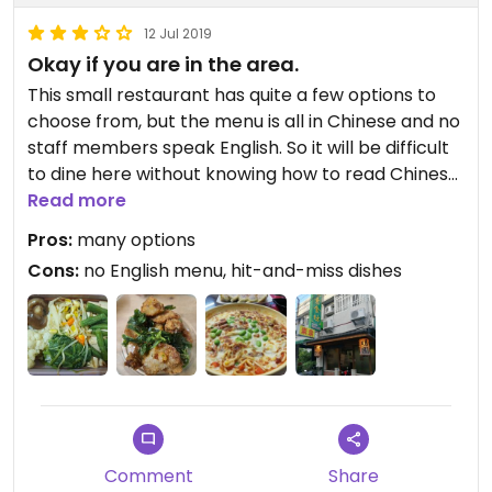
12 Jul 2019
Okay if you are in the area.
This small restaurant has quite a few options to
choose from, but the menu is all in Chinese and no
staff members speak English. So it will be difficult
to dine here without knowing how to read Chinese.
Taking a Taiwanese friend along will make it much
Read more
easier. The dishes seem to be hit-and-miss, the
Pros:
many options
Taiwanese style ones are much more tasty than
Cons:
no English menu, hit-and-miss dishes
the pasta dishes. They serve homemade
lemonade, which is quite nice. The boss can be a
little cold towards the customers, as mentioned in
the previous review. Overall it's okay to dine here if
you happen to be in the area.
Comment
Share