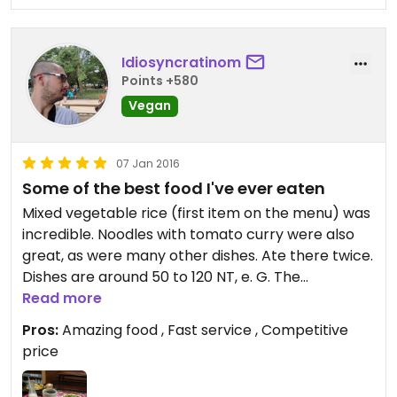
Idiosyncratinom
Points +580
Vegan
07 Jan 2016
Some of the best food I've ever eaten
Mixed vegetable rice (first item on the menu) was
incredible. Noodles with tomato curry were also
great, as were many other dishes. Ate there twice.
Dishes are around 50 to 120 NT, e. G. The
vegetable rice was 70, and a mushroom hotpot
Read more
was 120NT.
Pros:
Amazing food , Fast service , Competitive
price
See the menu picture for
translations/recommendations.