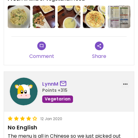
Comment
Share
LynnM
Points +315
Vegetarian
12 Jan 2020
No English
The menu is all in Chinese so we just picked out