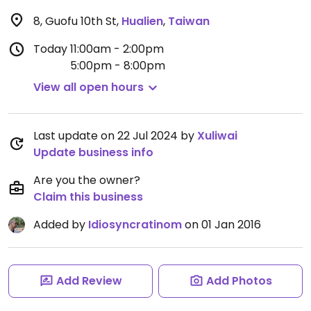
8, Guofu 10th St
,
Hualien
,
Taiwan
Today
11:00am - 2:00pm
5:00pm - 8:00pm
View all open hours
Last update on 22 Jul 2024 by
Xuliwai
Update business info
Are you the owner?
Claim this business
Added by
Idiosyncratinom
on 01 Jan 2016
Add Review
Add Photos