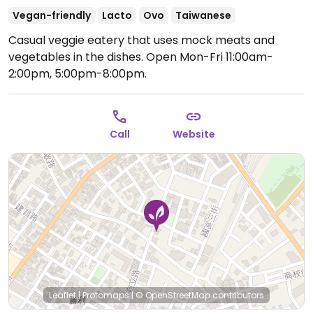
Vegan-friendly
Lacto
Ovo
Taiwanese
Casual veggie eatery that uses mock meats and
vegetables in the dishes.
Open Mon-Fri 11:00am-
2:00pm, 5:00pm-8:00pm.
Call
Website
Leaflet
|
Protomaps
|
© OpenStreetMap
contributors