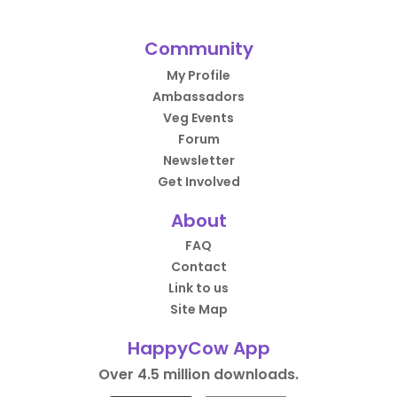
Community
My Profile
Ambassadors
Veg Events
Forum
Newsletter
Get Involved
About
FAQ
Contact
Link to us
Site Map
HappyCow App
Over 4.5 million downloads.