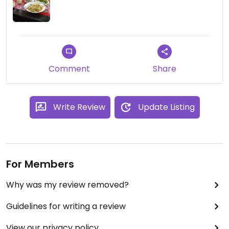
Comment
Share
Write Review
Update Listing
For Members
Why was my review removed?
Guidelines for writing a review
View our privacy policy