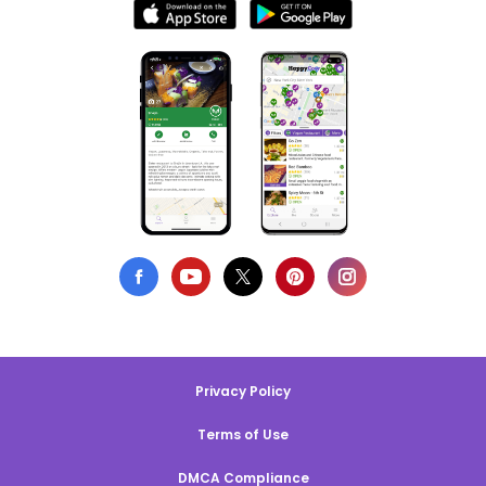
Privacy Policy
Terms of Use
DMCA Compliance