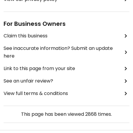
For Business Owners
Claim this business
See inaccurate information? Submit an update
here
Link to this page from your site
See an unfair review?
View full terms & conditions
This page has been viewed
2868
times.