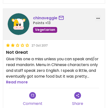
chinaveggie
Points +13
Vegetarian
27 Oct 2017
Not Great
Give this one a miss unless you can speak and/or
read mandarin. Menu in Chinese characters only
and staff speak zero English. I speak a little, and
eventually got some food but it was pretty
disappointing... and the service made it clear that
Read more
foreigners aren't especially welcome :(
Comment
Share