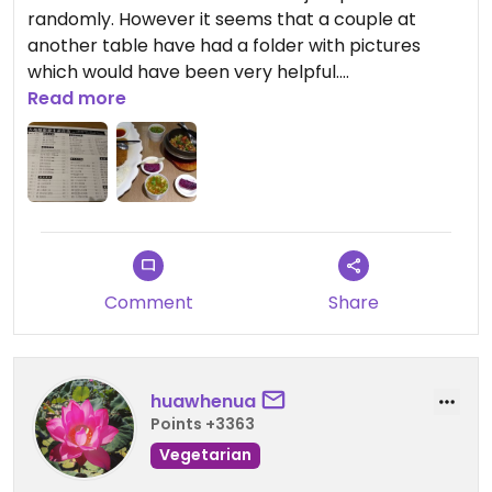
randomly. However it seems that a couple at
another table have had a folder with pictures
which would have been very helpful.
Read more
The dishes however were very good.
*Visited in mid-december 2019*
Comment
Share
huawhenua
Points +3363
Vegetarian