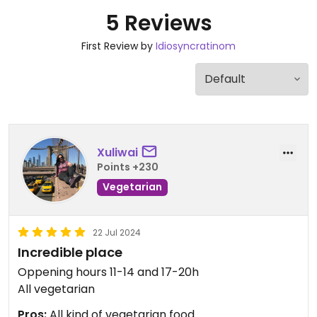
5 Reviews
First Review by
Idiosyncratinom
Xuliwai
Points +230
Vegetarian
22 Jul 2024
Incredible place
Oppening hours 11-14 and 17-20h
All vegetarian
Pros:
All kind of vegetarian food