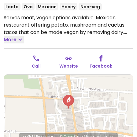
Lacto
Ovo
Mexican
Honey
Non-veg
Serves meat, vegan options available. Mexican
restaurant offering potato, mushroom and cactus
tacos that can be made vegan by removing dairy.
Open Tue-Thu 11:00am-9:00pm, Fri-Sat 11:00am-
More
10:00pm.
Call
Website
Facebook
Leaflet
|
Protomaps
|
© OpenStreetMap
contributors