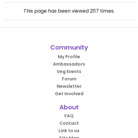
This page has been viewed
2117
times.
Community
My Profile
Ambassadors
Veg Events
Forum
Newsletter
Get Involved
About
FAQ
Contact
Link to us