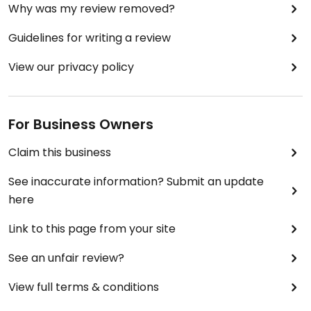
Why was my review removed?
Guidelines for writing a review
View our privacy policy
For Business Owners
Claim this business
See inaccurate information? Submit an update
here
Link to this page from your site
See an unfair review?
View full terms & conditions