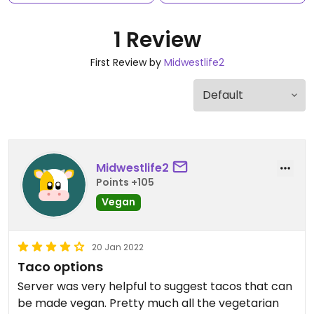
1 Review
First Review by
Midwestlife2
Midwestlife2
Points +105
Vegan
20 Jan 2022
Taco options
Server was very helpful to suggest tacos that can
be made vegan. Pretty much all the vegetarian