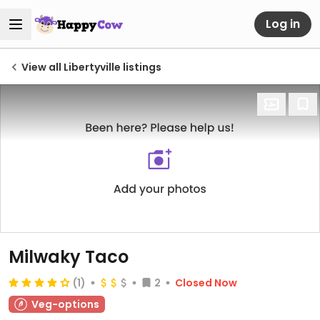
Log in
View all Libertyville listings
Milwaky Taco
(1)
2
Closed Now
Veg-options