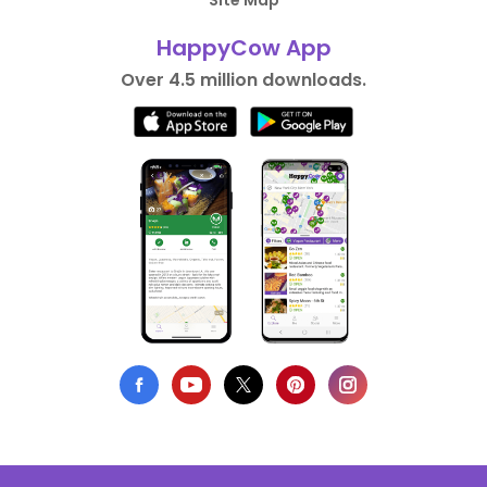
Site Map
HappyCow App
Over 4.5 million downloads.