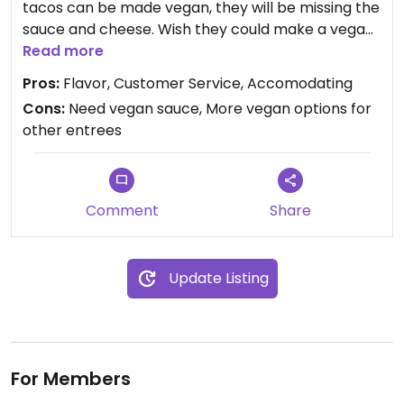
tacos can be made vegan, they will be missing the
sauce and cheese. Wish they could make a vegan
sauce too. My favorite was the plantain taco. Their
Read more
salsas (chips and salsa )were delicious, so I
Pros:
Flavor, Customer Service, Accomodating
suggest to get those as well.
Cons:
Need vegan sauce, More vegan options for
other entrees
Comment
Share
Update Listing
For Members