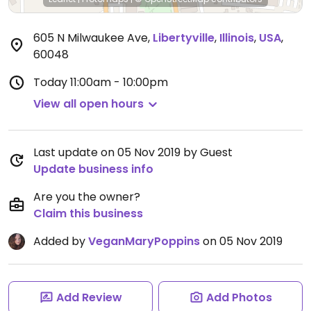
605 N Milwaukee Ave
,
Libertyville
,
Illinois
,
USA
,
60048
Today
11:00am - 10:00pm
View all open hours
Last update on 05 Nov 2019 by Guest
Update business info
Are you the owner?
Claim this business
Added by
VeganMaryPoppins
on 05 Nov 2019
Add Review
Add Photos