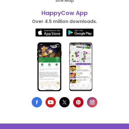
Site Map
HappyCow App
Over 4.5 million downloads.