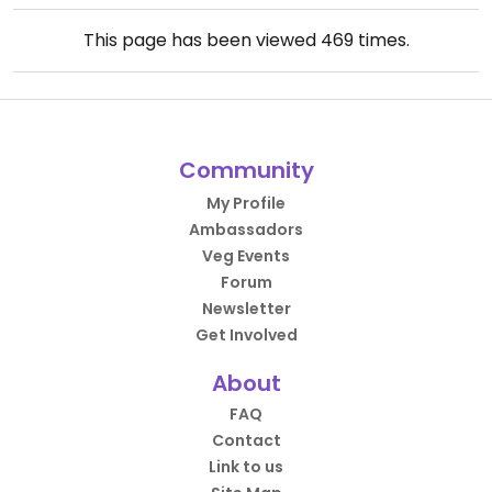
This page has been viewed
469
times.
Community
My Profile
Ambassadors
Veg Events
Forum
Newsletter
Get Involved
About
FAQ
Contact
Link to us