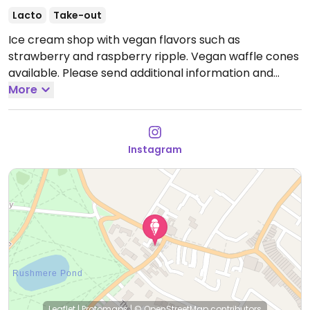
Lacto
Take-out
Ice cream shop with vegan flavors such as
strawberry and raspberry ripple. Vegan waffle cones
available. Please send additional information and
updates to HappyCow.
More
Open Mon-Sun 07:00-22:00.
Instagram
Leaflet
|
Protomaps
|
© OpenStreetMap
contributors