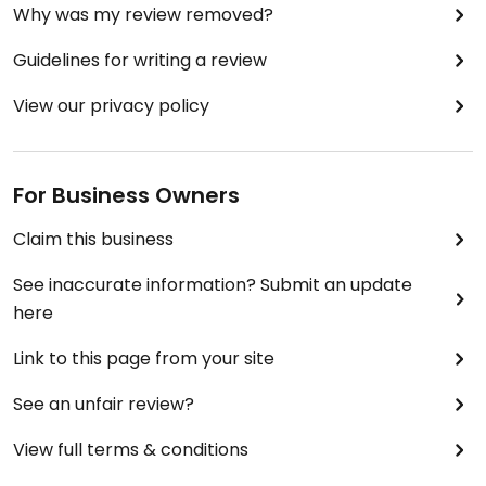
Why was my review removed?
Guidelines for writing a review
View our privacy policy
For Business Owners
Claim this business
See inaccurate information? Submit an update
here
Link to this page from your site
See an unfair review?
View full terms & conditions