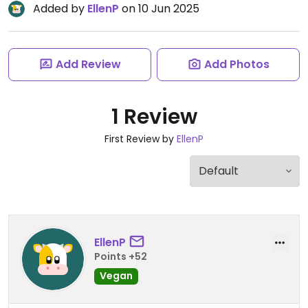
Added by
EllenP
on 10 Jun 2025
Add Review
Add Photos
1 Review
First Review by
EllenP
EllenP
Points +52
Vegan