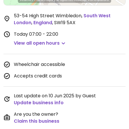
53-54 High Street Wimbledon
,
South West
London
,
England
,
SW19 5AX
Today
07:00 - 22:00
View all open hours
Wheelchair accessible
Accepts credit cards
Last update on 10 Jun 2025 by Guest
Update business info
Are you the owner?
Claim this business