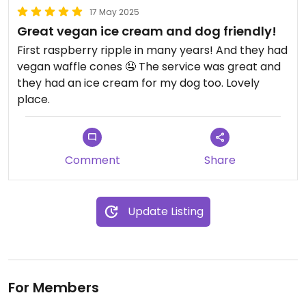
17 May 2025
Great vegan ice cream and dog friendly!
First raspberry ripple in many years! And they had
vegan waffle cones 🤤 The service was great and
they had an ice cream for my dog too. Lovely
place.
Comment
Share
Update Listing
For Members