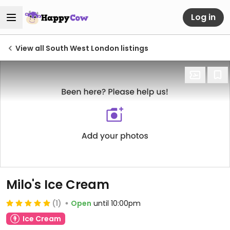
Log in
View all South West London listings
Milo's Ice Cream
(1)
Open
until 10:00pm
Ice Cream