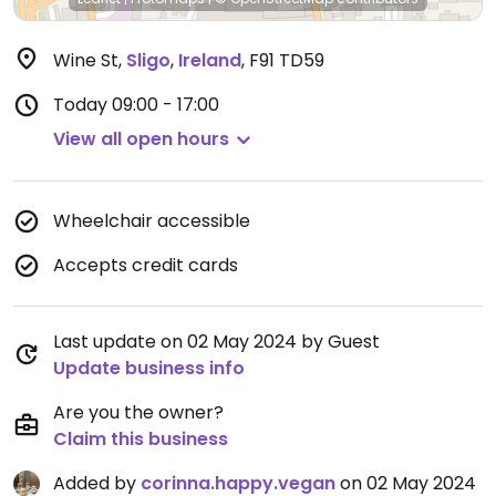
Wine St
,
Sligo
,
Ireland
,
F91 TD59
Today
09:00 - 17:00
View all open hours
Wheelchair accessible
Accepts credit cards
Last update on 02 May 2024 by Guest
Update business info
Are you the owner?
Claim this business
Added by
corinna.happy.vegan
on 02 May 2024