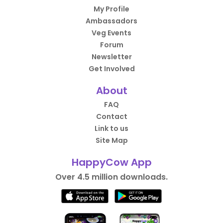
My Profile
Ambassadors
Veg Events
Forum
Newsletter
Get Involved
About
FAQ
Contact
Link to us
Site Map
HappyCow App
Over 4.5 million downloads.