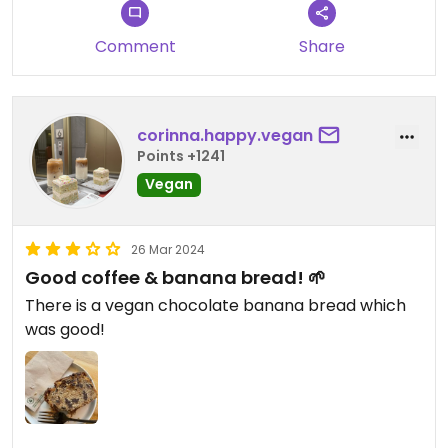
Comment
Share
corinna.happy.vegan
Points +1241
Vegan
26 Mar 2024
Good coffee & banana bread! 🌱
There is a vegan chocolate banana bread which
was good!