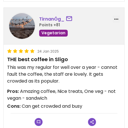
TirnanÓg_
Points +81
Vegetarian
24 Jan 2025
THE best coffee in Sligo
This was my regular for well over a year - cannot
fault the coffee, the staff are lovely. It gets
crowded as its popular.
Pros:
Amazing coffee, Nice treats, One veg - not
vegan - sandwich
Cons:
Can get crowded and busy