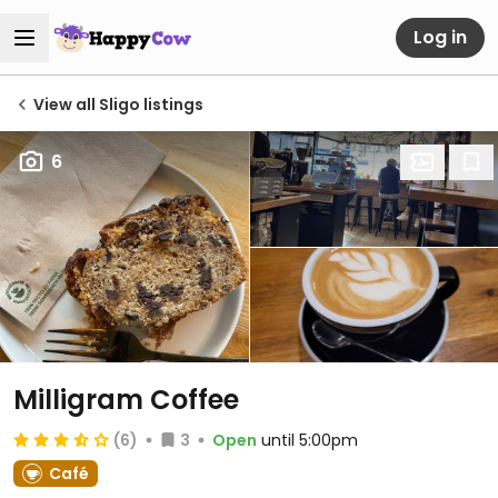
Log in
View all Sligo listings
6
Milligram Coffee
(6)
3
Open
until 5:00pm
Café