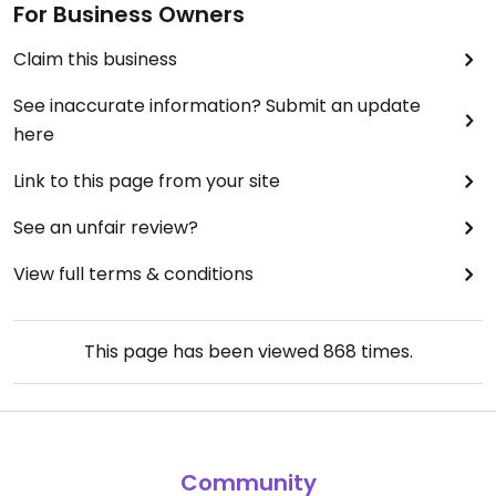
For Business Owners
Claim this business
See inaccurate information? Submit an update
here
Link to this page from your site
See an unfair review?
View full terms & conditions
This page has been viewed
868
times.
Community