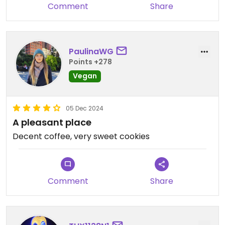
Comment
Share
PaulinaWG
Points +278
Vegan
05 Dec 2024
A pleasant place
Decent coffee, very sweet cookies
Comment
Share