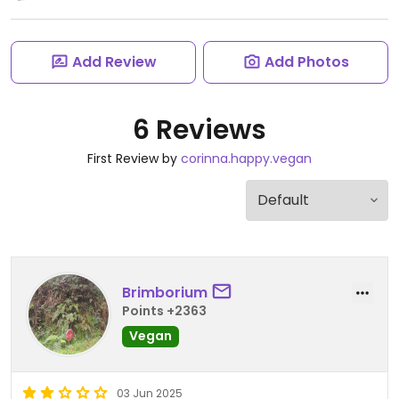
Add Review
Add Photos
6 Reviews
First Review by
corinna.happy.vegan
Brimborium
Points +2363
Vegan
03 Jun 2025