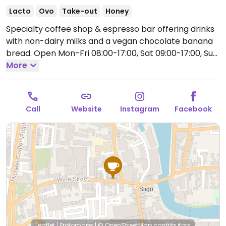
Lacto
Ovo
Take-out
Honey
Specialty coffee shop & espresso bar offering drinks
with non-dairy milks and a vegan chocolate banana
bread.
Open Mon-Fri 08:00-17:00, Sat 09:00-17:00, Sun
09:30-17:00.
More
Call
Website
Instagram
Facebook
Leaflet
|
Protomaps
|
© OpenStreetMap
contributors