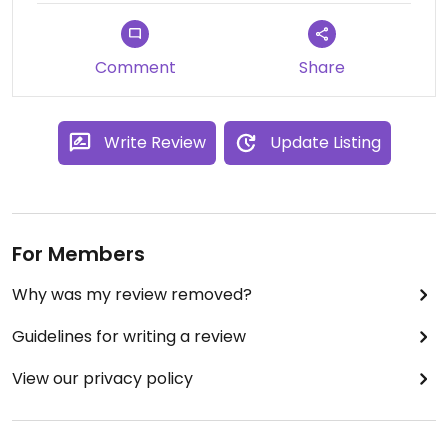
Comment
Share
Write Review
Update Listing
For Members
Why was my review removed?
Guidelines for writing a review
View our privacy policy