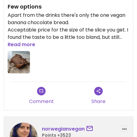
Few options
Apart from the drinks there's only the one vegan
banana chocolate bread.
Acceptable price for the size of the slice you get. I
found the taste to be a little too bland, but still
alright.
Read more
I wish there were more options available.
Comment
Share
norwegianvegan
Points +3523