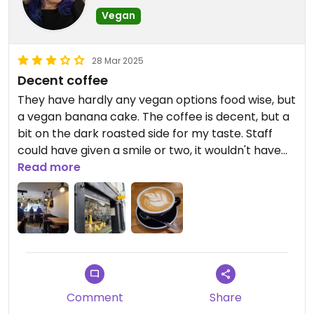
Vegan
28 Mar 2025
Decent coffee
They have hardly any vegan options food wise, but
a vegan banana cake. The coffee is decent, but a
bit on the dark roasted side for my taste. Staff
could have given a smile or two, it wouldn't have
hurt.
Read more
Comment
Share