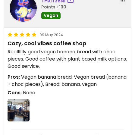
THX1138N1
Points +130
Vegan
09 May 2024
Cozy, cool vibes coffee shop
Realllllly good vegan banana bread with choc
pieces. Good coffee with plant based milk options.
Good service.
Pros:
Vegan banana bread, Vegan bread (banana
+ choc pieces), Bread: banana, vegan
Cons:
None