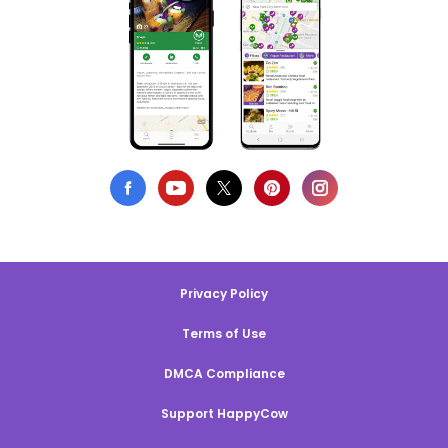
Privacy Policy
Terms of Use
DMCA Compliance
Support HappyCow