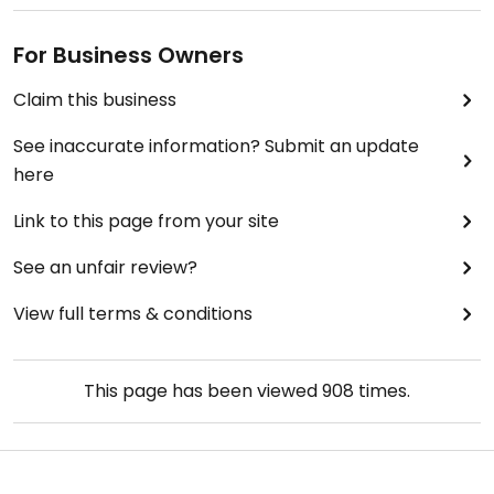
For Business Owners
Claim this business
See inaccurate information? Submit an update
here
Link to this page from your site
See an unfair review?
View full terms & conditions
This page has been viewed
908
times.