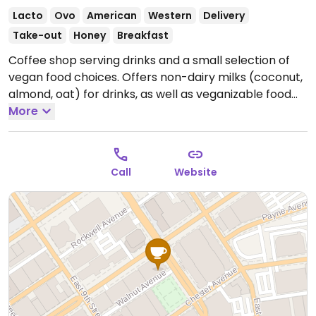
Lacto
Ovo
American
Western
Delivery
Take-out
Honey
Breakfast
Coffee shop serving drinks and a small selection of
vegan food choices. Offers non-dairy milks (coconut,
almond, oat) for drinks, as well as veganizable food
choices including avocado toast (omit the cheese),
More
peanut butter toast (omit the honey), chia pudding,
smoothies with milk of choice, açai bowl, salads, and a
vegan burrito.
Open Mon-Fri 7:00am-3:00pm, Sat
Call
Website
9:00am-3:00pm.
Closed Sun.