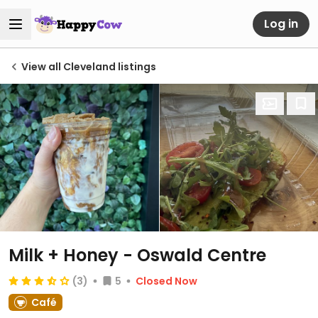
Log in
View all Cleveland listings
Milk + Honey - Oswald Centre
(3)
5
Closed Now
Café