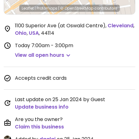
Leaflet
|
Protomaps
|
© OpenStreetMap
contributors
1100 Superior Ave (at Oswald Centre)
,
Cleveland
,
Ohio
,
USA
,
44114
Today
7:00am - 3:00pm
View all open hours
Accepts credit cards
Last update on 25 Jan 2024 by Guest
Update business info
Are you the owner?
Claim this business