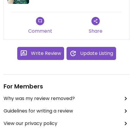
Comment
Share
Write Review
Update Listing
For Members
Why was my review removed?
Guidelines for writing a review
View our privacy policy