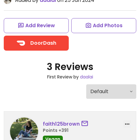
Added by
daalai
on 25 Jan 2024
Add Review
Add Photos
DoorDash
3 Reviews
First Review by
daalai
faith125brown
Points +391
Vegan