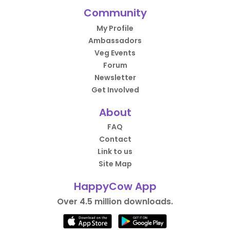
Community
My Profile
Ambassadors
Veg Events
Forum
Newsletter
Get Involved
About
FAQ
Contact
Link to us
Site Map
HappyCow App
Over 4.5 million downloads.