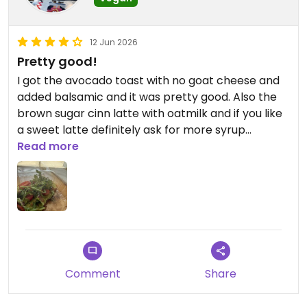
12 Jun 2026
Pretty good!
I got the avocado toast with no goat cheese and
added balsamic and it was pretty good. Also the
brown sugar cinn latte with oatmilk and if you like
a sweet latte definitely ask for more syrup
because it isn’t sweet at all. Probably won’t be
Read more
back but it was nice to have options
Updated from previous review on 2026-06-12
Comment
Share