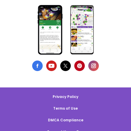
Privacy Policy
Terms of Use
DMCA Compliance