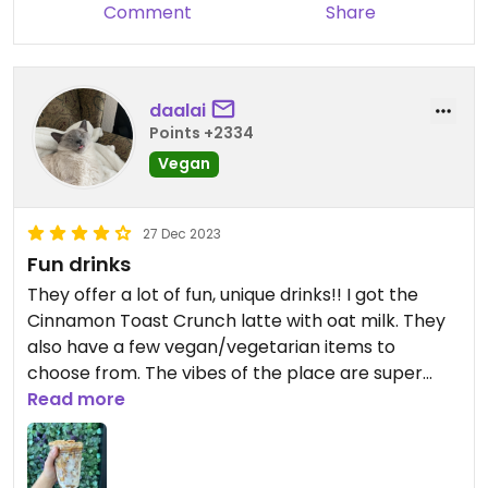
Comment
Share
daalai
Points +2334
Vegan
27 Dec 2023
Fun drinks
They offer a lot of fun, unique drinks!! I got the
Cinnamon Toast Crunch latte with oat milk. They
also have a few vegan/vegetarian items to
choose from. The vibes of the place are super
cute. That’s what really sells it for me.
Read more