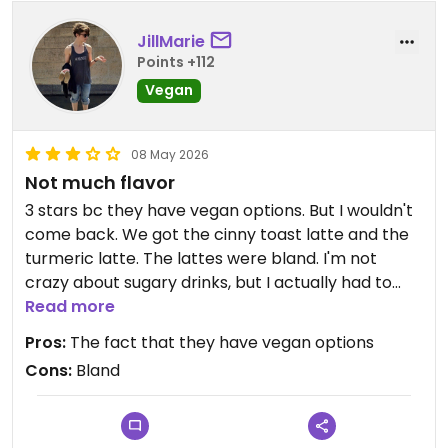
JillMarie
Points +112
Vegan
08 May 2026
Not much flavor
3 stars bc they have vegan options. But I wouldn't
come back. We got the cinny toast latte and the
turmeric latte. The lattes were bland. I'm not
crazy about sugary drinks, but I actually had to
add sugar to the latte to give it some flavor. The
Read more
avocado toast was fine, but I don't think it had any
Pros:
The fact that they have vegan options
salt. The vegan burrito was bland and had hardly
Cons:
Bland
any just egg in it.