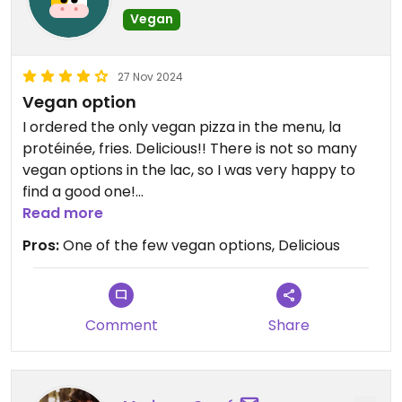
Vegan
27 Nov 2024
Vegan option
I ordered the only vegan pizza in the menu, la
protéinée, fries. Delicious!! There is not so many
vegan options in the lac, so I was very happy to
find a good one!
Read more
Updated from previous review on 2024-11-27
Pros:
One of the few vegan options, Delicious
Comment
Share