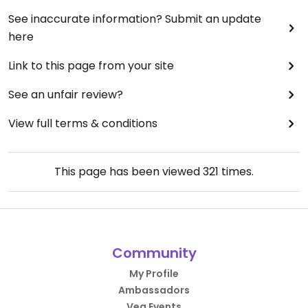
See inaccurate information? Submit an update
here
Link to this page from your site
See an unfair review?
View full terms & conditions
This page has been viewed
321
times.
Community
My Profile
Ambassadors
Veg Events