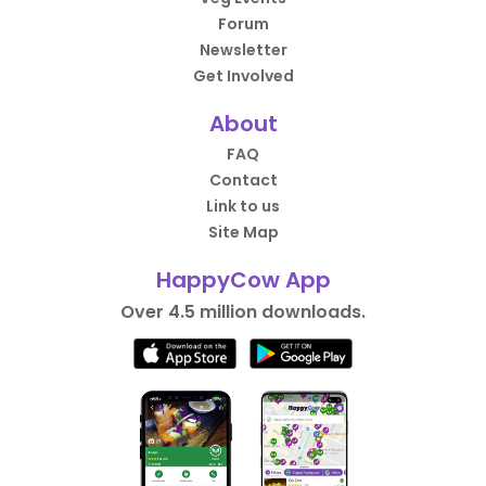
Forum
Newsletter
Get Involved
About
FAQ
Contact
Link to us
Site Map
HappyCow App
Over 4.5 million downloads.