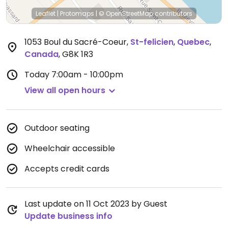
Leaflet
|
Protomaps
|
© OpenStreetMap
contributors
1053 Boul du Sacré-Coeur
,
St-felicien
,
Quebec
,
Canada
,
G8K 1R3
Today
7:00am - 10:00pm
View all open hours
Outdoor seating
Wheelchair accessible
Accepts credit cards
Last update on 11 Oct 2023 by Guest
Update business info