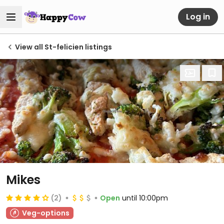
Log in
View all St-felicien listings
Mikes
(2)
Open
until 10:00pm
Veg-options