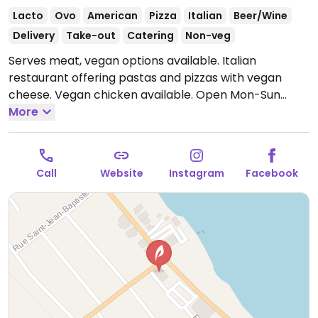
Lacto
Ovo
American
Pizza
Italian
Beer/Wine
Delivery
Take-out
Catering
Non-veg
Serves meat, vegan options available. Italian
restaurant offering pastas and pizzas with vegan
cheese. Vegan chicken available.
Open Mon-Sun
7:00am-10:00pm.
More
Call
Website
Instagram
Facebook