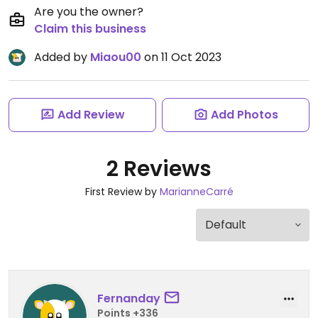
Are you the owner?
Claim this business
Added by
Miaou00
on 11 Oct 2023
Add Review
Add Photos
2 Reviews
First Review by
MarianneCarré
Fernanday
Points +336