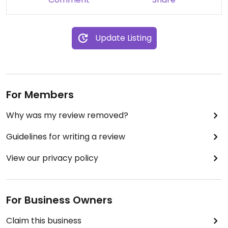
Update Listing
For Members
Why was my review removed?
Guidelines for writing a review
View our privacy policy
For Business Owners
Claim this business