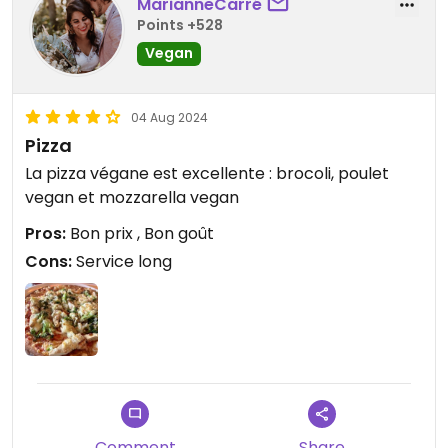
MarianneCarré
Points +528
Vegan
04 Aug 2024
Pizza
La pizza végane est excellente : brocoli, poulet
vegan et mozzarella vegan
Pros:
Bon prix , Bon goût
Cons:
Service long
Comment
Share