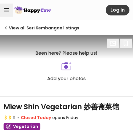
Log in
View all Seri Kembangan listings
Miew Shin Vegetarian 妙善斋菜馆
Closed Today
opens Friday
Vegetarian