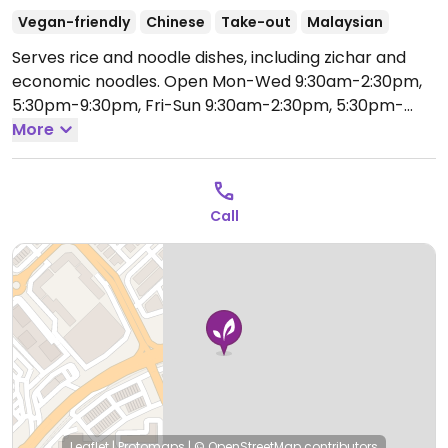
Vegan-friendly
Chinese
Take-out
Malaysian
Serves rice and noodle dishes, including zichar and
economic noodles.
Open Mon-Wed 9:30am-2:30pm,
5:30pm-9:30pm, Fri-Sun 9:30am-2:30pm, 5:30pm-
9:30pm.
More
Call
Leaflet
|
Protomaps
|
© OpenStreetMap
contributors