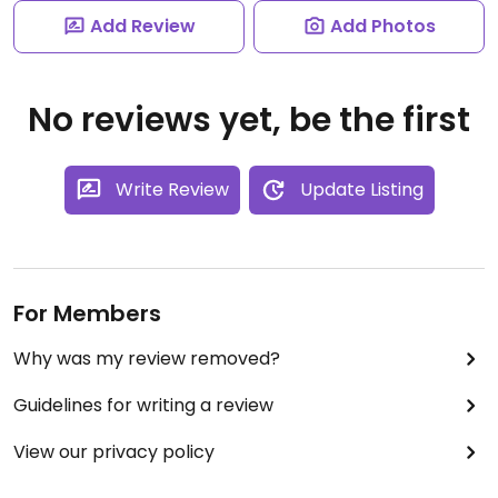
Add Review
Add Photos
No reviews yet, be the first
Write Review
Update Listing
For Members
Why was my review removed?
Guidelines for writing a review
View our privacy policy