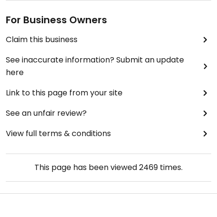
For Business Owners
Claim this business
See inaccurate information? Submit an update
here
Link to this page from your site
See an unfair review?
View full terms & conditions
This page has been viewed
2469
times.