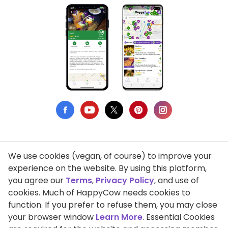
We use cookies (vegan, of course) to improve your
Privacy Policy
experience on the website. By using this platform,
you agree our
Terms
,
Privacy Policy
, and use of
Terms of Use
cookies. Much of HappyCow needs cookies to
function. If you prefer to refuse them, you may close
DMCA Compliance
your browser window
Learn More
. Essential Cookies
Support HappyCow