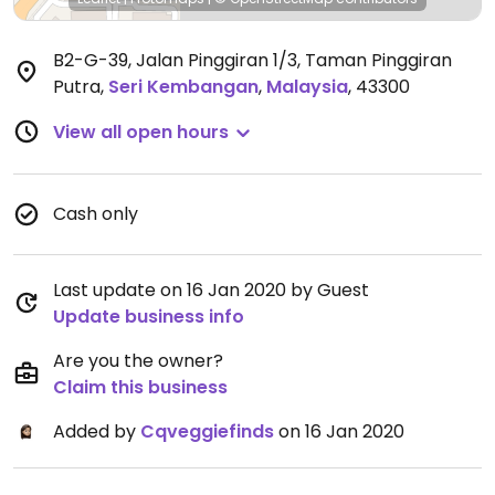
B2-G-39, Jalan Pinggiran 1/3, Taman Pinggiran
Putra
,
Seri Kembangan
,
Malaysia
,
43300
View all open hours
Cash only
Last update on 16 Jan 2020 by Guest
Update business info
Are you the owner?
Claim this business
Added by
Cqveggiefinds
on 16 Jan 2020