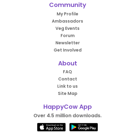
Community
My Profile
Ambassadors
Veg Events
Forum
Newsletter
Get Involved
About
FAQ
Contact
Link to us
Site Map
HappyCow App
Over 4.5 million downloads.