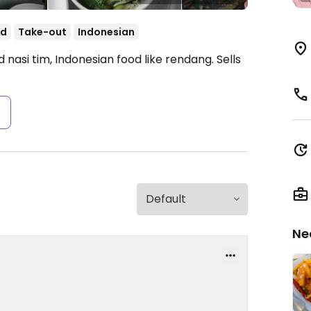
od
Take-out
Indonesian
nasi tim, Indonesian food like rendang. Sells
s
Ne