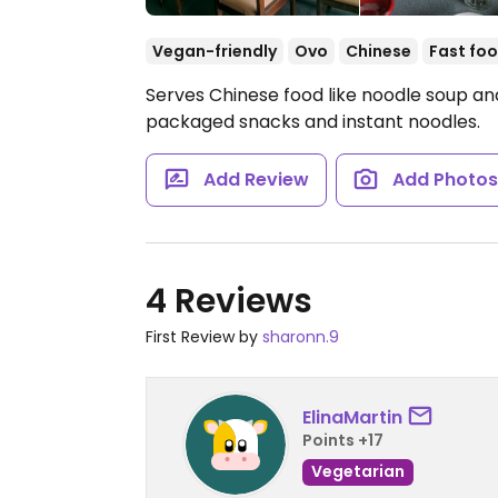
Vegan-friendly
Ovo
Chinese
Fast fo
Serves Chinese food like noodle soup and 
packaged snacks and instant noodles.
Add Review
Add Photo
4 Reviews
First Review by
sharonn.9
ElinaMartin
Points +17
Vegetarian