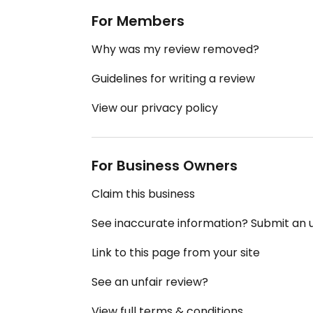
For Members
Why was my review removed?
Guidelines for writing a review
View our privacy policy
For Business Owners
Claim this business
See inaccurate information? Submit an
Link to this page from your site
See an unfair review?
View full terms & conditions