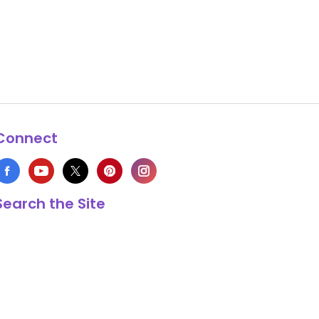
Connect
Search the Site