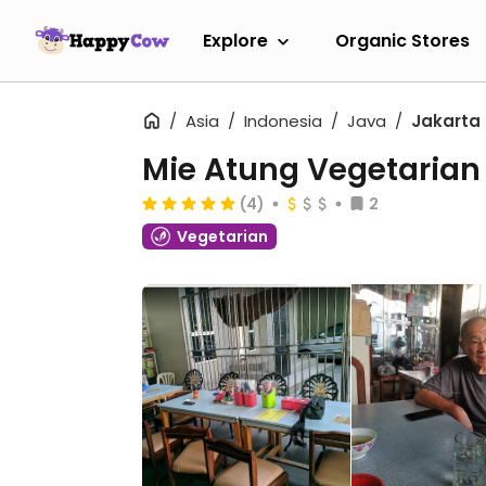
Explore
Organic Stores
Asia
Indonesia
Java
Jakarta
Mie Atung Vegetarian
(4)
2
Vegetarian