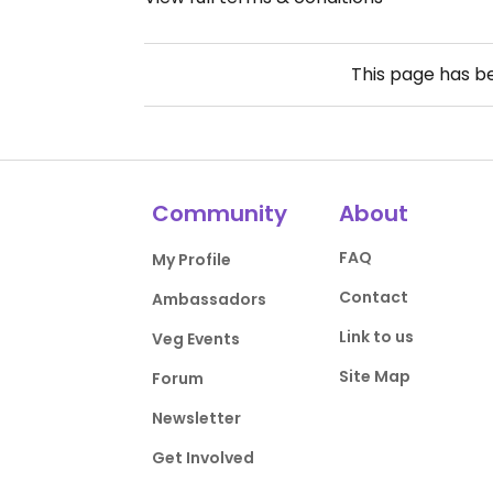
This page has 
Community
About
FAQ
My Profile
Contact
Ambassadors
Link to us
Veg Events
Site Map
Forum
Newsletter
Get Involved