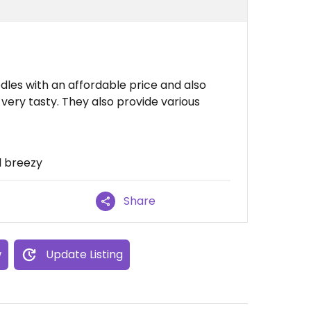
dles with an affordable price and also
 very tasty. They also provide various
ll breezy
Share
w
Update Listing