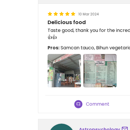
10 Mar 2024
Delicious food
Taste good, thank you for the incre
👍👍
Pros:
Samcan tauco, Bihun vegetaria
Comment
Astropsychology