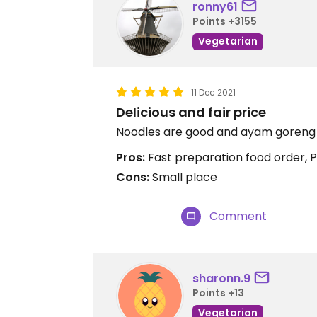
ronny61
Points +3155
Vegetarian
11 Dec 2021
Delicious and fair price
Noodles are good and ayam goreng
Pros:
Fast preparation food order, Pri
Cons:
Small place
Comment
sharonn.9
Points +13
Vegetarian