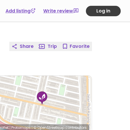
Add listing
Write review
Log in
Share
Trip
Favorite
eaflet
|
Protomaps
|
© OpenStreetMap
contributors