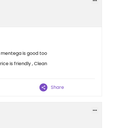
 mentega is good too
ce is friendly , Clean
Share