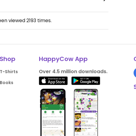
been viewed
2193
times.
Shop
HappyCow App
Over 4.5 million downloads.
T-Shirts
Books