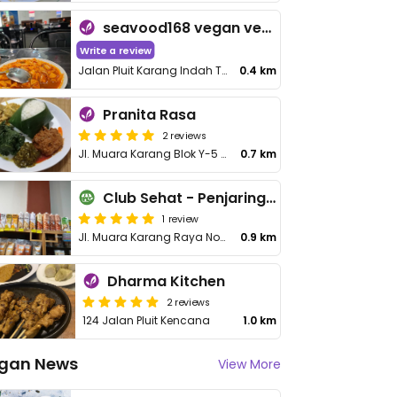
seavood168 vegan vegetarian resto
Write a review
Jalan Pluit Karang Indah Timur
0.4 km
Pranita Rasa
2 reviews
Jl. Muara Karang Blok Y-5 Barat 15 Pantai Mutiara Penjaringan
0.7 km
Club Sehat - Penjaringan
1 review
Jl. Muara Karang Raya No.64, RT.14/RW.8, Kec. Penjaringan
0.9 km
Dharma Kitchen
2 reviews
124 Jalan Pluit Kencana
1.0 km
gan News
View More