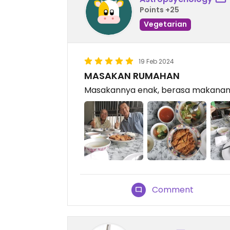
Points +25
Vegetarian
19 Feb 2024
MASAKAN RUMAHAN
Masakannya enak, berasa makana
Comment