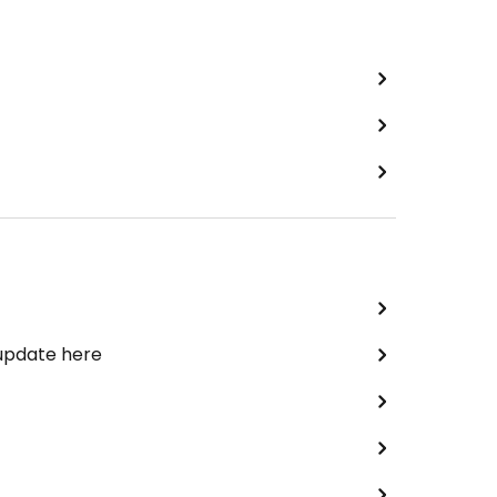
 update here