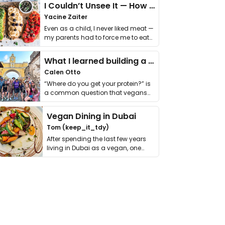
I Couldn’t Unsee It — How Thailand Turned My Beliefs Into Action⁠
Yacine Zaiter
Even as a child, I never liked meat —
my parents had to force me to eat
it. I …
What I learned building a queer vegan travel brand
Calen Otto
“Where do you get your protein?” is
a common question that vegans
get asked. …
Vegan Dining in Dubai
Tom (keep_it_tdy)
After spending the last few years
living in Dubai as a vegan, one
thing has …