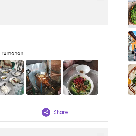
n rumahan
Share