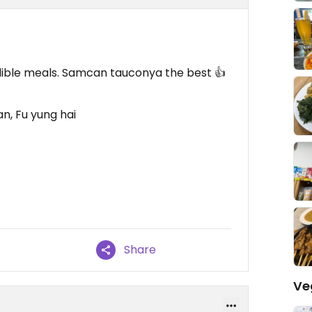
dible meals. Samcan tauconya the best 👍
n, Fu yung hai
Share
Ve