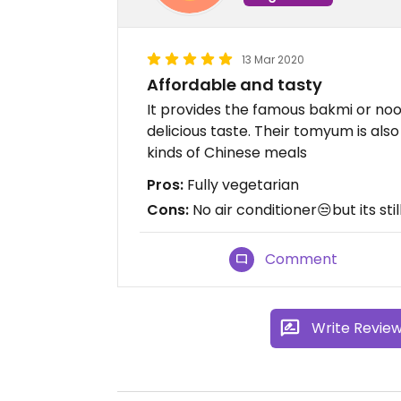
13 Mar 2020
Affordable and tasty
It provides the famous bakmi or noo
delicious taste. Their tomyum is also
kinds of Chinese meals
Pros:
Fully vegetarian
Cons:
No air conditioner😒but its sti
Comment
Write Revie