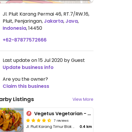
Jl. Pluit Karang Permai 46, RT.7/RW.16,
Pluit, Penjaringan
,
Jakarta
,
Java
,
Indonesia
,
14450
+62-87877572666
Last update on 15 Jul 2020 by Guest
Update business info
Are you the owner?
Claim this business
arby Listings
View More
Vegetus Vegetarian - Muara Karang
7 reviews
Jl. Pluit Karang Timur Blok O8 no. 38-39 Muara Karang
0.4 km