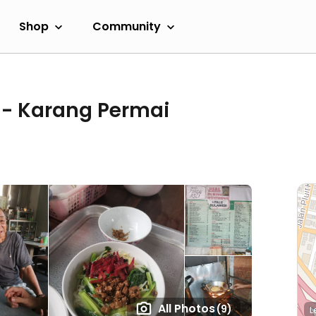
Shop
Community
 - Karang Permai
All Photos
(9)
L