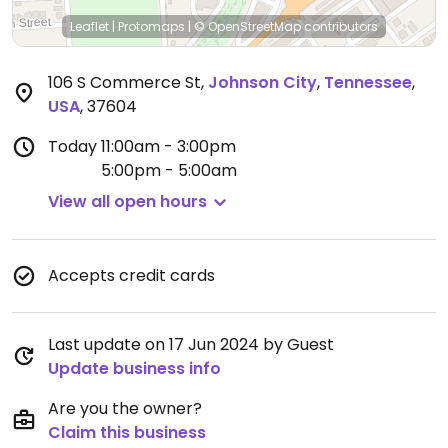
Leaflet
|
Protomaps
|
© OpenStreetMap
contributors
106 S Commerce St
,
Johnson City
,
Tennessee
,
USA
,
37604
Today
11:00am - 3:00pm
5:00pm - 5:00am
View all open hours
Accepts credit cards
Last update on 17 Jun 2024 by Guest
Update business info
Are you the owner?
Claim this business