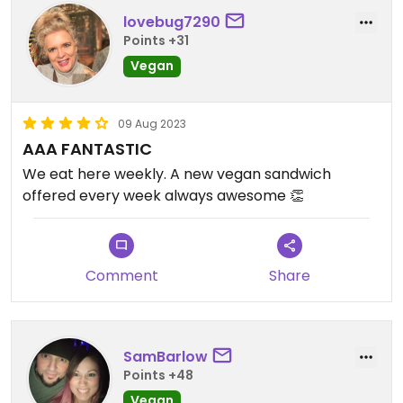
lovebug7290
Points +31
Vegan
09 Aug 2023
AAA FANTASTIC
We eat here weekly. A new vegan sandwich
offered every week always awesome 👏
Comment
Share
SamBarlow
Points +48
Vegan