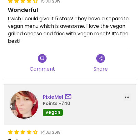
15 Jul 2019
Wonderful
I wish I could give it 5 stars! They have a separate
vegan menu which is awesome. I love the vegan
grilled cheese and fries with vegan ranch! It’s the
best!
Comment
Share
PixieMel
Points +740
Vegan
14 Jul 2019