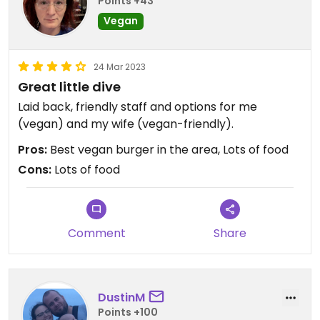
Points +43
Vegan
24 Mar 2023
Great little dive
Laid back, friendly staff and options for me
(vegan) and my wife (vegan-friendly).
Pros:
Best vegan burger in the area, Lots of food
Cons:
Lots of food
Comment
Share
DustinM
Points +100