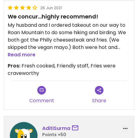
26 Jun 2021
We concur…highly recommend!
My husband and I ordered takeout on our way to
Roan Mountain to do some hiking and birding. We
both got the Philly cheesesteak and fries. (We
skipped the vegan mayo.) Both were hot and
fresh and delicious. We don’t eat fries often so
Read more
when we splurge we want them to be fresh cut
Pros:
Fresh cooked, Friendly staff, Fries were
and fried right. These did not disappoint. Double
craveworthy
fried and crispy. We would definitely stop here
again if we are anywhere near Johnson City.
Comment
Share
AditiSurma
Points +50