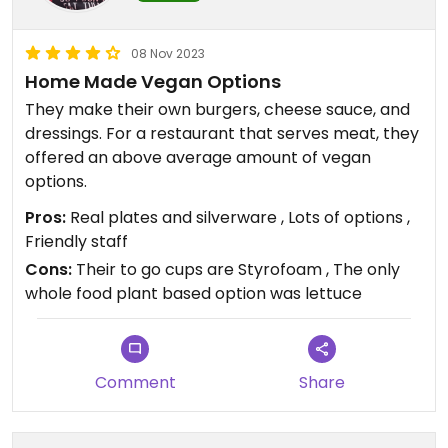
08 Nov 2023
Home Made Vegan Options
They make their own burgers, cheese sauce, and
dressings. For a restaurant that serves meat, they
offered an above average amount of vegan
options.
Pros:
Real plates and silverware , Lots of options ,
Friendly staff
Cons:
Their to go cups are Styrofoam , The only
whole food plant based option was lettuce
Comment
Share