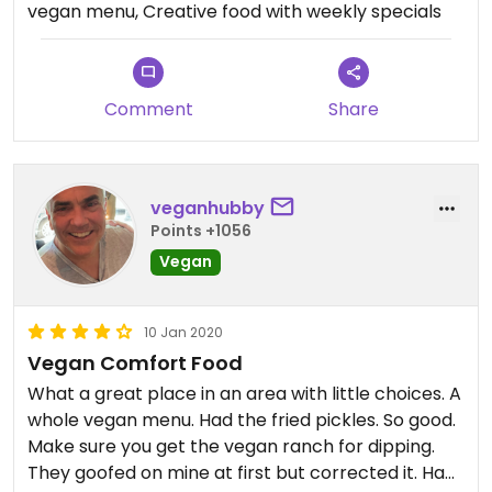
vegan menu, Creative food with weekly specials
Comment
Share
veganhubby
Points +1056
Vegan
10 Jan 2020
Vegan Comfort Food
What a great place in an area with little choices. A
whole vegan menu. Had the fried pickles. So good.
Make sure you get the vegan ranch for dipping.
They goofed on mine at first but corrected it. Had