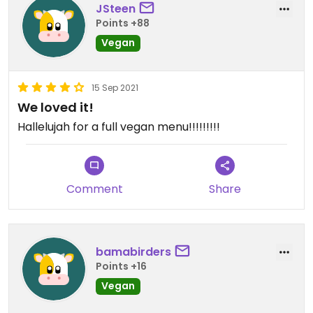
JSteen
Points +88
Vegan
15 Sep 2021
We loved it!
Hallelujah for a full vegan menu!!!!!!!!!
Comment
Share
bamabirders
Points +16
Vegan