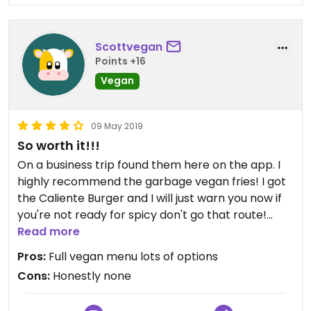
Scottvegan
Points +16
Vegan
09 May 2019
So worth it!!!
On a business trip found them here on the app. I
highly recommend the garbage vegan fries! I got
the Caliente Burger and I will just warn you now if
you're not ready for spicy don't go that route!
Overall there the food was excellent and Whitney
Read more
my server was great!
Pros:
Full vegan menu lots of options
Cons:
Honestly none