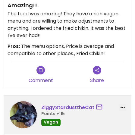
Amazing!!
The food was amazing! They have a rich vegan
menu and are willing to make adjustments to
anything. I ordered the fried chikin. It was the best
I've ever had!!
Pros:
The menu options, Price is average and
compatible to other places., Fried Chikin!
Comment
Share
ZiggyStardusttheCat
Points +115
Vegan