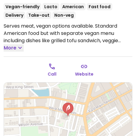
Vegan-friendly
Lacto
American
Fast food
Delivery
Take-out
Non-veg
Serves meat, vegan options available. Standard
American food but with separate vegan menu
including dishes like grilled tofu sandwich, veggie
burger, and pizza.
More
Open Tue-Sat 11:00am-3:00pm,
Tue-Wed 5:00pm-4:00am, Thu-Sat 5:00pm-5:00am.
Call
Website