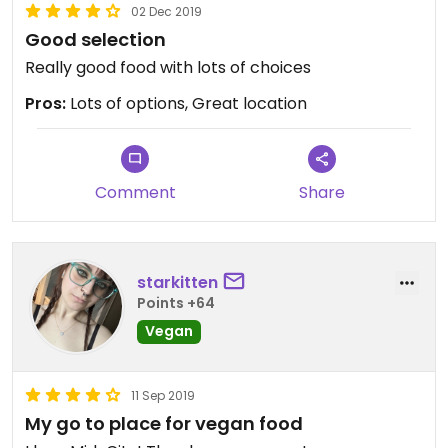
02 Dec 2019
Good selection
Really good food with lots of choices
Pros:
Lots of options, Great location
Comment
Share
starkitten
Points +64
Vegan
11 Sep 2019
My go to place for vegan food