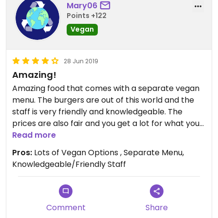
families, singles, and couples all dined together
Mary06
companionably. The great thing about a
Points +122
restaurant where everyone can eat together and
Vegan
well regardless of diets is what we need more of if
we are going to convince others that vegan isn’t
weird or strange or foreign. In a perfect world
28 Jun 2019
there would just be vegan restaurants, but until
Amazing!
that day restaurants like this one gives us all a
Amazing food that comes with a separate vegan
great place to eat together.
menu. The burgers are out of this world and the
staff is very friendly and knowledgeable. The
prices are also fair and you get a lot for what you
buy. Highly recommend going and trying the
Read more
garbage fries if your in town!
Pros:
Lots of Vegan Options , Separate Menu,
Knowledgeable/Friendly Staff
Comment
Share