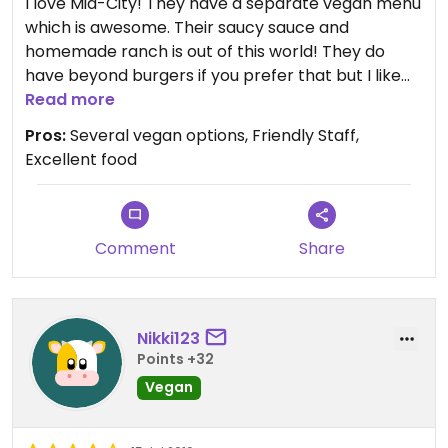
I love Mid-City! They have a separate vegan menu
which is awesome. Their saucy sauce and
homemade ranch is out of this world! They do
have beyond burgers if you prefer that but I like
their homemade vegan burgers better. The
Read more
panko breaded portobello is a the appetizer I
Pros:
Several vegan options, Friendly Staff,
usually go for. Definitely a must if you’re visiting JC!
Excellent food
Comment
Share
Nikki123
Points +32
Vegan