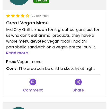
Vegan
22 Dec 2021
Great Vegan Menu
Mid City Grill is known for it great burgers, but for
us who don't eat animal products, they have a
whole menu devoted vegan food! I had thr
portobello sandwich on a vegan pretzel bun. It
was the best sandwich I have had! Service was not
Read more
just excellent, but our waiter made it fun!
Pros:
Vegan menu
Cons:
The area can be a little sketchy at night
Comment
Share