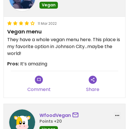
Vegan
11 Mar 2022
Vegan menu
They have a whole vegan menu here. This place is
my favorite option in Johnson City…maybe the
world!
Pros:
It’s amazing
Comment
Share
WfoodVegan
Points +20