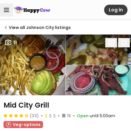
Log in
View all Johnson City listings
11
Mid City Grill
(33)
15
Open
until 5:00am
Veg-options