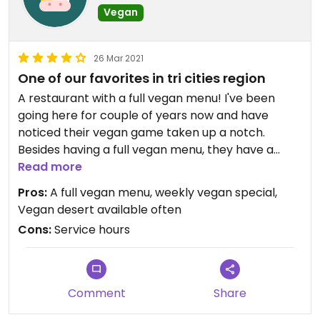
Vegan
26 Mar 2021
One of our favorites in tri cities region
A restaurant with a full vegan menu! I've been
going here for couple of years now and have
noticed their vegan game taken up a notch.
Besides having a full vegan menu, they have a
weekly vegan special. Here are some of our family
Read more
special - vegan fried chicken sandwich, vegan
Pros:
A full vegan menu, weekly vegan special,
Philly cheese steak, garbage fries for sides and
Vegan desert available often
gravity burger.
Cons:
Service hours
Comment
Share