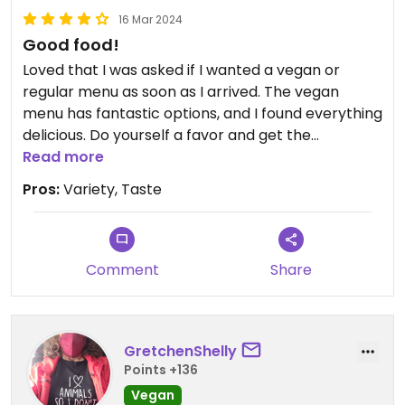
16 Mar 2024
Good food!
Loved that I was asked if I wanted a vegan or
regular menu as soon as I arrived. The vegan
menu has fantastic options, and I found everything
delicious. Do yourself a favor and get the
mushroom fingers- I’m not a huge mushroom fan,
Read more
but they were delicious! The vegan burger
Pros:
Variety, Taste
seemed to be a house-made black bean burger,
grilled. Super delicious. Very fair prices too!
Also, if you use a wheelchair or other assistance
device, Mid City Grill is very accommodating.
Comment
Share
GretchenShelly
Points +136
Vegan