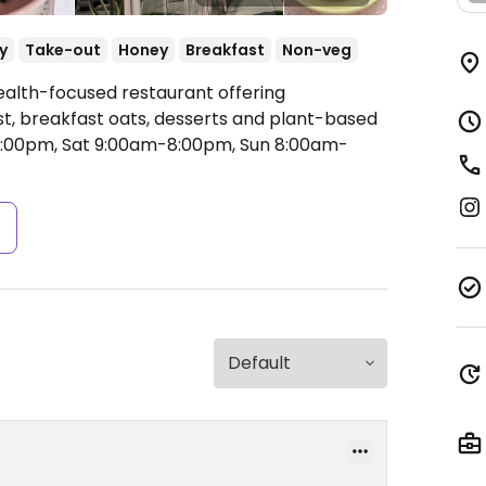
y
Take-out
Honey
Breakfast
Non-veg
ealth-focused restaurant offering
t, breakfast oats, desserts and plant-based
:00pm, Sat 9:00am-8:00pm, Sun 8:00am-
s