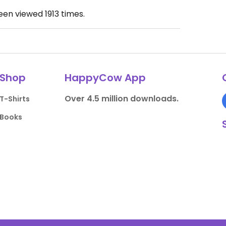
been viewed
1913
times.
Shop
HappyCow App
Over 4.5 million downloads.
T-Shirts
Books