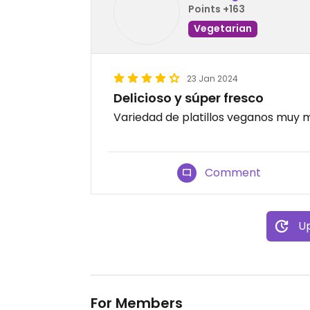
Points +163
Vegetarian
23 Jan 2024
Delicioso y súper fresco
Variedad de platillos veganos muy m
Comment
Up
For Members