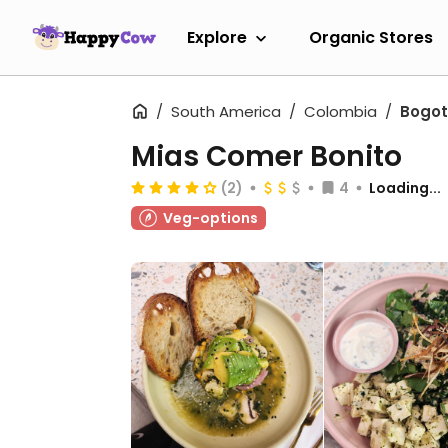
Explore
Organic Stores
South America
Colombia
Bogo
Mias Comer Bonito
(2)
4
Loading...
Veg-options