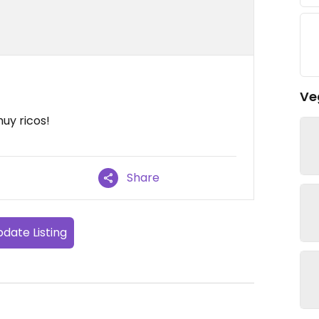
Ve
uy ricos!
Share
date Listing