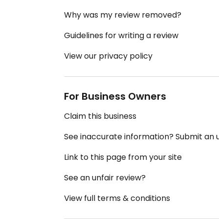
Why was my review removed?
Guidelines for writing a review
View our privacy policy
For Business Owners
Claim this business
See inaccurate information? Submit an
Link to this page from your site
See an unfair review?
View full terms & conditions