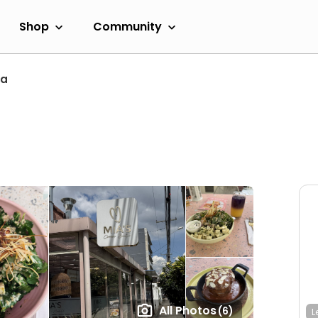
Shop
Community
ta
All Photos
(6)
L