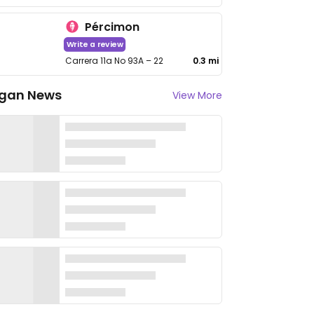
Pércimon
Write a review
Carrera 11a No 93A – 22
0.3 mi
gan News
View More