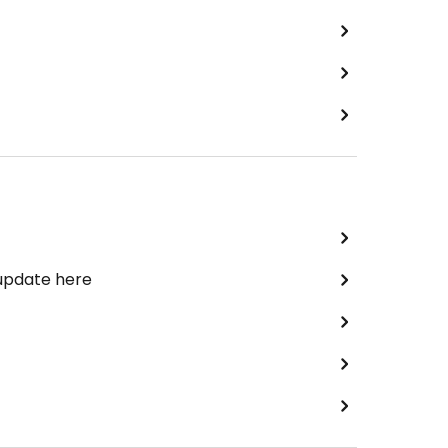
 update here