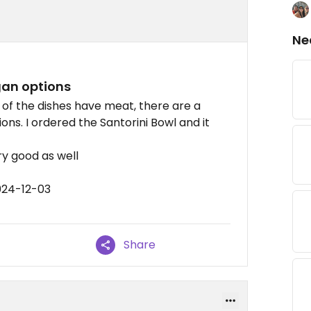
Ne
gan options
 of the dishes have meat, there are a
ns. I ordered the Santorini Bowl and it
y good as well
024-12-03
Share