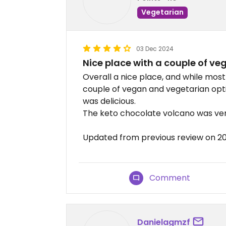
Vegetarian
03 Dec 2024
Nice place with a couple of ve
Overall a nice place, and while most
couple of vegan and vegetarian optio
was delicious.
The keto chocolate volcano was ver
Updated from previous review on 2
Comment
Danielagmzf