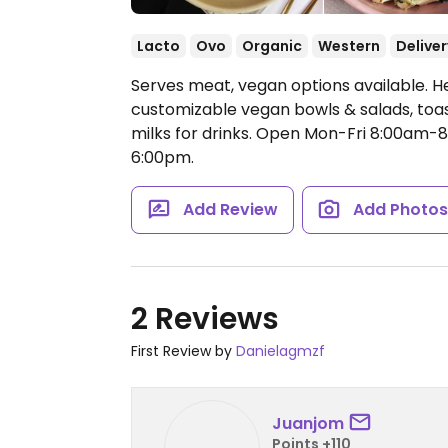
Lacto
Ovo
Organic
Western
Deliver
Serves meat, vegan options available. H
customizable vegan bowls & salads, toas
milks for drinks.
Open Mon-Fri 8:00am-8
6:00pm.
Add Review
Add Photo
2 Reviews
First Review by
Danielagmzf
Juanjom
Points +110