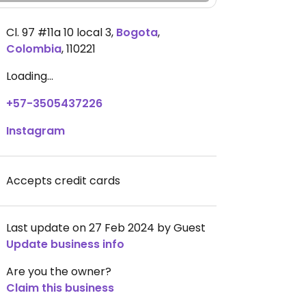
Cl. 97 #11a 10 local 3
,
Bogota
,
Colombia
,
110221
Loading...
+57-3505437226
Instagram
Accepts credit cards
Last update on 27 Feb 2024 by Guest
Update business info
Are you the owner?
Claim this business