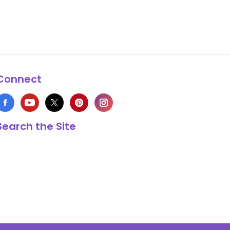
Connect
Search the Site