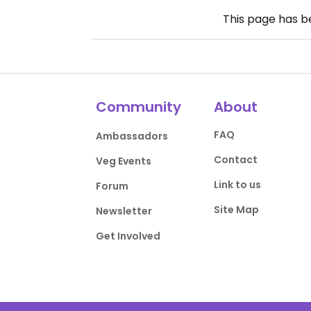
This page has 
Community
About
FAQ
Ambassadors
Contact
Veg Events
Link to us
Forum
Site Map
Newsletter
Get Involved