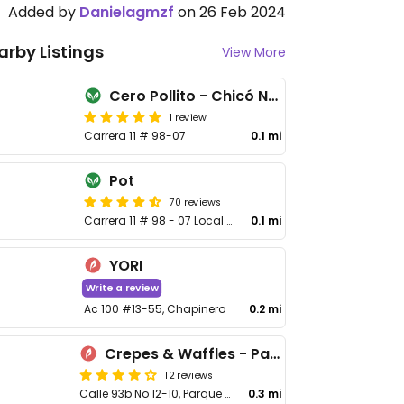
Added by
Danielagmzf
on 26 Feb 2024
arby Listings
View More
Cero Pollito - Chicó Norte
1 review
Carrera 11 # 98-07
0.1 mi
Pot
70 reviews
Carrera 11 # 98 - 07 Local 7
0.1 mi
YORI
Write a review
Ac 100 #13-55, Chapinero
0.2 mi
Crepes & Waffles - Parque de la 93
12 reviews
Calle 93b No 12-10, Parque 93
0.3 mi