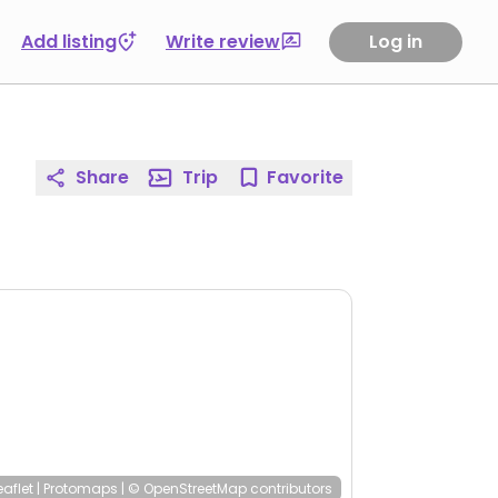
Add listing
Write review
Log in
Share
Trip
Favorite
eaflet
|
Protomaps
|
© OpenStreetMap
contributors