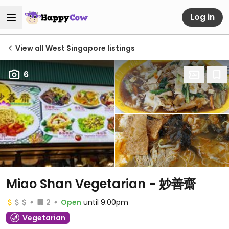
Log in
View all West Singapore listings
6
Miao Shan Vegetarian - 妙善齋
2
Open
until 9:00pm
Vegetarian