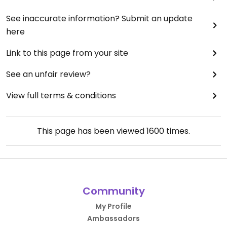
See inaccurate information? Submit an update
here
Link to this page from your site
See an unfair review?
View full terms & conditions
This page has been viewed
1600
times.
Community
My Profile
Ambassadors