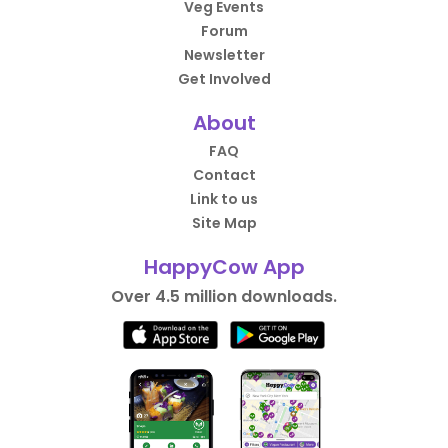
Veg Events
Forum
Newsletter
Get Involved
About
FAQ
Contact
Link to us
Site Map
HappyCow App
Over 4.5 million downloads.