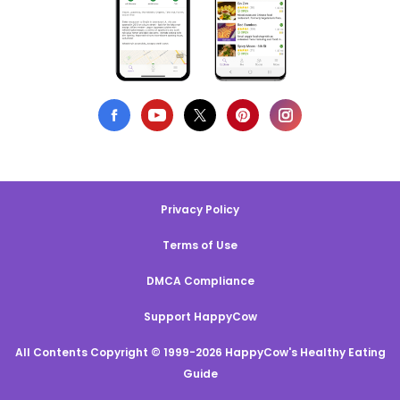
Privacy Policy
Terms of Use
DMCA Compliance
Support HappyCow
All Contents Copyright © 1999-2026 HappyCow's Healthy Eating
Guide