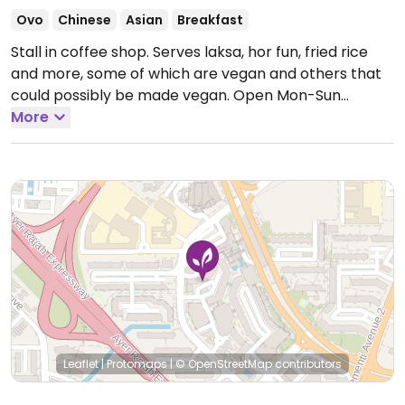
Ovo
Chinese
Asian
Breakfast
Stall in coffee shop. Serves laksa, hor fun, fried rice
and more, some of which are vegan and others that
could possibly be made vegan.
Open Mon-Sun
7:00am-9:00pm.
More
Leaflet
|
Protomaps
|
© OpenStreetMap
contributors