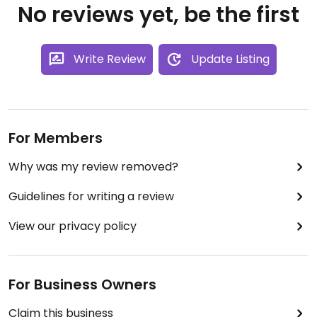
No reviews yet, be the first
Write Review
Update Listing
For Members
Why was my review removed?
Guidelines for writing a review
View our privacy policy
For Business Owners
Claim this business