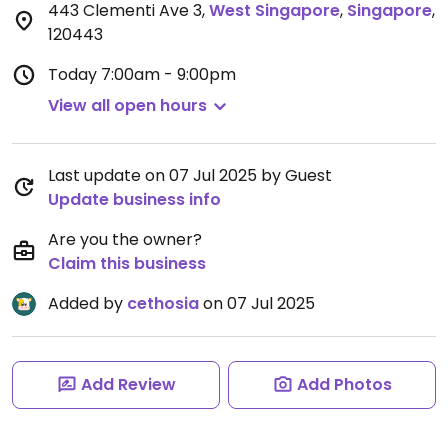
443 Clementi Ave 3
,
West Singapore
,
Singapore
,
120443
Today
7:00am - 9:00pm
View all open hours
Last update on 07 Jul 2025 by Guest
Update business info
Are you the owner?
Claim this business
Added by
cethosia
on 07 Jul 2025
Add Review
Add Photos