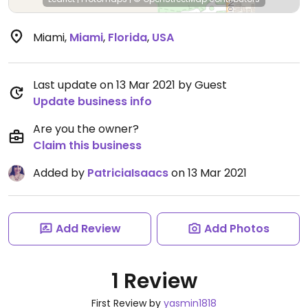
Miami
,
Miami
,
Florida
,
USA
Last update on 13 Mar 2021 by Guest
Update business info
Are you the owner?
Claim this business
Added by
PatriciaIsaacs
on 13 Mar 2021
Add Review
Add Photos
1 Review
First Review by
yasmin1818