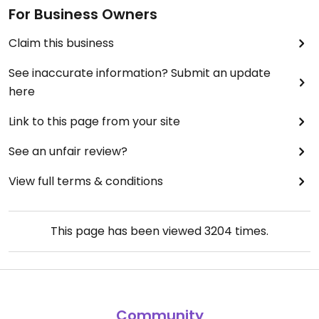
For Business Owners
Claim this business
See inaccurate information? Submit an update
here
Link to this page from your site
See an unfair review?
View full terms & conditions
This page has been viewed
3204
times.
Community