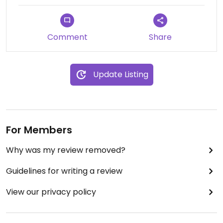
Comment
Share
Update Listing
For Members
Why was my review removed?
Guidelines for writing a review
View our privacy policy