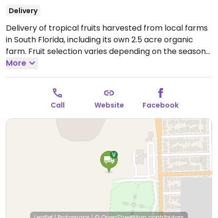
Delivery
Delivery of tropical fruits harvested from local farms
in South Florida, including its own 2.5 acre organic
farm. Fruit selection varies depending on the season
and may include everything from bananas, sprouted
More
coconuts, yellow dragonfruit, and soursop to mamey
sapote, jackfruit, mango, jaboticaba, sapodilla, longan,
canistel, avocado, persimmon, and abiu. Delivers US-
Call
Website
Facebook
wide and to Canada. Visit website for list and ordering
info.
Leaflet
|
Protomaps
|
© OpenStreetMap
contributors