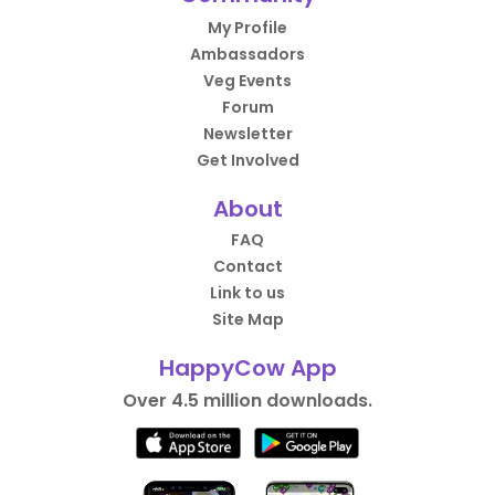
My Profile
Ambassadors
Veg Events
Forum
Newsletter
Get Involved
About
FAQ
Contact
Link to us
Site Map
HappyCow App
Over 4.5 million downloads.