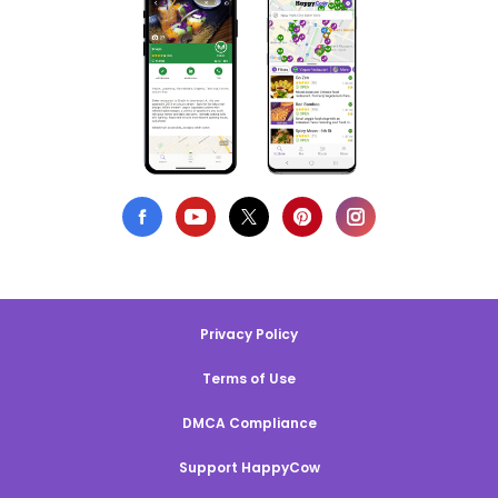
Privacy Policy
Terms of Use
DMCA Compliance
Support HappyCow