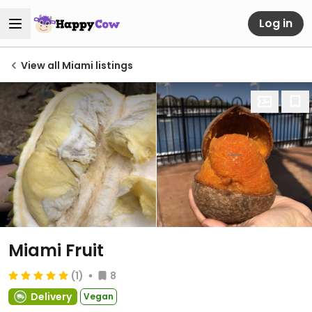
Log in
View all Miami listings
Miami Fruit
(1)
8
Delivery
Vegan