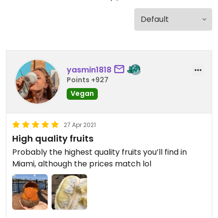
yasmin1818
Points +927
Vegan
27 Apr 2021
High quality fruits
Probably the highest quality fruits you’ll find in
Miami, although the prices match lol