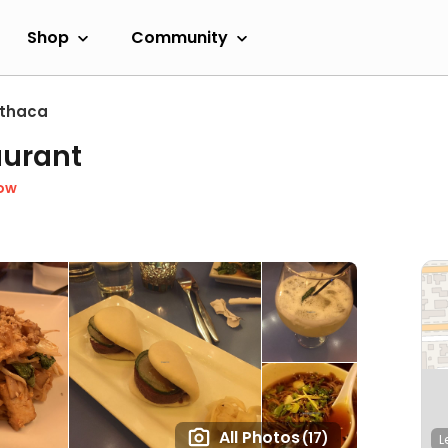
Shop
Community
Ithaca
aurant
ow
All Photos
(17)
L