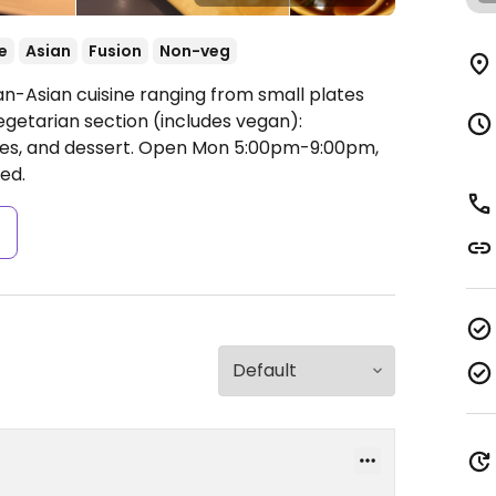
e
Asian
Fusion
Non-veg
an-Asian cuisine ranging from small plates
egetarian section (includes vegan):
tes, and dessert.
Open Mon 5:00pm-9:00pm,
ed.
s