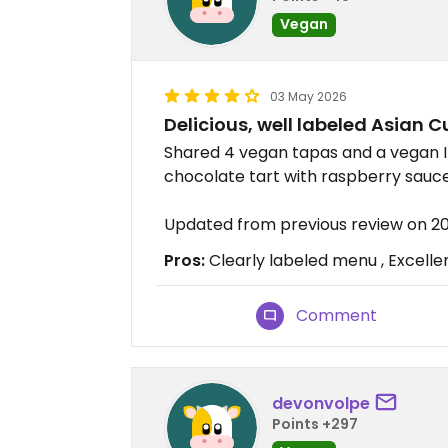
Vegan
03 May 2026
Delicious, well labeled Asian C
Shared 4 vegan tapas and a vegan In
chocolate tart with raspberry sauce 
Updated from previous review on 
Pros:
Clearly labeled menu , Excelle
Comment
devonvolpe
Points +297