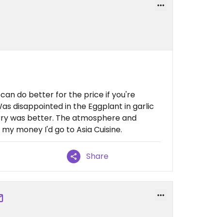
 can do better for the price if you're
as disappointed in the Eggplant in garlic
curry was better. The atmosphere and
my money I'd go to Asia Cuisine.
Share