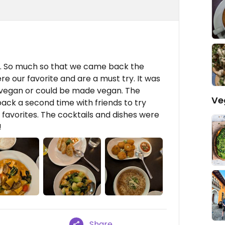
r. So much so that we came back the
ere our favorite and are a must try. It was
vegan or could be made vegan. The
Ve
ack a second time with friends to try
favorites. The cocktails and dishes were
!
Share