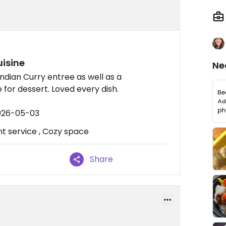
uisine
Ne
dian Curry entree as well as a
for dessert. Loved every dish.
2026-05-03
nt service , Cozy space
Share