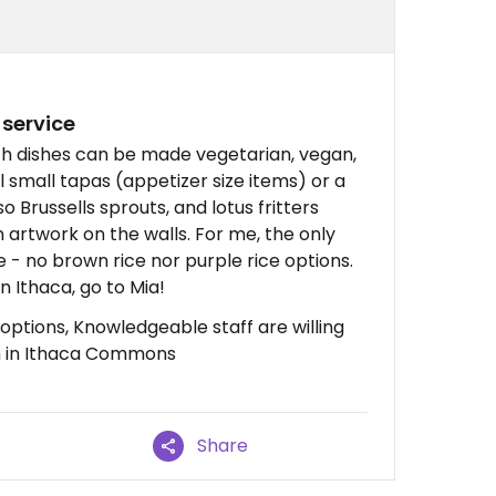
 service
h dishes can be made vegetarian, vegan,
l small tapas (appetizer size items) or a
o Brussells sprouts, and lotus fritters
an artwork on the walls. For me, the only
e - no brown rice nor purple rice options.
n Ithaca, go to Mia!
options, Knowledgeable staff are willing
on in Ithaca Commons
Share