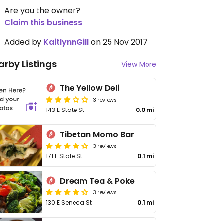
Are you the owner?
Claim this business
Added by
KaitlynnGill
on 25 Nov 2017
arby Listings
View More
The Yellow Deli
3 reviews
143 E State St
0.0 mi
Tibetan Momo Bar
3 reviews
171 E State St
0.1 mi
Dream Tea & Poke
3 reviews
130 E Seneca St
0.1 mi