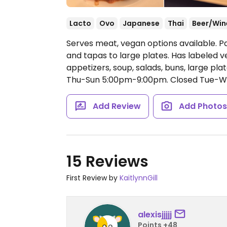
Lacto
Ovo
Japanese
Thai
Beer/Win
Serves meat, vegan options available. P
and tapas to large plates. Has labeled v
appetizers, soup, salads, buns, large pla
Thu-Sun 5:00pm-9:00pm.
Closed Tue-W
Add Review
Add Photo
15 Reviews
First Review by
KaitlynnGill
alexisjjjjj
Points +48