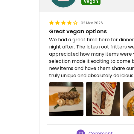
Vegan
02 Mar 2026
Great vegan options
We had a great time here for dinne
night after. The lotus root fritters w
appreciated how many items were 
selection made it exciting to come b
new items and have them share our 
truly unique and absolutely delicious
Comment