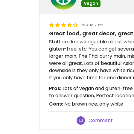
Vegan
28 Aug 2022
Great food, great decor, great
Staff are knowledgeable about whic
gluten-free, etc. You can get severa
larger main. The Thai curry main, mis
were all great. Lots of beautiful Asi
downside is they only have white ric
If you only have time for one dinner i
Pros:
Lots of vegan and gluten-free 
to answer question, Perfect locati
Cons:
No brown rice, only white
Comment