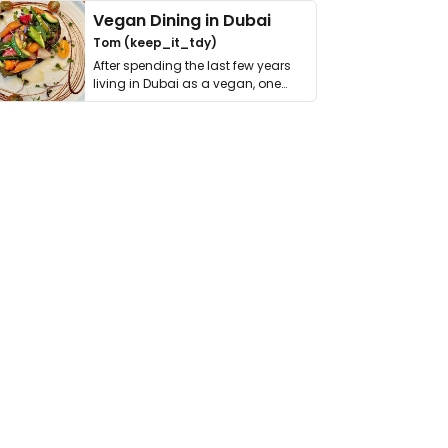
Vegan Dining in Dubai
Tom (keep_it_tdy)
After spending the last few years
living in Dubai as a vegan, one
thing has …