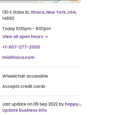
130 E State St
,
Ithaca
,
New York
,
USA
,
14850
Today
5:00pm - 9:00pm
View all open hours
+1-607-277-2000
miaithaca.com
Wheelchair accessible
Accepts credit cards
Last update on 06 Sep 2022 by
happycowgirl
Update business info