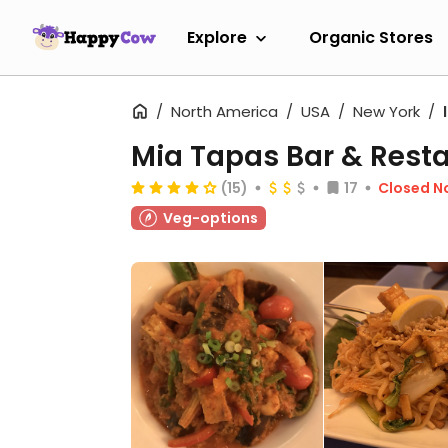
Explore
Organic Stores
North America
USA
New York
Mia Tapas Bar & Rest
(15)
17
Closed N
Veg-options