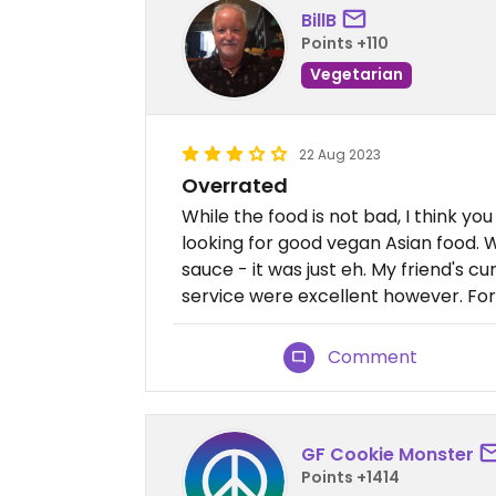
BillB
Points +110
Vegetarian
22 Aug 2023
Overrated
While the food is not bad, I think you
looking for good vegan Asian food. W
sauce - it was just eh. My friend's 
service were excellent however. For 
Comment
GF Cookie Monster
Points +1414