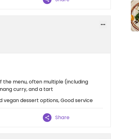
f the menu, often multiple (including
nang curry, and a tart
d vegan dessert options, Good service
Share