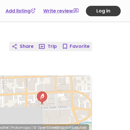
Add listing
Write review
Log in
Share
Trip
Favorite
eaflet
|
Protomaps
|
© OpenStreetMap
contributors