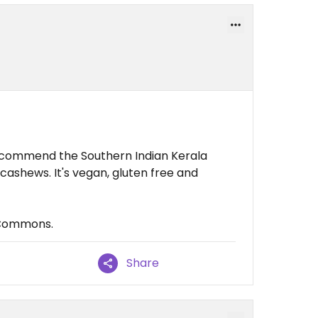
 recommend the Southern Indian Kerala
 cashews. It's vegan, gluten free and
 Commons.
Share