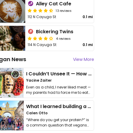
Alley Cat Cafe
13 reviews
112 N Cayuga St
0.1 mi
Bickering Twins
4 reviews
114 N Cayuga St
0.1 mi
gan News
View More
I Couldn’t Unsee It — How Thailand Turned My Beliefs Into Action⁠
Yacine Zaiter
Even as a child, I never liked meat —
my parents had to force me to eat
it. I …
What I learned building a queer vegan travel brand
Calen Otto
“Where do you get your protein?” is
a common question that vegans
get asked. …