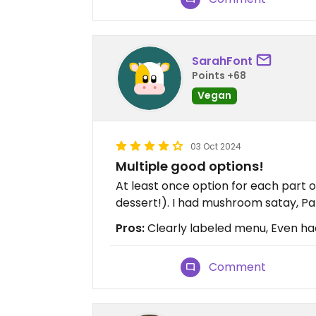
SarahFont
Points +68
Vegan
03 Oct 2024
Multiple good options!
At least once option for each part o
dessert!). I had mushroom satay, Pa
Pros:
Clearly labeled menu, Even ha
Comment