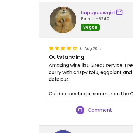
happycowgirl
Points +6240
Vegan
01 Aug 2022
Outstanding
Amazing wine list. Great service. I
curry with crispy tofu, eggplant and
delicious.
Outdoor seating in summer on the
Comment