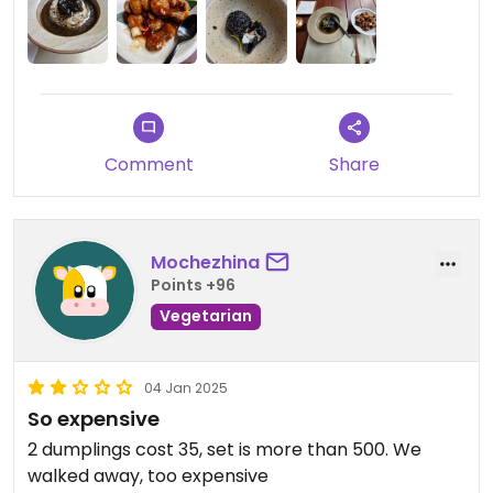
Comment
Share
Mochezhina
Points +96
Vegetarian
04 Jan 2025
So expensive
2 dumplings cost 35, set is more than 500. We
walked away, too expensive