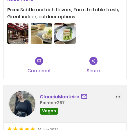
Pros:
Subtle and rich flavors, Farm to table fresh,
Great indoor, outdoor options
Comment
Share
GlauciaMonteiro
Points +267
Vegan
14 Jun 2024