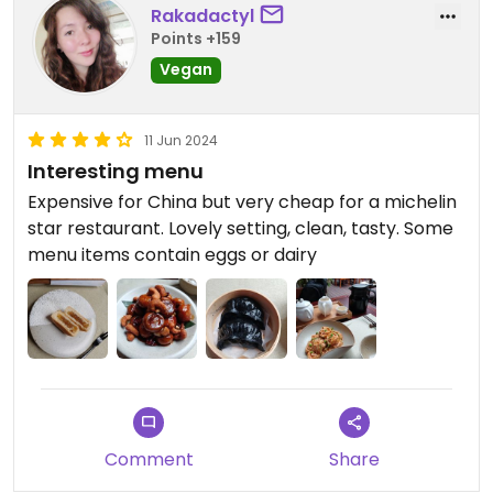
Rakadactyl
Points +159
Vegan
11 Jun 2024
Interesting menu
Expensive for China but very cheap for a michelin
star restaurant. Lovely setting, clean, tasty. Some
menu items contain eggs or dairy
Comment
Share