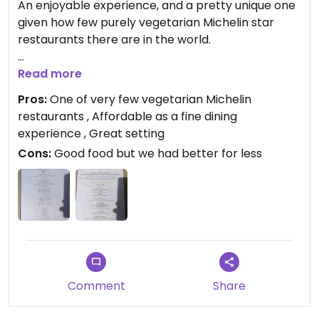
An enjoyable experience, and a pretty unique one
given how few purely vegetarian Michelin star
restaurants there are in the world.
Although there is a tasting menu costing 498 rmb
Read more
for two, we decided to order a number of dishes
Pros:
One of very few vegetarian Michelin
from the a la carte menu so we could try a wider
restaurants , Affordable as a fine dining
variety of dishes, and because they were actually
experience , Great setting
very reasonably priced. For 4 of us we only spent
Cons:
Good food but we had better for less
around 700 rmb for 8-9 dishes, and had plenty to
eat.
Service was excellent and the setting was very
relaxed. We had no trouble at all getting a table
last minute. In fact it was barely half full on a
Saturday night.
Comment
Share
The food was good but not superlative. For a
Michelin meal it's great value but I'd say we ate