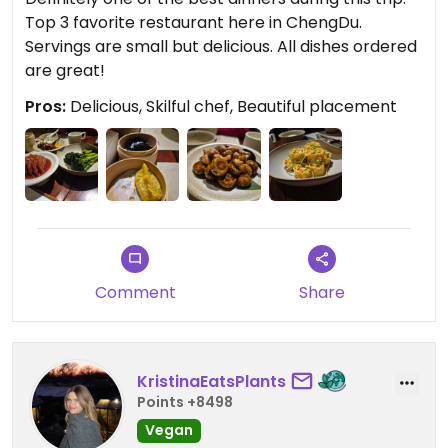
Top 3 favorite restaurant here in ChengDu.
Servings are small but delicious. All dishes ordered
are great!
Pros:
Delicious, Skilful chef, Beautiful placement
Comment
Share
KristinaEatsPlants
Points +8498
Vegan