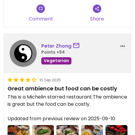
Comment
Share
Peter Zhong
Points +94
Vegetarian
10 Sep 2025
Great ambience but food can be costly
This is a Michelin starred restaurant.The ambience
is great but the food can be costly.
Updated from previous review on 2025-09-10