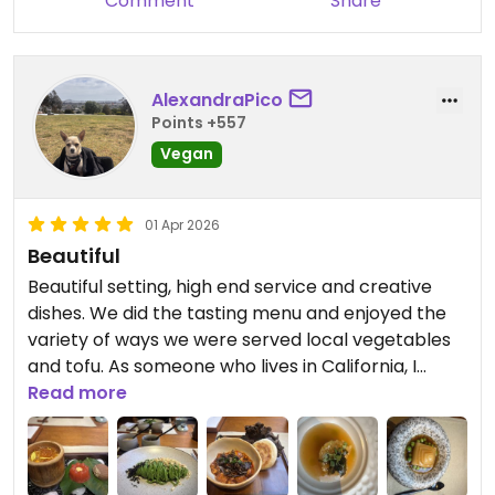
Comment
Share
AlexandraPico
Points +557
Vegan
01 Apr 2026
Beautiful
Beautiful setting, high end service and creative
dishes. We did the tasting menu and enjoyed the
variety of ways we were served local vegetables
and tofu. As someone who lives in California, I
thought this was a really good value for a Michelin
Read more
star tasting menu! After eating a lot of street food
the past few days, the freshness of this food was
much appreciated.