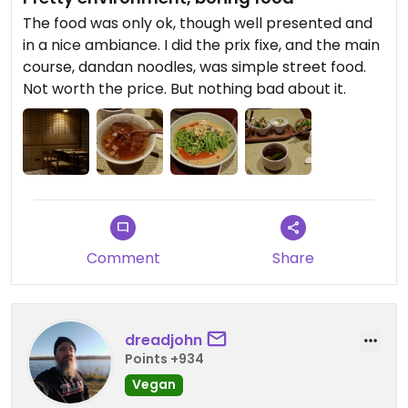
would expect to pay at least this much. 4
The food was only ok, though well presented and
dumplings was enough for a light dinner. Not a
in a nice ambiance. I did the prix fixe, and the main
great option for a quick, cheap meal, but if you
course, dandan noodles, was simple street food.
want a chill, thoughtfully-prepared meal with
Not worth the price. But nothing bad about it.
plenty of time to enjoy several pots of tea in a
gorgeous and relaxing environment, I definitely
recommend.
Comment
Share
dreadjohn
Points +934
Vegan