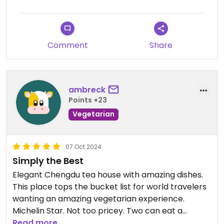
Comment
Share
ambreck
Points +23
Vegetarian
07 Oct 2024
Simply the Best
Elegant Chengdu tea house with amazing dishes.
This place tops the bucket list for world travelers
wanting an amazing vegetarian experience.
Michelin Star. Not too pricey. Two can eat a
wonderful meal for around $80.
Read more