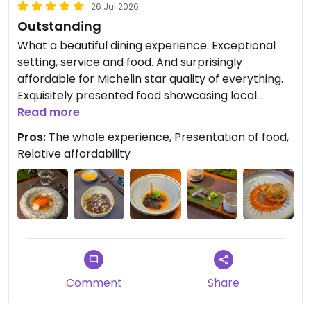
26 Jul 2026
Outstanding
What a beautiful dining experience. Exceptional
setting, service and food. And surprisingly
affordable for Michelin star quality of everything.
Exquisitely presented food showcasing local
produce and done in a zero waste way. The live
Read more
cooking of the fried rice at the table was another
Pros:
The whole experience, Presentation of food,
visual experience. So glad I ate here. An
Relative affordability
experience to remember.
Comment
Share