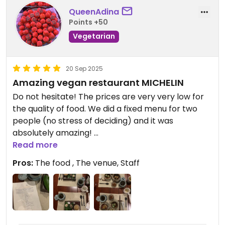
QueenAdina
Points +50
Vegetarian
20 Sep 2025
Amazing vegan restaurant MICHELIN
Do not hesitate! The prices are very very low for
the quality of food. We did a fixed menu for two
people (no stress of deciding) and it was
absolutely amazing!
Read more
JUST GO!!! 🥰
Pros:
The food , The venue, Staff