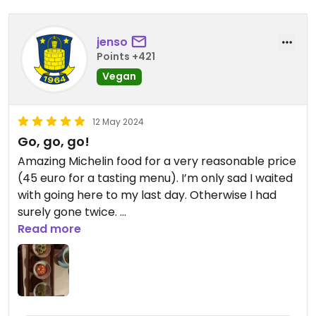
jenso
Points +421
Vegan
12 May 2024
Go, go, go!
Amazing Michelin food for a very reasonable price
(45 euro for a tasting menu). I’m only sad I waited
with going here to my last day. Otherwise I had
surely gone twice.
Super charming place too! Go!!
Read more