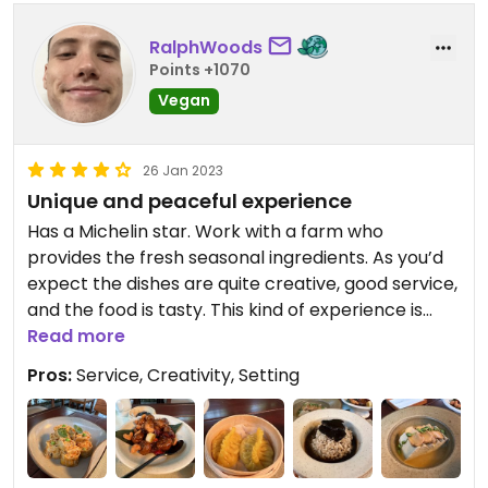
better meals in China for less. It's definitely worth
going though, just for the high end dining
RalphWoods
experience.
Points +1070
Vegan
There is also afternoon tea available.
26 Jan 2023
Unique and peaceful experience
Has a Michelin star. Work with a farm who
provides the fresh seasonal ingredients. As you’d
expect the dishes are quite creative, good service,
and the food is tasty. This kind of experience is
rare in China so it’s definitely something I would
Read more
recommend. I went twice during my week-long
Pros:
Service, Creativity, Setting
Chengdu trip.
Set menu costs ~750 for 2 people, but I found it
much better to order just the dishes I wanted and