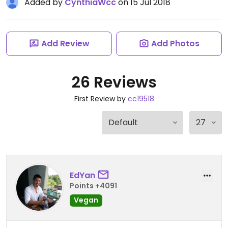
Added by
CynthiaWcc
on 15 Jul 2018
Add Review
Add Photos
26 Reviews
First Review by
cc19518
EdYan
Points +4091
Vegan