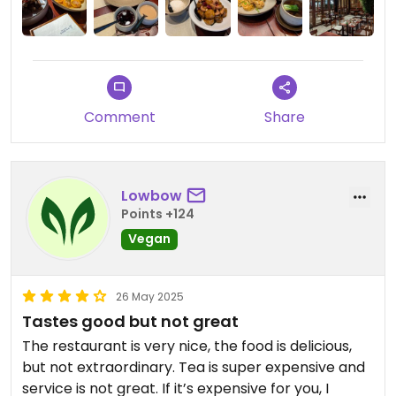
Comment
Share
Lowbow
Points +124
Vegan
26 May 2025
Tastes good but not great
The restaurant is very nice, the food is delicious,
but not extraordinary. Tea is super expensive and
service is not great. If it’s expensive for you, I