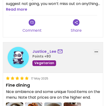
suggest not going, you won’t miss out on anything.
Read more
Updated from previous review on 2025-05-26
Comment
Share
Justice_Lee
Points +80
Vegetarian
17 May 2025
Fine dining
Nice ambience and some unique food items on the
menu. Note that prices are on the higher end.