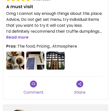
A must visit
Omg I cannot say enough things about this place.
Advice, Do not get set menu, try individual items
that you want to try it will cost you less.
I’d definitely recommend their truffle dumplings.
You have to try it. It was my favorite and I could
Read more
eat 100 of those.
Pros:
The food, Pricing , Atmosphere
The staffs were incredible and spoke English, and
menu is in Chinese and English so, you will have no
problem.
Comment
Share