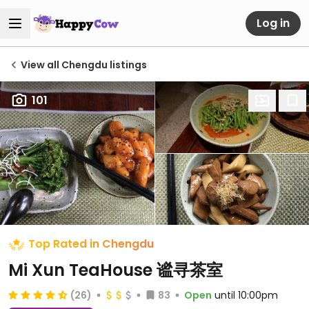
Log in
View all Chengdu listings
101
Top Rated in Chengdu
Mi Xun TeaHouse 谧寻茶室
(26)
83
Open
until 10:00pm