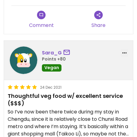
that added up to ~350 for 2. So I advise to not get
the set menu.
Located in a big mall area but it’s a peaceful area
Comment
Share
surrounded by bamboo so you don’t feel the
crowds much. Ambiance is nice, good music
selection, service is rly good
Sara_G
Points +80
Vegan
24 Dec 2021
Thoughtful veg food w/ excellent service
($$$)
So I’ve now been there twice during my stay in
Chengdu, since it is relatively close to Chunxi Road
metro and where I’m staying. It’s basically within a
giant shopping mall (Taikoo Li), so maybe not the