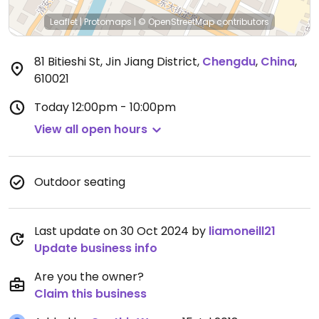
Leaflet
|
Protomaps
|
© OpenStreetMap
contributors
81 Bitieshi St, Jin Jiang District
,
Chengdu
,
China
,
610021
Today
12:00pm - 10:00pm
View all open hours
Outdoor seating
Last update on 30 Oct 2024 by
liamoneill21
Update business info
Are you the owner?
Claim this business