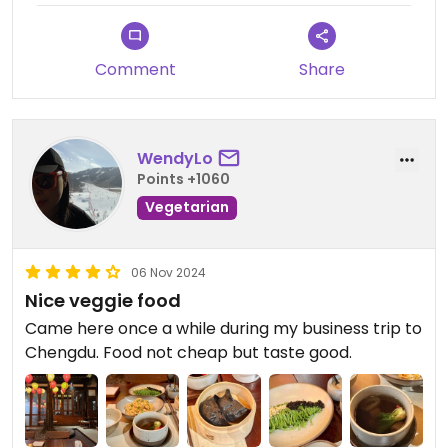
Would highly recommend a visit if ever in
Chengdu! The Chef is great and they always cater
to my childs many allergies too.
Comment
Share
Updated from previous review on 2023-02-27
WendyLo
Points +1060
Vegetarian
06 Nov 2024
Nice veggie food
Came here once a while during my business trip to
Chengdu. Food not cheap but taste good.