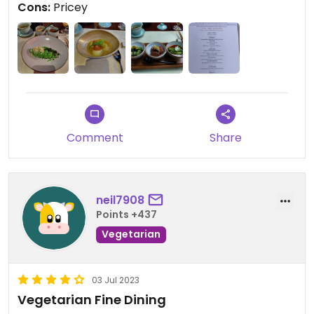
Cons:
Pricey
Comment
Share
neil7908
Points +437
Vegetarian
03 Jul 2023
Vegetarian Fine Dining