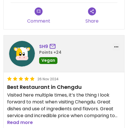
Comment
Share
SH9
Points +24
Vegan
26 Nov 2024
Best Restaurant in Chengdu
Visited here multiple times, it’s the thing I look
forward to most when visiting Chengdu. Great
dishes and use of ingredients and flavors. Great
service and incredible price when comparing to
other 1* restaurants around the world.
Read more