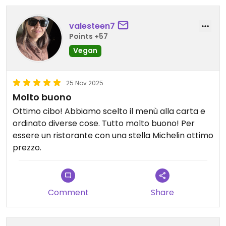
we still had to add salt to both. The kung pao
mushroom had potential too, but the numbing
valesteen7
spice overpowered the dish—our mistake, as we
Points +57
forgot to ask them to omit it.
Vegan
Overall, the hotel experience itself was wonderful,
but the food at the tea house was more beautiful
25 Nov 2025
than flavorful. I would still recommend the
Molto buono
property, but hopefully the restaurant improves
Ottimo cibo! Abbiamo scelto il menù alla carta e
its seasoning in the future.
ordinato diverse cose. Tutto molto buono! Per
essere un ristorante con una stella Michelin ottimo
prezzo.
Comment
Share