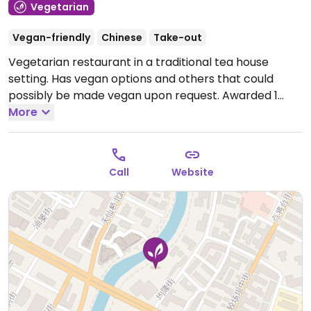
Vegetarian
Vegan-friendly
Chinese
Take-out
Vegetarian restaurant in a traditional tea house
setting. Has vegan options and others that could
possibly be made vegan upon request. Awarded 1
Michelin Star in 2022 and 2023. Address in Chinese "锦
More
江区笔帖式街81号,博舍酒店". NOTE: Please verify if dairy
or eggs are used.
Open Mon-Sun 12:00pm-10:00pm.
Call
Website