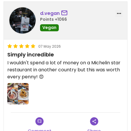
d.vegan
Points +1066
Vegan
07 May 2026
Simply incredible
I wouldn't spend a lot of money on a Michelin star
restaurant in another country but this was worth
every penny! 😍