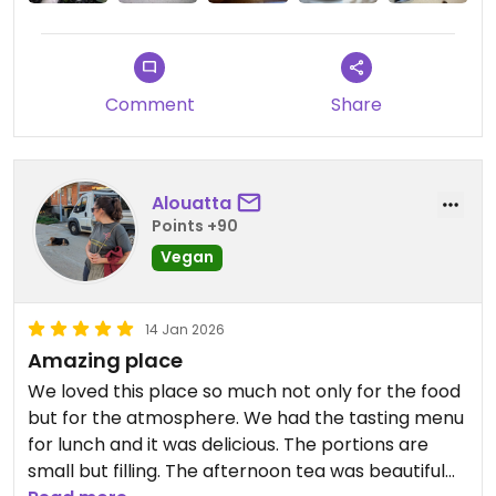
Updated from previous review on 2026-04-01
Comment
Share
Alouatta
Points +90
Vegan
14 Jan 2026
Amazing place
We loved this place so much not only for the food
but for the atmosphere. We had the tasting menu
for lunch and it was delicious. The portions are
small but filling. The afternoon tea was beautiful