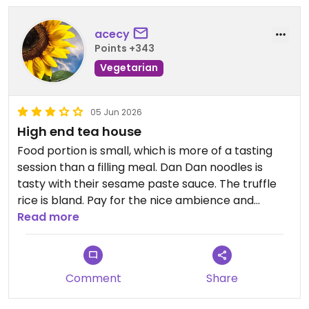
acecy
Points +343
Vegetarian
05 Jun 2026
High end tea house
Food portion is small, which is more of a tasting
session than a filling meal. Dan Dan noodles is
tasty with their sesame paste sauce. The truffle
rice is bland. Pay for the nice ambience and
Michelin brand.
Read more
Updated from previous review on 2026-06-05
Comment
Share