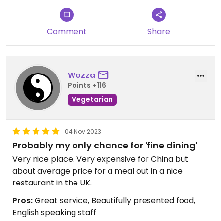
Comment
Share
Wozza
Points +116
Vegetarian
04 Nov 2023
Probably my only chance for 'fine dining'
Very nice place. Very expensive for China but
about average price for a meal out in a nice
restaurant in the UK.
Pros:
Great service, Beautifully presented food,
English speaking staff