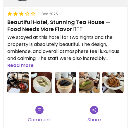
11 Dec 2025
Beautiful Hotel, Stunning Tea House —
Food Needs More Flavor 🤷🏼‍♀️
We stayed at this hotel for two nights and the
property is absolutely beautiful. The design,
ambience, and overall atmosphere feel luxurious
and calming. The staff were also incredibly
thoughtful—they surprised us with a gorgeous
Read more
dessert tray featuring several vegan treats and
fresh strawberries, which we really appreciated.
We had dinner at this tea house, which has an
beautiful decor and vibe. The presentation of
every dish was stunning, but unfortunately the
flavors didn’t match the visuals. Most dishes
Comment
Share
lacked seasoning and salt. Our favorite items were
the truffle rice and the Dan Dan noodles, though