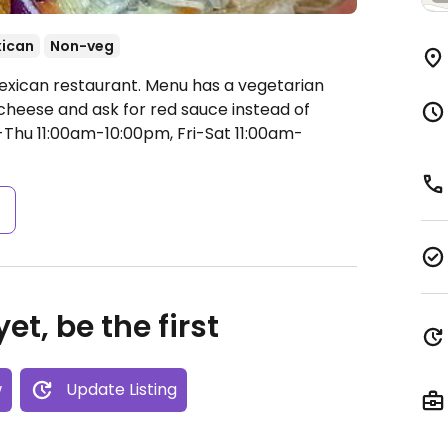
ican
Non-veg
exican restaurant. Menu has a vegetarian
o cheese and ask for red sauce instead of
hu 11:00am-10:00pm, Fri-Sat 11:00am-
s
et, be the first
w
Update Listing