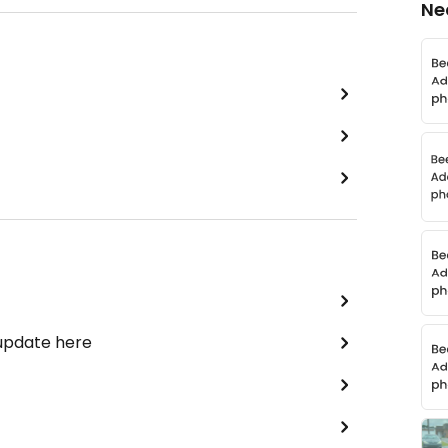
Ne
 update here