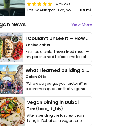
14 reviews
1725 W Arlington Blvd, No 100
0.9 mi
gan News
View More
I Couldn’t Unsee It — How Thailand Turned My Beliefs Into Action⁠
Yacine Zaiter
Even as a child, I never liked meat —
my parents had to force me to eat
it. I …
What I learned building a queer vegan travel brand
Calen Otto
“Where do you get your protein?” is
a common question that vegans
get asked. …
Vegan Dining in Dubai
Tom (keep_it_tdy)
After spending the last few years
living in Dubai as a vegan, one
thing has …