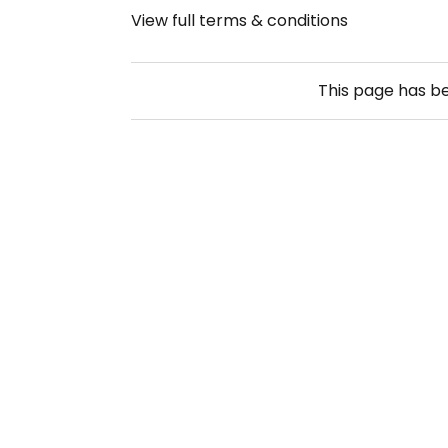
View full terms & conditions
This page has b