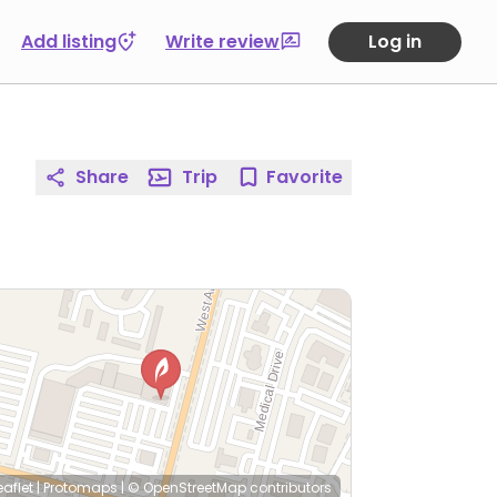
Add listing
Write review
Log in
Share
Trip
Favorite
eaflet
|
Protomaps
|
© OpenStreetMap
contributors