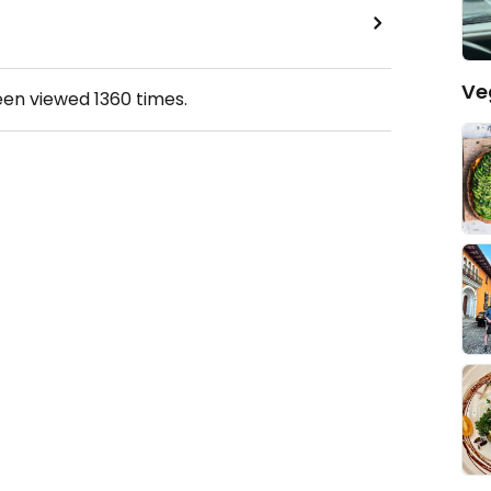
Ve
een viewed
1360
times.