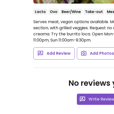
Lacto
Ovo
Beer/Wine
Take-out
Mex
Serves meat, vegan options available. M
section, with grilled veggies. Request n
creama. Try the burrito loca.
Open Mon-T
11:00pm, Sun 11:00am-9:30pm.
Add Review
Add Photo
No reviews y
Write Revie