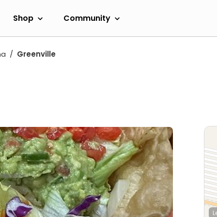
Shop
Community
na
Greenville
L