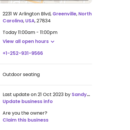
2231 W Arlington Blvd
,
Greenville
,
North
Carolina
,
USA
,
27834
Today
11:00am - 11:00pm
View all open hours
+1-252-931-9566
Outdoor seating
Last update on 21 Oct 2023 by
Sandyander
Update business info
Are you the owner?
Claim this business