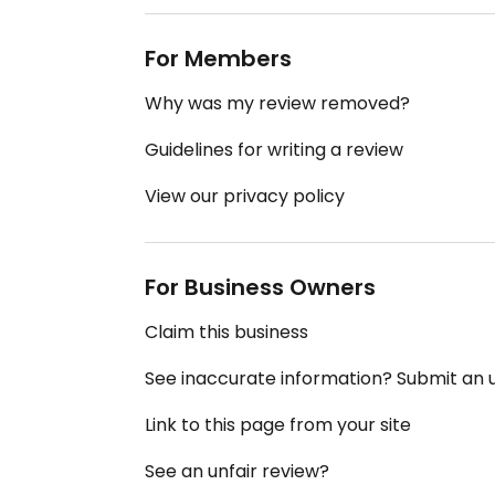
For Members
Why was my review removed?
Guidelines for writing a review
View our privacy policy
For Business Owners
Claim this business
See inaccurate information? Submit an
Link to this page from your site
See an unfair review?