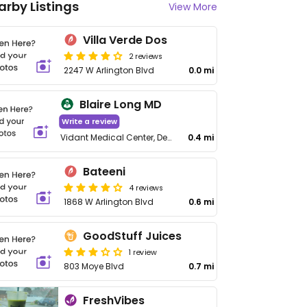
arby Listings
View More
Villa Verde Dos
2 reviews
2247 W Arlington Blvd
0.0 mi
Blaire Long MD
Write a review
Vidant Medical Center, Dept of Rehabilitation, 2100 Stantonsburg Rd
0.4 mi
Bateeni
4 reviews
1868 W Arlington Blvd
0.6 mi
GoodStuff Juices
1 review
803 Moye Blvd
0.7 mi
FreshVibes