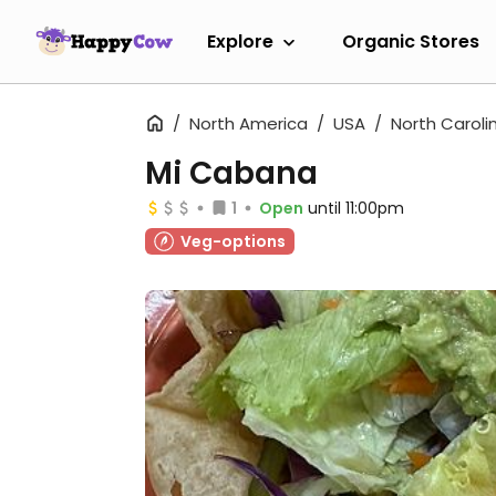
Explore
Organic Stores
North America
USA
North Caroli
Mi Cabana
1
Open
until 11:00pm
Veg-options