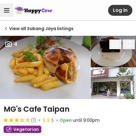
Log in
View all Subang Jaya listings
4
MG's Cafe Taipan
(1)
Open
until 9:00pm
Vegetarian