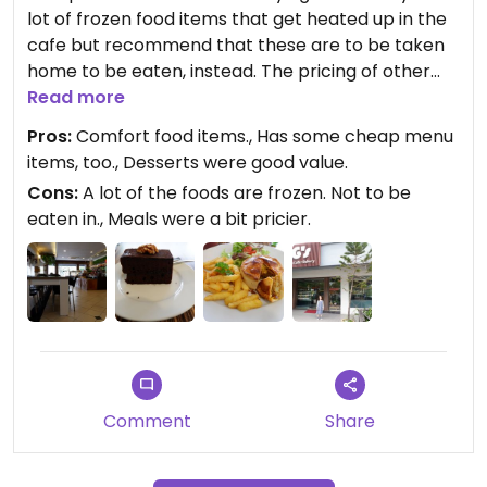
lot of frozen food items that get heated up in the
cafe but recommend that these are to be taken
home to be eaten, instead. The pricing of other
menu items is quite prohibitive. The place was not
Read more
busy and had good seating. Desserts and drinks
Pros:
Comfort food items., Has some cheap menu
were nice and priced better. Hard to pinpoint
items, too., Desserts were good value.
what would make someone revisit the place,
Cons:
A lot of the foods are frozen. Not to be
though.
eaten in., Meals were a bit pricier.
Comment
Share