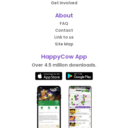
Get Involved
About
FAQ
Contact
Link to us
Site Map
HappyCow App
Over 4.5 million downloads.