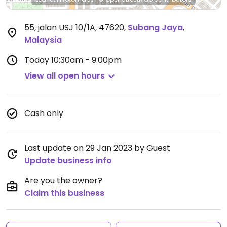
55, jalan USJ 10/1A, 47620
,
Subang Jaya
,
Malaysia
Today
10:30am - 9:00pm
View all open hours
Cash only
Last update on 29 Jan 2023 by Guest
Update business info
Are you the owner?
Claim this business