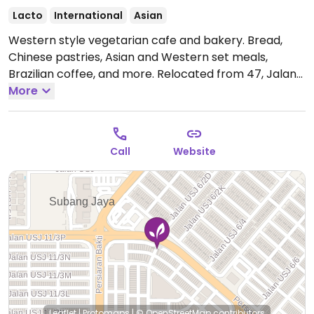
Lacto
International
Asian
Western style vegetarian cafe and bakery. Bread,
Chinese pastries, Asian and Western set meals,
Brazilian coffee, and more. Relocated from 47, Jalan
USJ 10/1A.
More
Open Mon-Sun 10:30am-9:00pm.
Call
Website
Leaflet
|
Protomaps
|
© OpenStreetMap
contributors