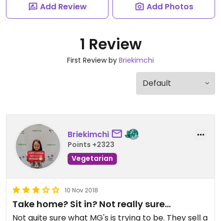
Add Review
Add Photos
1 Review
First Review by
Briekimchi
Briekimchi
Points +2323
Vegetarian
10 Nov 2018
Take home? Sit in? Not really sure...
Not quite sure what MG's is trying to be. They sell a