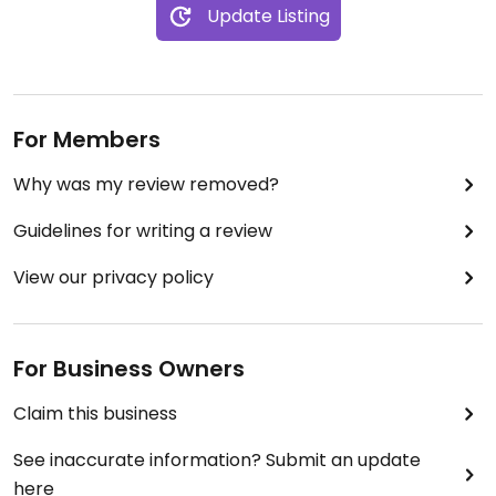
Update Listing
For Members
Why was my review removed?
Guidelines for writing a review
View our privacy policy
For Business Owners
Claim this business
See inaccurate information? Submit an update
here