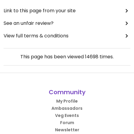
Link to this page from your site
See an unfair review?
View full terms & conditions
This page has been viewed
14698
times.
Community
My Profile
Ambassadors
Veg Events
Forum
Newsletter