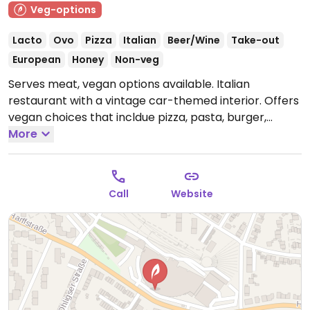
Veg-options
Lacto
Ovo
Pizza
Italian
Beer/Wine
Take-out
European
Honey
Non-veg
Serves meat, vegan options available. Italian
restaurant with a vintage car-themed interior. Offers
vegan choices that incldue pizza, pasta, burger,
vegan schnitzel and a bowl.
More
Open Mon-Fri 11:00-22:30,
Sat-Sun 09:00-22:30.
Call
Website