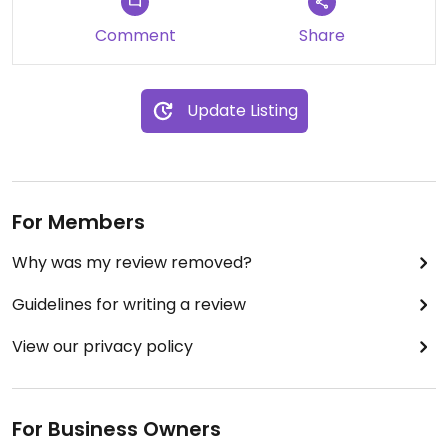
Comment
Share
Update Listing
For Members
Why was my review removed?
Guidelines for writing a review
View our privacy policy
For Business Owners