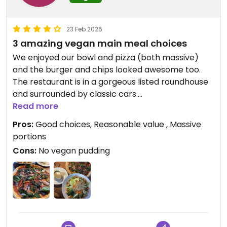
23 Feb 2026
3 amazing vegan main meal choices
We enjoyed our bowl and pizza (both massive)
and the burger and chips looked awesome too.
The restaurant is in a gorgeous listed roundhouse
and surrounded by classic cars.
Read more
Updated from previous review on 2026-02-23
Pros:
Good choices, Reasonable value , Massive
portions
Cons:
No vegan pudding