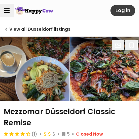
Log in
View all Dusseldorf listings
Mezzomar Düsseldorf Classic
Remise
(1)
5
Closed Now