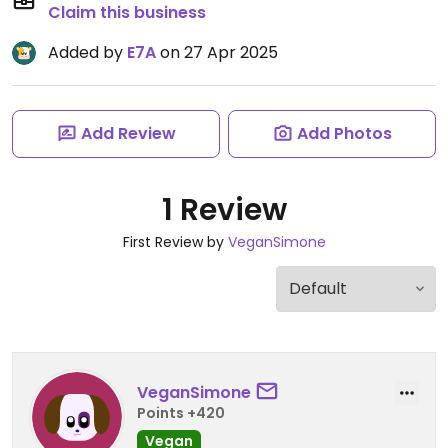
Claim this business
Added by
E7A
on 27 Apr 2025
Add Review
Add Photos
1 Review
First Review by
VeganSimone
VeganSimone
Points +420
Vegan