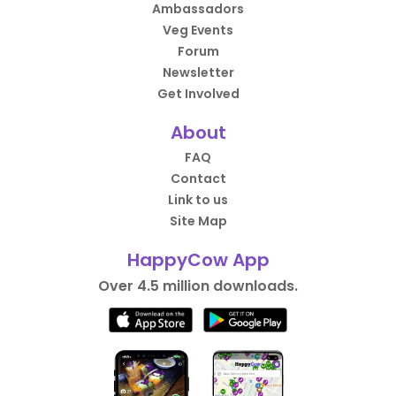
Ambassadors
Veg Events
Forum
Newsletter
Get Involved
About
FAQ
Contact
Link to us
Site Map
HappyCow App
Over 4.5 million downloads.