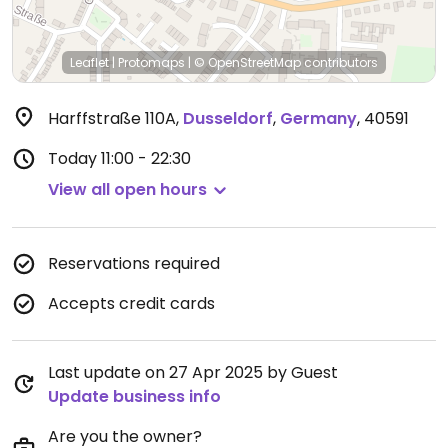
Leaflet
|
Protomaps
|
© OpenStreetMap
contributors
Harffstraße 110A
,
Dusseldorf
,
Germany
,
40591
Today
11:00 - 22:30
View all open hours
Reservations required
Accepts credit cards
Last update on 27 Apr 2025 by Guest
Update business info
Are you the owner?