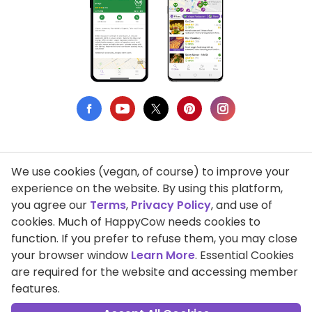
We use cookies (vegan, of course) to improve your
Privacy Policy
experience on the website. By using this platform,
you agree our
Terms
,
Privacy Policy
, and use of
Terms of Use
cookies. Much of HappyCow needs cookies to
function. If you prefer to refuse them, you may close
DMCA Compliance
your browser window
Learn More
. Essential Cookies
Support HappyCow
are required for the website and accessing member
features.
All Contents Copyright © 1999-2026 HappyCow's Healthy Eating
Guide