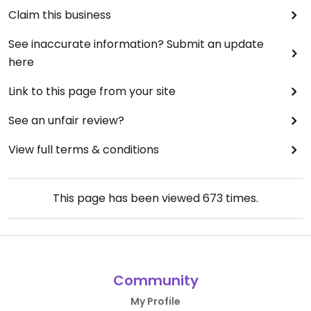
Claim this business
See inaccurate information? Submit an update
here
Link to this page from your site
See an unfair review?
View full terms & conditions
This page has been viewed
673
times.
Community
My Profile