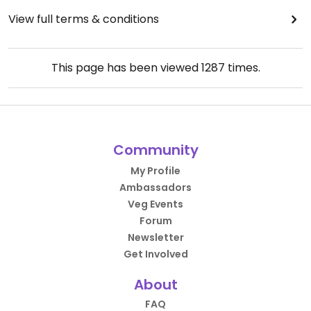
View full terms & conditions
This page has been viewed
1287
times.
Community
My Profile
Ambassadors
Veg Events
Forum
Newsletter
Get Involved
About
FAQ