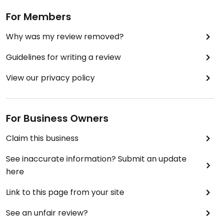
For Members
Why was my review removed?
Guidelines for writing a review
View our privacy policy
For Business Owners
Claim this business
See inaccurate information? Submit an update
here
Link to this page from your site
See an unfair review?