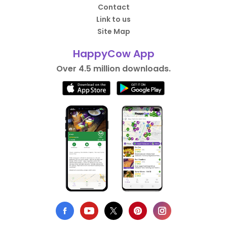
Contact
Link to us
Site Map
HappyCow App
Over 4.5 million downloads.