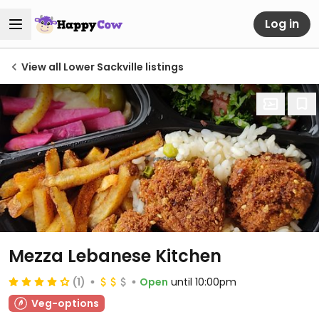
Log in
View all Lower Sackville listings
Mezza Lebanese Kitchen
(1)
Open
until 10:00pm
Veg-options