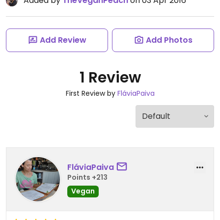
Added by
TheVeganPeach
on 03 Apr 2016
Add Review
Add Photos
1 Review
First Review by
FláviaPaiva
FláviaPaiva
Points +213
Vegan