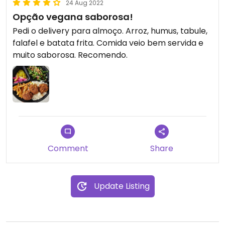
24 Aug 2022
Opção vegana saborosa!
Pedi o delivery para almoço. Arroz, humus, tabule,
falafel e batata frita. Comida veio bem servida e
muito saborosa. Recomendo.
Comment
Share
Update Listing