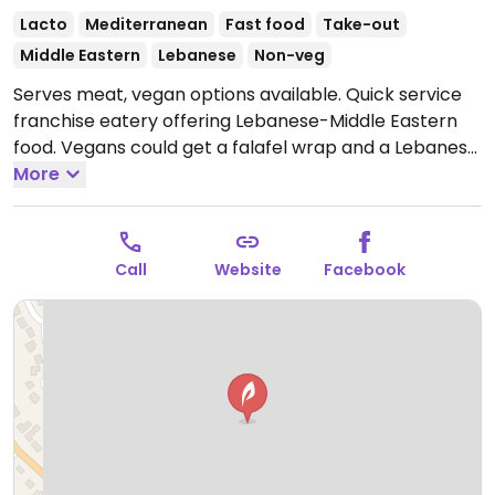
Lacto
Mediterranean
Fast food
Take-out
Middle Eastern
Lebanese
Non-veg
Serves meat, vegan options available. Quick service
franchise eatery offering Lebanese-Middle Eastern
food. Vegans could get a falafel wrap and a Lebanese
plate with hummus, tabouleh salad, grape leaves,
More
lentils, rice, and pita.
Open Mon-Sun 10:00am-
10:00pm.
Call
Website
Facebook