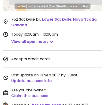
Leaflet
|
Protomaps
|
© OpenStreetMap
contributors
752 Sackville Dr
,
Lower Sackville
,
Nova Scotia
,
Canada
Today
10:00am - 10:00pm
View all open hours
Accepts credit cards
Last update on 10 Sep 2017 by Guest
Update business info
Are you the owner?
Claim this business