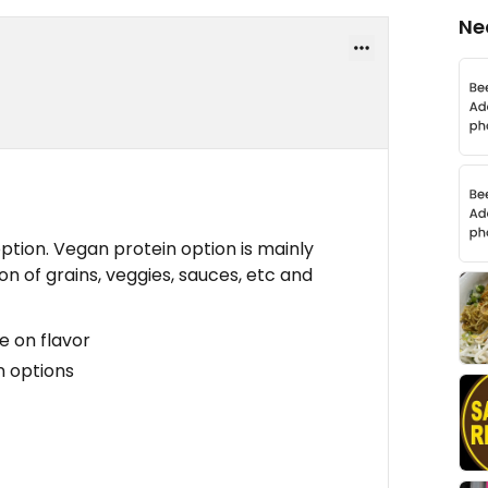
Ne
ption. Vegan protein option is mainly
on of grains, veggies, sauces, etc and
e on flavor
n options