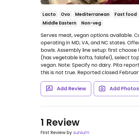
Lacto
Ovo
Mediterranean
Fast food
Middle Eastern
Non-veg
Serves meat, vegan options available. 
operating in MD, VA, and NC states. Offe
bowls. Assembly line setup: first choose 
(has vegetable kofta, falafel), select to
vegan. Note: Specify no dairy. Pita repor
this is not true. Reported closed Februar
Add Review
Add Photo
1 Review
First Review by
sunium