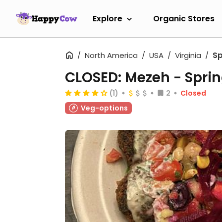
Explore
Organic Stores
North America
USA
Virginia
Sp
CLOSED: Mezeh - Sprin
(1)
2
Closed
Veg-options