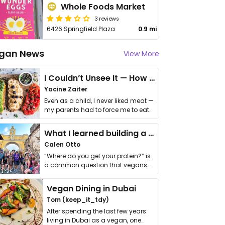
Whole Foods Market
3 reviews
6426 Springfield Plaza
0.9 mi
gan News
View More
I Couldn’t Unsee It — How Thailand Turned My Beliefs Into Action⁠
Yacine Zaiter
Even as a child, I never liked meat —
my parents had to force me to eat
it. I …
What I learned building a queer vegan travel brand
Calen Otto
“Where do you get your protein?” is
a common question that vegans
get asked. …
Vegan Dining in Dubai
Tom (keep_it_tdy)
After spending the last few years
living in Dubai as a vegan, one