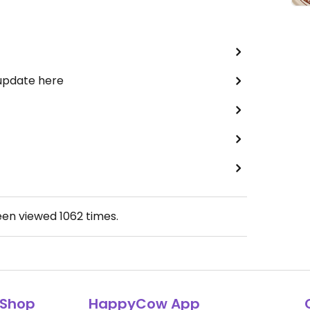
 update here
een viewed
1062
times.
Shop
HappyCow App