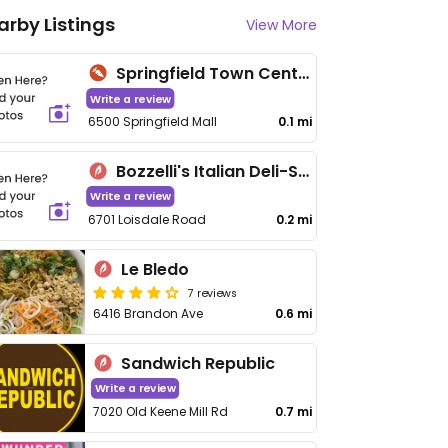
arby Listings
View More
Springfield Town Center Farmers Market
Write a review
6500 Springfield Mall
0.1 mi
Bozzelli's Italian Deli-Spring Mall
Write a review
6701 Loisdale Road
0.2 mi
Le Bledo
7 reviews
6416 Brandon Ave
0.6 mi
Sandwich Republic
Write a review
7020 Old Keene Mill Rd
0.7 mi