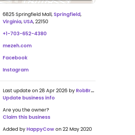
6825 Springfield Mall
,
Springfield
,
Virginia
,
USA
,
22150
+1-703-652-4380
mezeh.com
Facebook
Instagram
Last update on 28 Apr 2026 by
RobBrunton
Update business info
Are you the owner?
Claim this business
Added by
HappyCow
on 22 May 2020