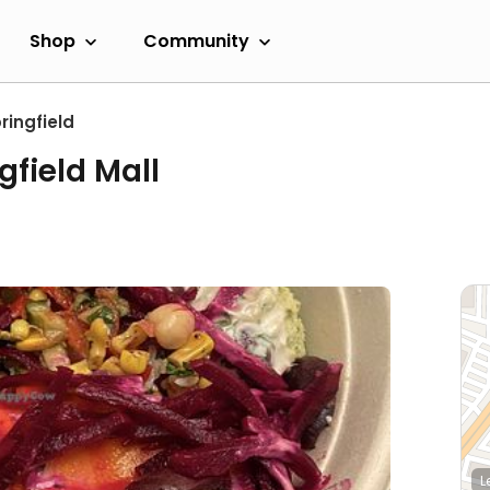
Shop
Community
ringfield
gfield Mall
L