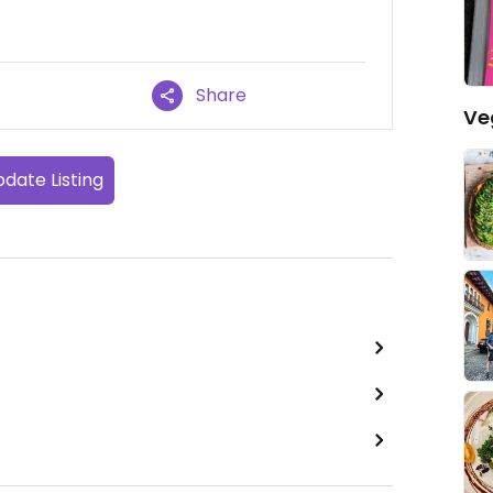
Share
Ve
date Listing