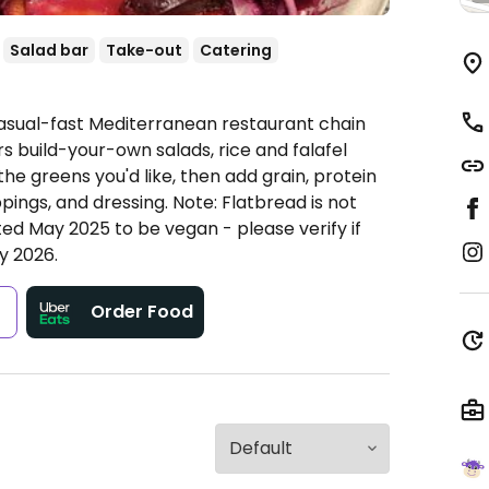
Salad bar
Take-out
Catering
Casual-fast Mediterranean restaurant chain
rs build-your-own salads, rice and falafel
the greens you'd like, then add grain, protein
ppings, and dressing. Note: Flatbread is not
ted May 2025 to be vegan - please verify if
y 2026.
s
Order Food