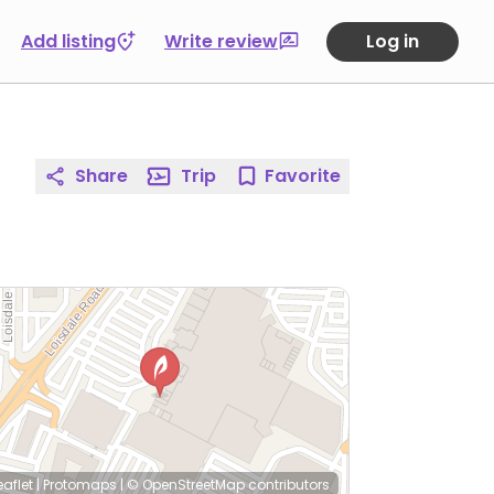
Add listing
Write review
Log in
Share
Trip
Favorite
eaflet
|
Protomaps
|
© OpenStreetMap
contributors