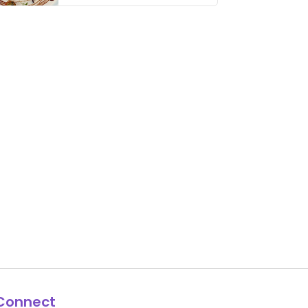
thing has …
Connect