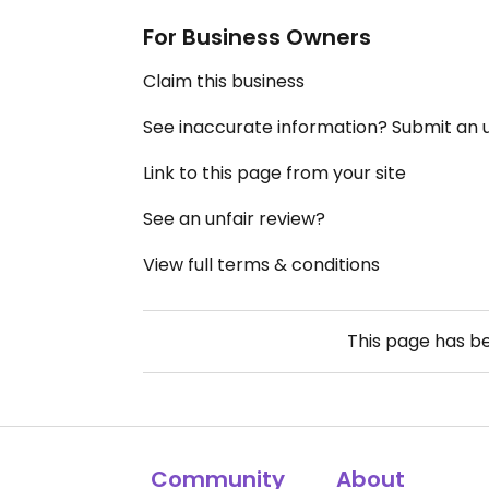
For Business Owners
Claim this business
See inaccurate information? Submit an
Link to this page from your site
See an unfair review?
View full terms & conditions
This page has b
Community
About