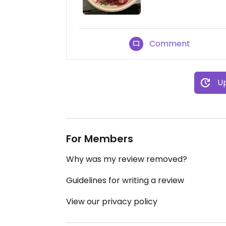
Comment
Up
For Members
Why was my review removed?
Guidelines for writing a review
View our privacy policy