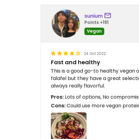
sunium
Points +191
Vegan
24 Oct 2022
Fast and healthy
This is a good go-to healthy vegan o
falafel but they have a great selecti
always really flavorful.
Pros:
Lots of options, No compromis
Cons:
Could use more vegan protei