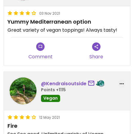
03 Nov 2021
Yummy Mediterranean option
Great variety of vegan toppings! Always tasty!
Comment
Share
@Kendraisoutside
Points +1115
Vegan
12 May 2021
Fire