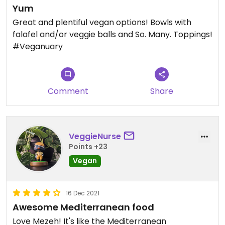
Yum
Great and plentiful vegan options! Bowls with
falafel and/or veggie balls and So. Many. Toppings!
#Veganuary
Comment
Share
VeggieNurse
Points +23
Vegan
16 Dec 2021
Awesome Mediterranean food
Love Mezeh! It's like the Mediterranean