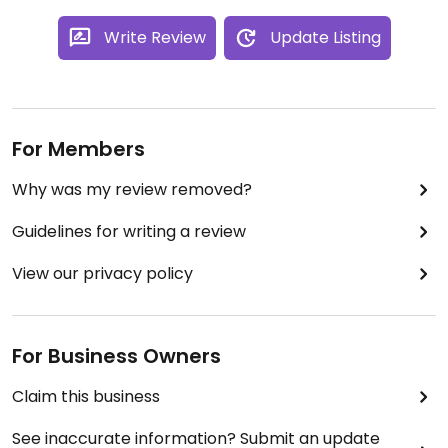
Write Review
Update Listing
For Members
Why was my review removed?
Guidelines for writing a review
View our privacy policy
For Business Owners
Claim this business
See inaccurate information? Submit an update