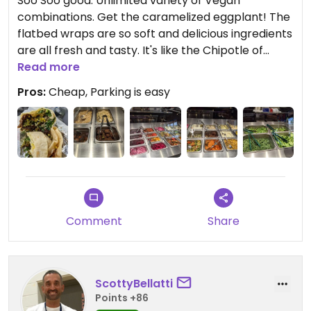
Soo Soo good. Unlimited variety of Vegan
combinations. Get the caramelized eggplant! The
flatbed wraps are so soft and delicious ingredients
are all fresh and tasty. It's like the Chipotle of
Mediterranean food
Read more
Pros:
Cheap, Parking is easy
Comment
Share
ScottyBellatti
Points +86