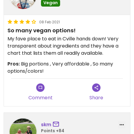
Vegan
08 Feb 2021
So many vegan options!
My fave place to eat in Cville hands down! Very
transparent about ingredients and they have a
chart that lists them all readily available.
Pros:
Big portions , Very affordable , So many
options/colors!
Comment
Share
skm
Points +84