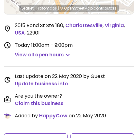
Leaflet
|
Protomaps
|
© OpenStreetMap
contributors
2015 Bond St Ste 180
,
Charlottesville
,
Virginia
,
USA
,
22901
Today
11:00am - 9:00pm
View all open hours
Last update on 22 May 2020 by Guest
Update business info
Are you the owner?
Claim this business
Added by
HappyCow
on 22 May 2020