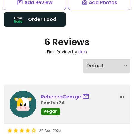
Add Review
Add Photos
Order Food
6 Reviews
First Review by
skm
RebeccaGeorge
Points +24
Vegan
25 Dec 2022