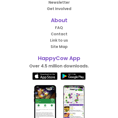
Newsletter
Get Involved
About
FAQ
Contact
Link to us
Site Map
HappyCow App
Over 4.5 million downloads.