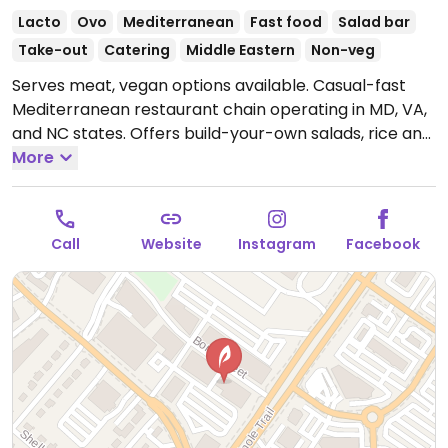
Lacto
Ovo
Mediterranean
Fast food
Salad bar
Take-out
Catering
Middle Eastern
Non-veg
Serves meat, vegan options available. Casual-fast
Mediterranean restaurant chain operating in MD, VA,
and NC states. Offers build-your-own salads, rice and
falafel bowls. Assembly line setup: first choose the
More
greens you'd like, then add grain, protein (has
vegetable kofta, falafel), select toppings, and
dressing. Note: Flatbread is not vegan. Note: Specify
Call
Website
Instagram
Facebook
no dairy. Pita reported May 2025 to be vegan - please
verify if this is not true.
Open Mon-Sun 11:00am-
9:00pm.