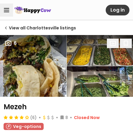
Log in
View all Charlottesville listings
6
Mezeh
(6)
8
Closed Now
Veg-options