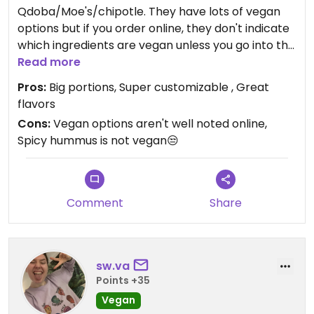
Qdoba/Moe's/chipotle. They have lots of vegan
options but if you order online, they don't indicate
which ingredients are vegan unless you go into the
nutrition tab. Their app shows a great chart of
Read more
dietary categories for each ingredient. I usually
Pros:
Big portions, Super customizable , Great
get a bowl wish has always been super filling for
flavors
me. Go to staple for me!
Cons:
Vegan options aren't well noted online,
Spicy hummus is not vegan😒
Comment
Share
sw.va
Points +35
Vegan