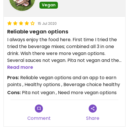
Vegan
15 Jul 2020
Reliable vegan options
I always enjoy the food here. First time I tried the
tried the beverage mixes; combined all 3 in one
drink. Wish there were more vegan options.
Several sauces not vegan. Pita not vegan and the
flatbread was merely a tortilla. It was vegan at
Read more
least.
Pros:
Reliable vegan options and an app to earn
points , Healthy options , Beverage choice healthy
Cons:
Pita not vegan , Need more vegan options
Comment
Share