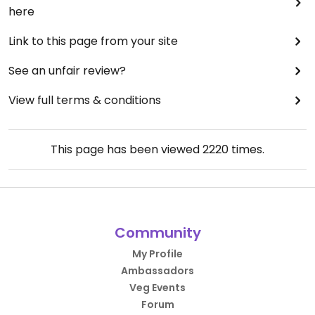
here
Link to this page from your site
See an unfair review?
View full terms & conditions
This page has been viewed
2220
times.
Community
My Profile
Ambassadors
Veg Events
Forum