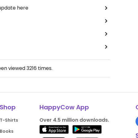
 update here
een viewed
3216
times.
Shop
HappyCow App
Over 4.5 million downloads.
T-Shirts
Books