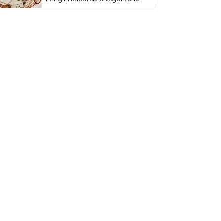
thing has …