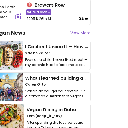
Brewers Row
Write a review
3205 N 26th St
0.6 mi
gan News
View More
I Couldn’t Unsee It — How Thailand Turned My Beliefs Into Action⁠
Yacine Zaiter
Even as a child, I never liked meat —
my parents had to force me to eat
it. I …
What I learned building a queer vegan travel brand
Calen Otto
“Where do you get your protein?” is
a common question that vegans
get asked. …
Vegan Dining in Dubai
Tom (keep_it_tdy)
After spending the last few years
living in Dubai as a vegan, one