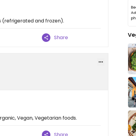
 (refrigerated and frozen).
Ve
Share
rganic, Vegan, Vegetarian foods.
Share