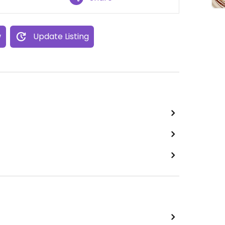
w
Update Listing