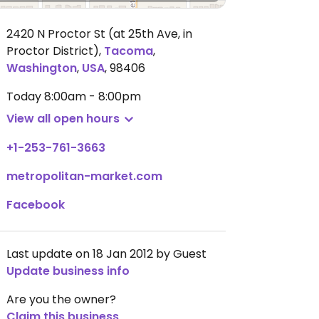
2420 N Proctor St (at 25th Ave, in
Proctor District)
,
Tacoma
,
Washington
,
USA
,
98406
Today
8:00am - 8:00pm
View all open hours
+1-253-761-3663
metropolitan-market.com
Facebook
Last update on 18 Jan 2012 by Guest
Update business info
Are you the owner?
Claim this business