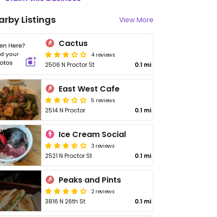
arby Listings
View More
Cactus
4 reviews
2506 N Proctor St
0.1 mi
East West Cafe
5 reviews
2514 N Proctor
0.1 mi
Ice Cream Social
3 reviews
2521 N Proctor St
0.1 mi
Peaks and Pints
2 reviews
3816 N 26th St
0.1 mi