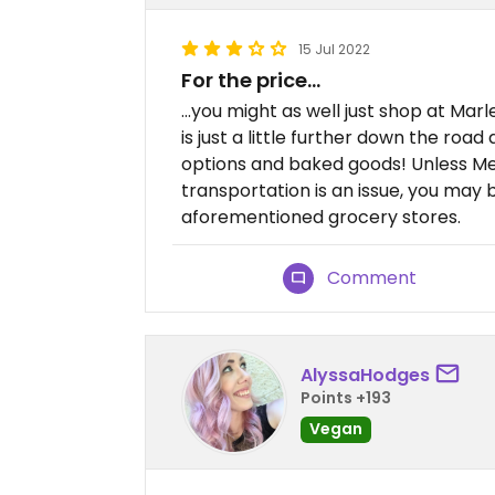
15 Jul 2022
For the price…
…you might as well just shop at Mar
is just a little further down the ro
options and baked goods! Unless Met
transportation is an issue, you may 
aforementioned grocery stores.
Comment
AlyssaHodges
Points +193
Vegan