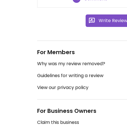
Write Revie
For Members
Why was my review removed?
Guidelines for writing a review
View our privacy policy
For Business Owners
Claim this business