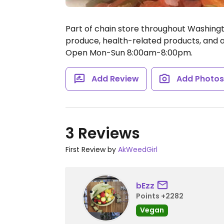
Part of chain store throughout Washingto
produce, health-related products, and a 
Open Mon-Sun 8:00am-8:00pm.
Add Review
Add Photo
3 Reviews
First Review by
AkWeedGirl
bEzz
Points +2282
Vegan