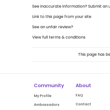
See inaccurate information? Submit an
Link to this page from your site
See an unfair review?
View full terms & conditions
This page has b
Community
About
FAQ
My Profile
Contact
Ambassadors