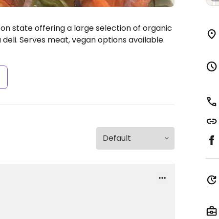
n state offering a large selection of organic
deli. Serves meat, vegan options available.
s