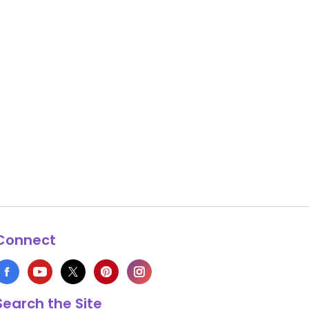
Connect
Search the Site