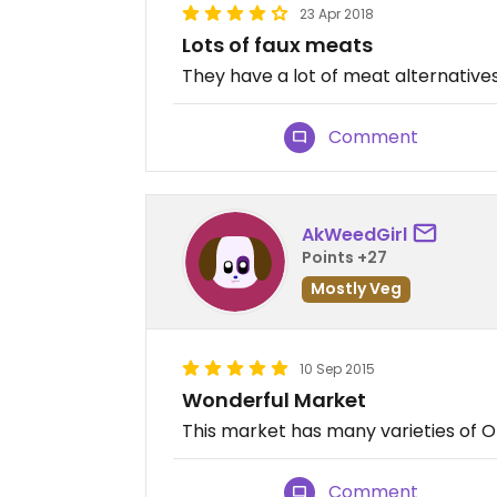
23 Apr 2018
Lots of faux meats
They have a lot of meat alternatives
Comment
AkWeedGirl
Points +27
Mostly Veg
10 Sep 2015
Wonderful Market
This market has many varieties of O
Comment