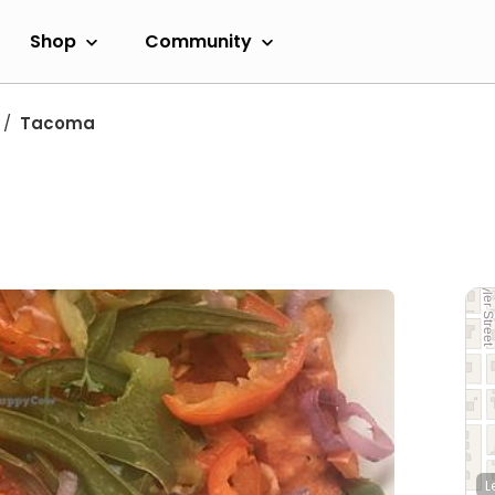
Shop
Community
Tacoma
L