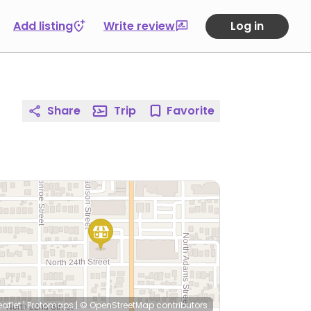
Add listing
Write review
Log in
Share
Trip
Favorite
eaflet
|
Protomaps
|
© OpenStreetMap
contributors