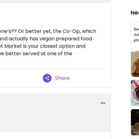
Ne
lene’s?? Or better yet, the Co-Op, which
ad and actually has vegan prepared food
 Market is your closest option and
be better served at one of the
Share