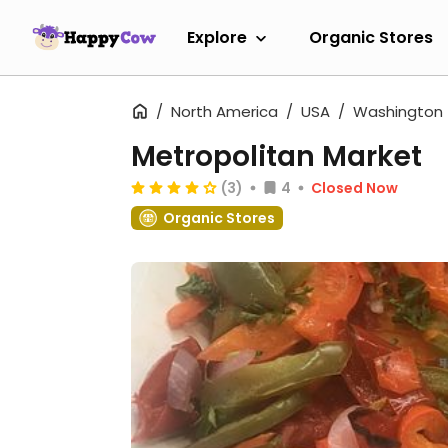
Explore
Organic Stores
North America
USA
Washington
Metropolitan Market
(3)
4
Closed Now
Organic Stores