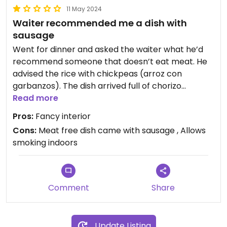
11 May 2024
Waiter recommended me a dish with
sausage
Went for dinner and asked the waiter what he’d
recommend someone that doesn’t eat meat. He
advised the rice with chickpeas (arroz con
garbanzos). The dish arrived full of chorizo
sausage.
Read more
Pros:
Fancy interior
Cons:
Meat free dish came with sausage , Allows
smoking indoors
Comment
Share
Update Listing