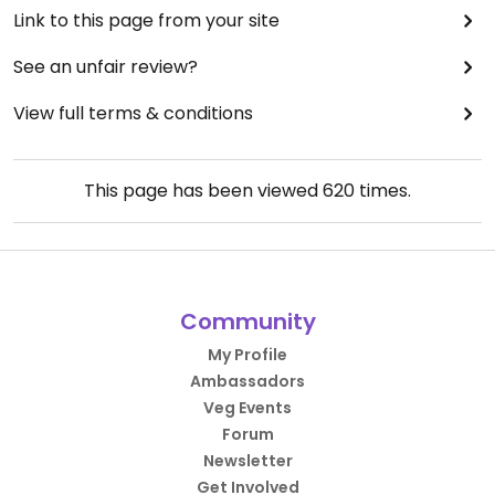
Link to this page from your site
See an unfair review?
View full terms & conditions
This page has been viewed
620
times.
Community
My Profile
Ambassadors
Veg Events
Forum
Newsletter
Get Involved