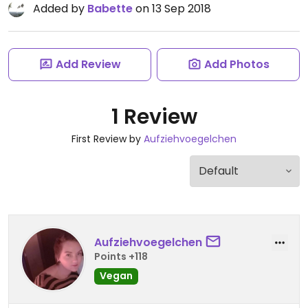
Added by
Babette
on 13 Sep 2018
Add Review
Add Photos
1 Review
First Review by
Aufziehvoegelchen
Aufziehvoegelchen
Points +118
Vegan