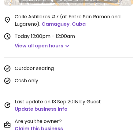
Calle Astilleros #7 (at Entre San Ramon and
Lugareno)
,
Camaguey
,
Cuba
Today
12:00pm - 12:00am
View all open hours
Outdoor seating
Cash only
Last update on 13 Sep 2018 by Guest
Update business info
Are you the owner?
Claim this business