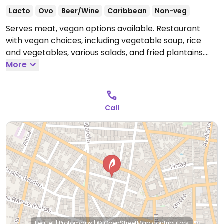
Lacto
Ovo
Beer/Wine
Caribbean
Non-veg
Serves meat, vegan options available. Restaurant
with vegan choices, including vegetable soup, rice
and vegetables, various salads, and fried plantains.
Open Mon-Sun 12:00pm-12:00am.
More
Call
Leaflet
|
Protomaps
|
© OpenStreetMap
contributors