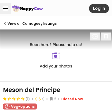
Log in
View all Camaguey listings
Meson del Principe
(1)
2
Closed Now
Veg-options