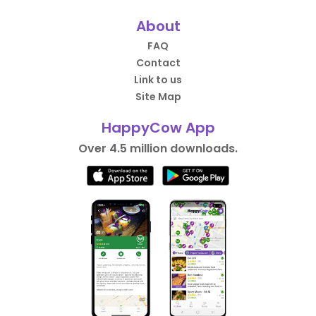
About
FAQ
Contact
Link to us
Site Map
HappyCow App
Over 4.5 million downloads.