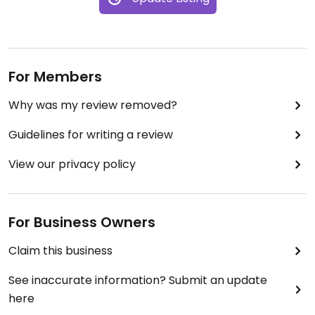
For Members
Why was my review removed?
Guidelines for writing a review
View our privacy policy
For Business Owners
Claim this business
See inaccurate information? Submit an update
here