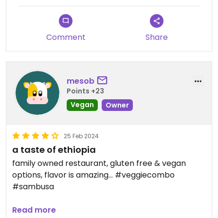
Comment
Share
mesob
Points +23
Vegan
Owner
25 Feb 2024
a taste of ethiopia
family owned restaurant, gluten free & vegan
options, flavor is amazing... #veggiecombo
#sambusa
Updated from previous review on 2024-02-25
Read more