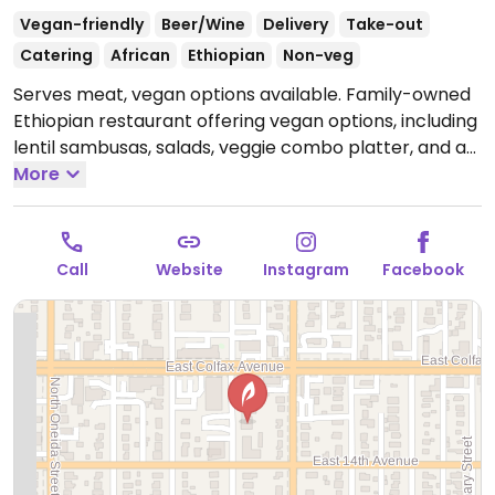
Vegan-friendly
Beer/Wine
Delivery
Take-out
Catering
African
Ethiopian
Non-veg
Serves meat, vegan options available. Family-owned
Ethiopian restaurant offering vegan options, including
lentil sambusas, salads, veggie combo platter, and a
variety of vegetable and legume stews.
More
Open Mon-
Sun 4:00pm-11:00pm.
Call
Website
Instagram
Facebook