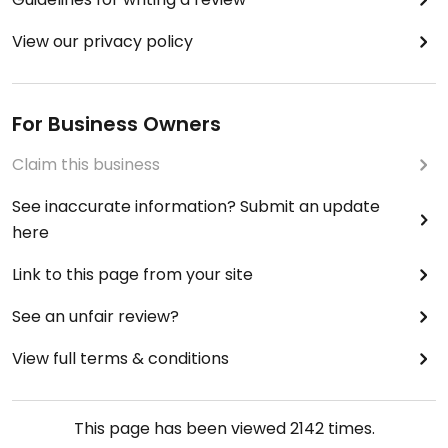
View our privacy policy
For Business Owners
Claim this business
See inaccurate information? Submit an update
here
Link to this page from your site
See an unfair review?
View full terms & conditions
This page has been viewed
2142
times.