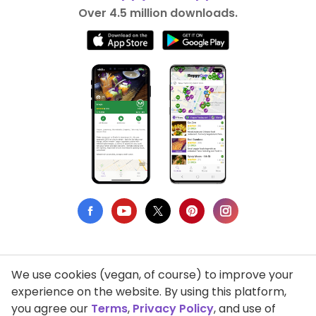
Over 4.5 million downloads.
We use cookies (vegan, of course) to improve your
Privacy Policy
experience on the website. By using this platform,
you agree our
Terms
,
Privacy Policy
, and use of
Terms of Use