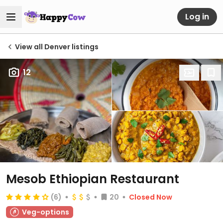
Log in
View all Denver listings
12
Mesob Ethiopian Restaurant
(6)
20
Closed Now
Veg-options