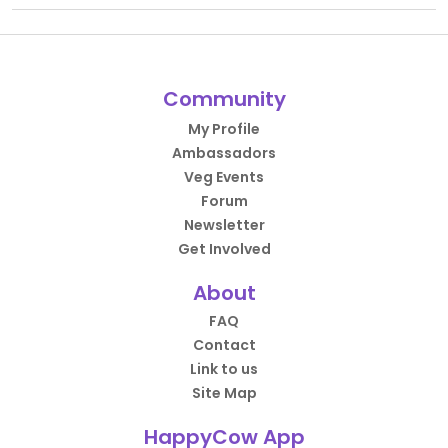
Community
My Profile
Ambassadors
Veg Events
Forum
Newsletter
Get Involved
About
FAQ
Contact
Link to us
Site Map
HappyCow App