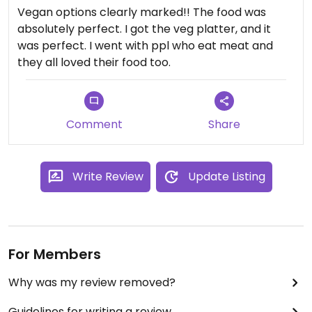
Vegan options clearly marked!! The food was
absolutely perfect. I got the veg platter, and it
was perfect. I went with ppl who eat meat and
they all loved their food too.
Comment
Share
Write Review
Update Listing
For Members
Why was my review removed?
Guidelines for writing a review