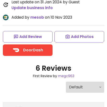
Last update on 31 Jan 2024 by Guest
Update business info
Added by
mesob
on 10 Nov 2023
Add Review
Add Photos
DoorDash
6 Reviews
First Review by
megc963