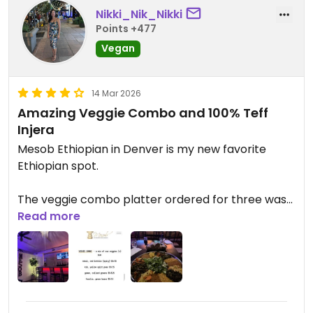
Nikki_Nik_Nikki
Points +477
Vegan
14 Mar 2026
Amazing Veggie Combo and 100% Teff
Injera
Mesob Ethiopian in Denver is my new favorite
Ethiopian spot.
The veggie combo platter ordered for three was
huge and everything tasted fresh and high quality.
Read more
The red lentils, split peas, collard greens, green
beans, and cabbage were all packed with flavor
and perfectly spiced.
One thing I really appreciated is that their injera is