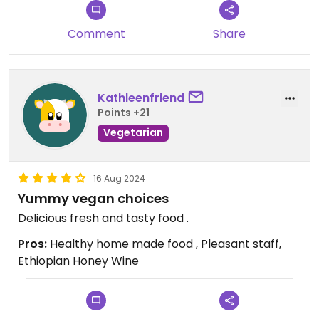
now 100% teff and gluten free, which is rare and
makes the whole meal feel more traditional.
Comment
Share
They also recently remodeled and the space
looks beautiful. The low lighting and warm
ambiance make it a great spot for a relaxed
Kathleenfriend
dinner.
Points +21
Vegetarian
This place is absolutely worth a visit. Already
planning my next trip back.
16 Aug 2024
Updated from previous review on 2026-03-14
Yummy vegan choices
Delicious fresh and tasty food .
Pros:
Healthy home made food , Pleasant staff,
Ethiopian Honey Wine