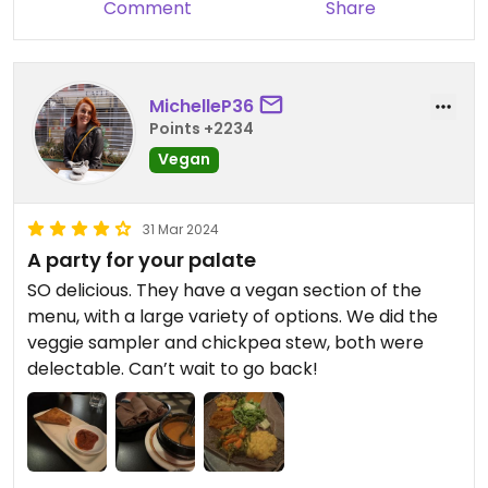
Comment
Share
MichelleP36
Points +2234
Vegan
31 Mar 2024
A party for your palate
SO delicious. They have a vegan section of the
menu, with a large variety of options. We did the
veggie sampler and chickpea stew, both were
delectable. Can’t wait to go back!