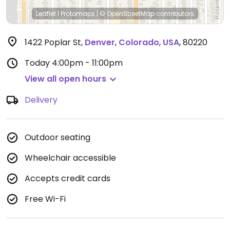
Leaflet
|
Protomaps
|
© OpenStreetMap
contributors
1422 Poplar St
,
Denver
,
Colorado
,
USA
,
80220
Today
4:00pm - 11:00pm
View all open hours
Delivery
Outdoor seating
Wheelchair accessible
Accepts credit cards
Free Wi-Fi