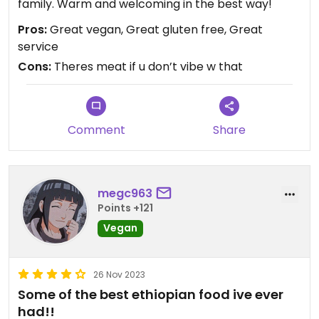
family. Warm and welcoming in the best way!
Pros:
Great vegan, Great gluten free, Great
service
Cons:
Theres meat if u don’t vibe w that
Comment
Share
megc963
Points +121
Vegan
26 Nov 2023
Some of the best ethiopian food ive ever
had!!