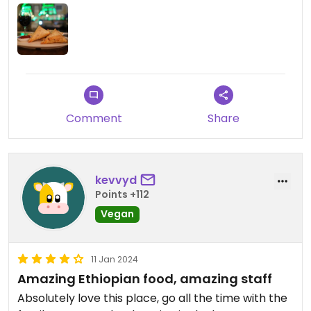
Comment
Share
kevvyd
Points +112
Vegan
11 Jan 2024
Amazing Ethiopian food, amazing staff
Absolutely love this place, go all the time with the