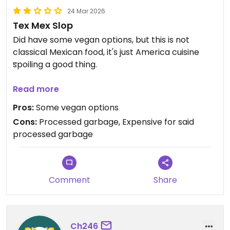
24 Mar 2026
Tex Mex Slop
Did have some vegan options, but this is not
classical Mexican food, it's just America cuisine
spoiling a good thing.
Food was pretty small and seemed more like a
Read more
starter, all for the bargain price of $16.
Pros:
Some vegan options
Cons:
Processed garbage, Expensive for said
Updated from previous review on 2026-03-24
processed garbage
Comment
Share
Ch246