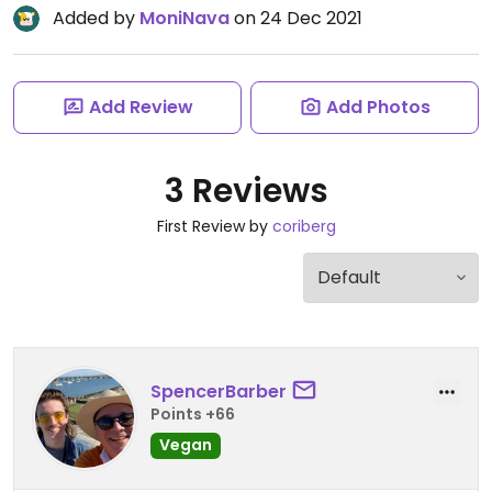
Added by
MoniNava
on 24 Dec 2021
Add Review
Add Photos
3 Reviews
First Review by
coriberg
SpencerBarber
Points +66
Vegan