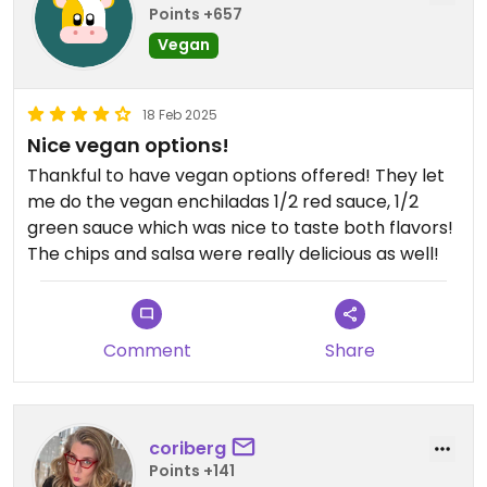
Points +657
Vegan
18 Feb 2025
Nice vegan options!
Thankful to have vegan options offered! They let
me do the vegan enchiladas 1/2 red sauce, 1/2
green sauce which was nice to taste both flavors!
The chips and salsa were really delicious as well!
Comment
Share
coriberg
Points +141