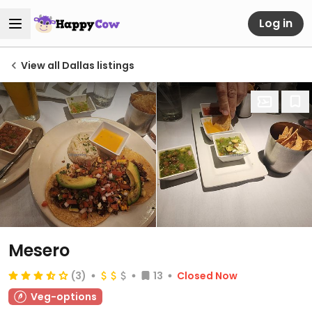
Log in
View all Dallas listings
Mesero
(3)
13
Closed Now
Veg-options