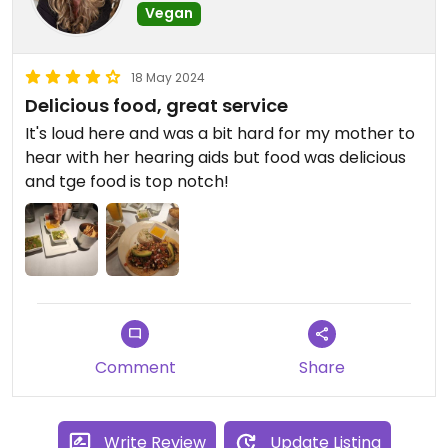
Vegan
18 May 2024
Delicious food, great service
It's loud here and was a bit hard for my mother to
hear with her hearing aids but food was delicious
and tge food is top notch!
Comment
Share
Write Review
Update Listing