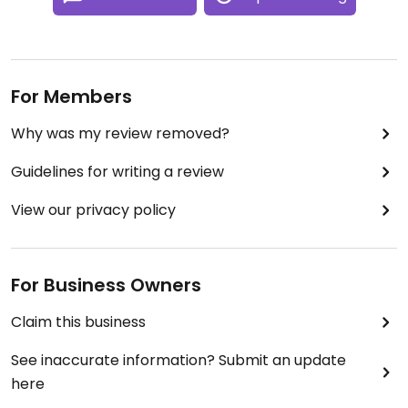
For Members
Why was my review removed?
Guidelines for writing a review
View our privacy policy
For Business Owners
Claim this business
See inaccurate information? Submit an update
here