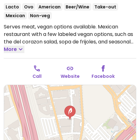
Lacto
Ovo
American
Beer/Wine
Take-out
Mexican
Non-veg
Serves meat, vegan options available. Mexican
restaurant with a few labeled vegan options, such as
the del corazon salad, sopa de frijoles, and seasonal
grilled or steamed vegetables. Ask server for
More
additional options.
Open Mon-Thu 11:00am-9:30pm, Fri
11:00am-10:30pm, Sat 10:00am-10:30pm, Sun 10:00am-
9:30pm.
Call
Website
Facebook