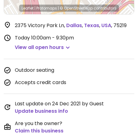
Leaflet
|
Protomaps
|
© OpenStreetMap
contributors
2375 Victory Park Ln
,
Dallas
,
Texas
,
USA
,
75219
Today
10:00am - 9:30pm
View all open hours
Outdoor seating
Accepts credit cards
Last update on 24 Dec 2021 by Guest
Update business info
Are you the owner?
Claim this business