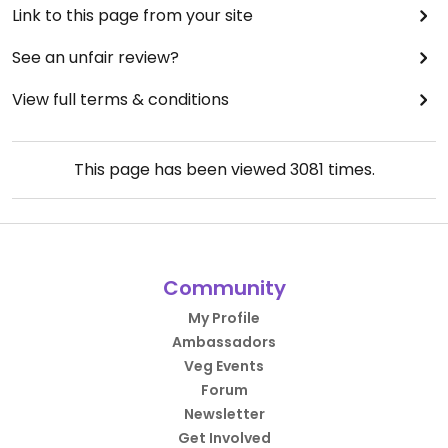
Link to this page from your site
See an unfair review?
View full terms & conditions
This page has been viewed
3081
times.
Community
My Profile
Ambassadors
Veg Events
Forum
Newsletter
Get Involved