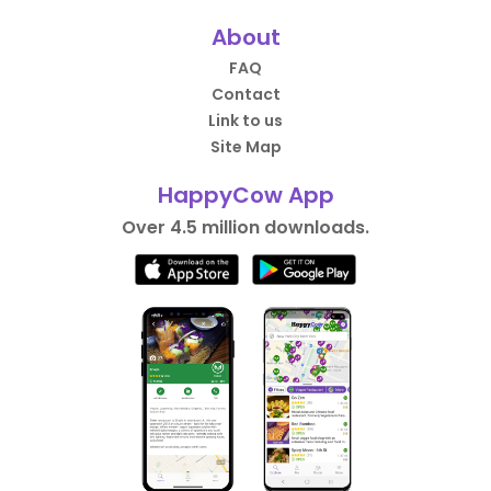
About
FAQ
Contact
Link to us
Site Map
HappyCow App
Over 4.5 million downloads.