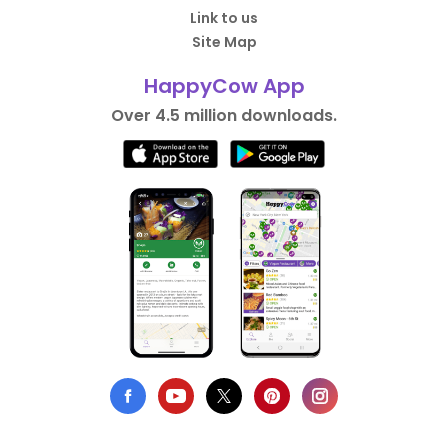
Link to us
Site Map
HappyCow App
Over 4.5 million downloads.