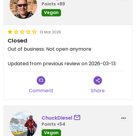
Points +89
Vegan
13 Mar 2026
Closed
Out of business. Not open anymore
Updated from previous review on 2026-03-13
Comment
Share
ChuckDiesel
Points +54
Vegan