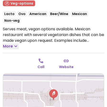
Veg-options
Lacto
Ovo
American
Beer/Wine
Mexican
Non-veg
Serves meat, vegan options available. Mexican
restaurant with several vegetarian dishes that can be
made vegan upon request. Examples include
vegetarian burrito, mushroom tacos, french fries,
More
chips, and salsa. Specify no dairy when ordering.
Open
Mon-Sun 7:00am-10:00pm.
Call
Website