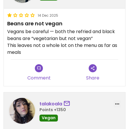
14 Dec 2025
Beans are not vegan
Vegans be careful — both the refried and black
beans are “vegetarian but not vegan”
This leaves not a whole lot on the menu as far as
meals
Comment
Share
talakoala
Points +1350
Vegan