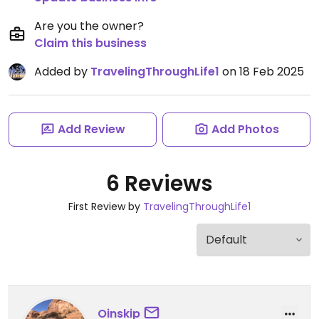
Are you the owner?
Claim this business
Added by
TravelingThroughLife1
on 18 Feb 2025
Add Review
Add Photos
6 Reviews
First Review by
TravelingThroughLife1
Oinskip