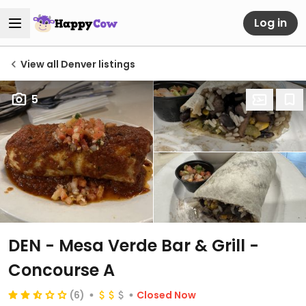
Log in
View all Denver listings
5
DEN - Mesa Verde Bar & Grill -
Concourse A
(6)
Closed Now