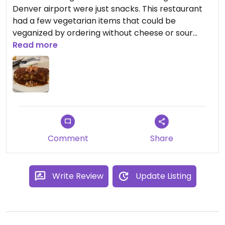
Denver airport were just snacks. This restaurant
had a few vegetarian items that could be
veganized by ordering without cheese or sour
cream. The veggie burrito was huge and definitely
Read more
shareable. The chips and salsa were not included
and tasted store bought - so kinda disappointing.
Our server was very nice and attentive.
Comment
Share
Write Review
Update Listing