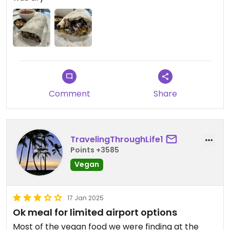
Comment
Share
TravelingThroughLife1
Points +3585
Vegan
17 Jan 2025
Ok meal for limited airport options
Most of the vegan food we were finding at the