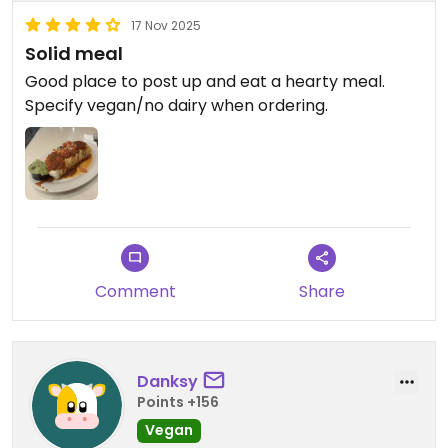
17 Nov 2025
Solid meal
Good place to post up and eat a hearty meal.
Specify vegan/no dairy when ordering.
Comment
Share
Danksy
Points +156
Vegan