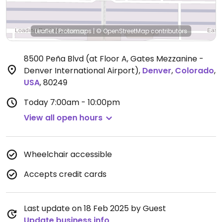
Leaflet
|
Protomaps
|
© OpenStreetMap
contributors
8500 Peña Blvd (at Floor A, Gates Mezzanine -
Denver International Airport)
,
Denver
,
Colorado
,
USA
,
80249
Today
7:00am - 10:00pm
View all open hours
Wheelchair accessible
Accepts credit cards
Last update on 18 Feb 2025 by Guest
Update business info