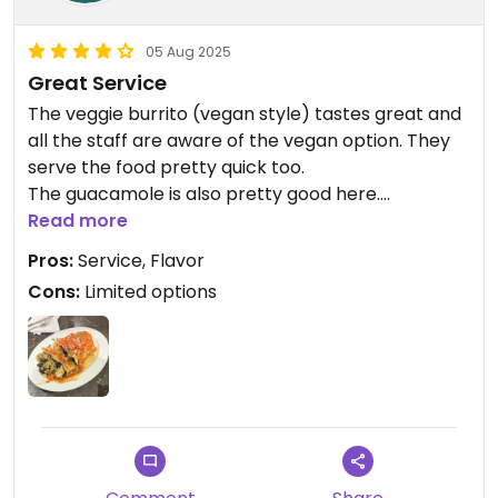
05 Aug 2025
Great Service
The veggie burrito (vegan style) tastes great and
all the staff are aware of the vegan option. They
serve the food pretty quick too.
The guacamole is also pretty good here.
Read more
Updated from previous review on 2025-08-05
Pros:
Service, Flavor
Cons:
Limited options