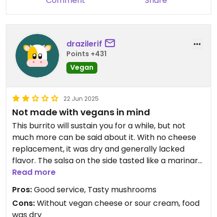
Comment
Share
drazilerif
Points +431
Vegan
22 Jun 2025
Not made with vegans in mind
This burrito will sustain you for a while, but not
much more can be said about it. With no cheese
replacement, it was dry and generally lacked
flavor. The salsa on the side tasted like a marinara
sauce and didn’t complement the burrito. The
Read more
mushrooms were fairly tasty though. I hope more
Pros:
Good service, Tasty mushrooms
vegan options show up in Denver Airport soon.
Cons:
Without vegan cheese or sour cream, food
was dry