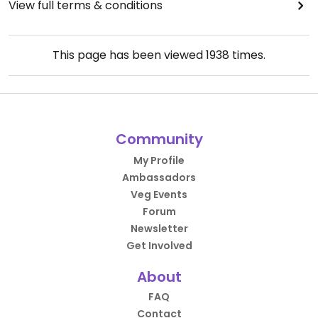
View full terms & conditions
This page has been viewed
1938
times.
Community
My Profile
Ambassadors
Veg Events
Forum
Newsletter
Get Involved
About
FAQ
Contact