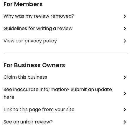
For Members
Why was my review removed?
Guidelines for writing a review
View our privacy policy
For Business Owners
Claim this business
See inaccurate information? Submit an update
here
Link to this page from your site
See an unfair review?