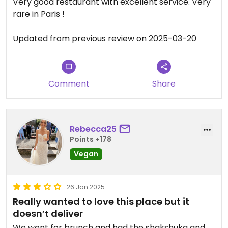
Very good restaurant with excellent service. Very
rare in Paris !
Updated from previous review on 2025-03-20
Comment
Share
Rebecca25
Points +178
Vegan
26 Jan 2025
Really wanted to love this place but it
doesn’t deliver
We went for brunch and had the shakshuka and