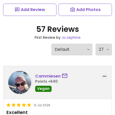
Add Review
Add Photos
57 Reviews
First Review by
Jo.zephine
Cammiesen
Points +640
Vegan
12 Jul 2026
Excellent