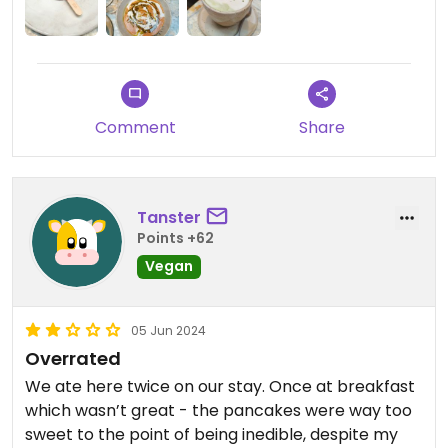
Comment
Share
Tanster
Points +62
Vegan
05 Jun 2024
Overrated
We ate here twice on our stay. Once at breakfast
which wasn’t great - the pancakes were way too
sweet to the point of being inedible, despite my