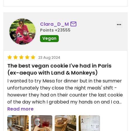
Clara_D_M
Points +23555
Vegan
23 Aug 2024
The best vegan cookie I've had in Paris
(ex-aequo with Land & Monkeys)
I wanted to try Mesa for dinner but in the summer
unfortunately they close the night meals' shift -
however they had on their counter the last cookie
of the day which I grabbed my hands on and I can
honestly say it was one of the best cookies I've
Read more
ever had. Not the same as Land & Monkeys'
cookies (not as decadent) but same level of
deliciousness. Will go back there to try the rest of