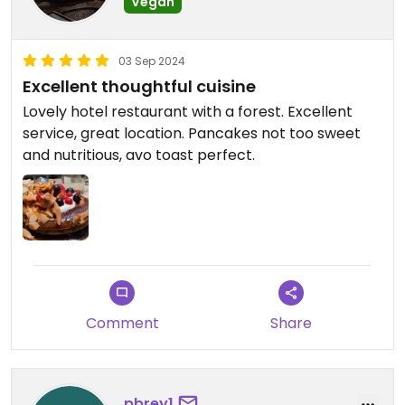
Vegan
03 Sep 2024
Excellent thoughtful cuisine
Lovely hotel restaurant with a forest. Excellent
service, great location. Pancakes not too sweet
and nutritious, avo toast perfect.
Comment
Share
pbrey1