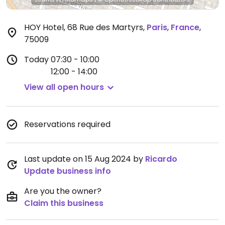
HOY Hotel, 68 Rue des Martyrs
,
Paris
,
France
,
75009
Today
07:30 - 10:00
12:00 - 14:00
View all open hours
Reservations required
Last update on 15 Aug 2024 by
Ricardo
Update business info
Are you the owner?
Claim this business