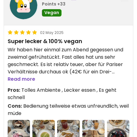
Points +33
Vegan
02 May 2025
Super lecker & 100% vegan
Wir haben hier einmal zum Abend gegessen und
zweimal gefrühstückt. Fast alles hat uns sehr
geschmeckt. Es ist relativ teuer, aber für Pariser
Verhältnisse durchaus ok (42€ für ein Drei-
Gänge-Menü, 8€ für ein Bier)
Read more
Der Service ist gut - es geht auch sehr schnell!
Pros:
Tolles Ambiente , Lecker essen , Es geht
schnell
Cons:
Bedienung teilweise etwas unfreundlich, weil
müde