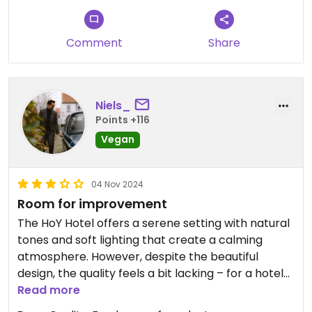
Comment
Share
Niels_
Points +116
Vegan
04 Nov 2024
Room for improvement
The HoY Hotel offers a serene setting with natural
tones and soft lighting that create a calming
atmosphere. However, despite the beautiful
design, the quality feels a bit lacking – for a hotel
that’s only been open four years, there’s already
Read more
noticeable wear, with some furniture appearing