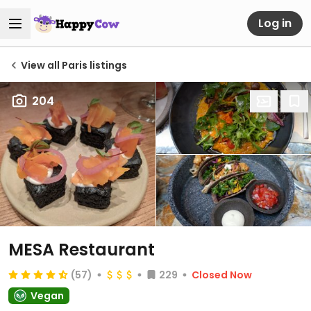
Log in
View all Paris listings
204
MESA Restaurant
(57)
229
Closed Now
Vegan