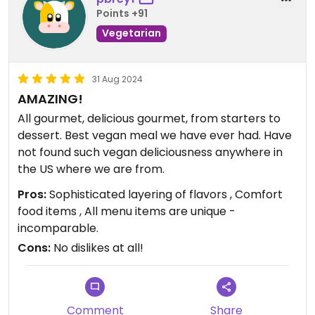
Points +91
Vegetarian
31 Aug 2024
AMAZING!
All gourmet, delicious gourmet, from starters to
dessert. Best vegan meal we have ever had. Have
not found such vegan deliciousness anywhere in
the US where we are from.
Pros:
Sophisticated layering of flavors , Comfort
food items , All menu items are unique -
incomparable.
Cons:
No dislikes at all!
Comment
Share