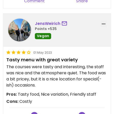
Comment
Share
JensWeirich
Points +535
Vegan
01 May 2023
Tasty menu with great variety
The courses were tasty and interesting, the staff
was nice and the atmosphere quiet. The food was
a bit pricey, but it is a nice location for special(-
ish) occasions.
Pros:
Tasty food, Nice variation, Friendly staff
Cons:
Costly