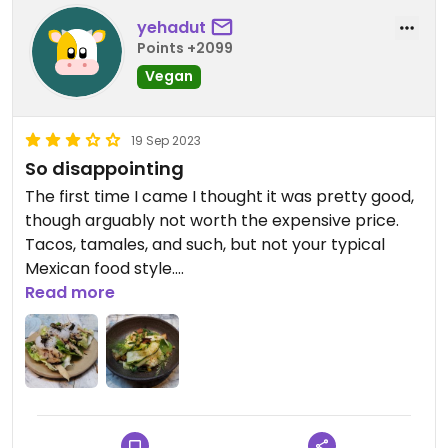
yehadut
Points +2099
Vegan
19 Sep 2023
So disappointing
The first time I came I thought it was pretty good,
though arguably not worth the expensive price.
Tacos, tamales, and such, but not your typical
Mexican food style.
Read more
The second time I went was so disappointing. No
hot food at all! The main was ceviche, a raw
zucchini salad. Before that was soft tacos with a
few chickpeas inside, that's it, no sauce no
vegetables. I only looked the desert, but at €60
per person, there's no way I can recommend this