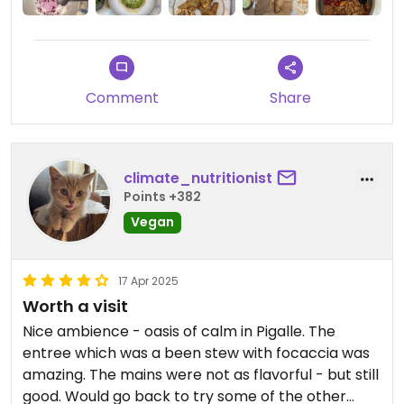
Comment
Share
climate_nutritionist
Points +382
Vegan
17 Apr 2025
Worth a visit
Nice ambience - oasis of calm in Pigalle. The
entree which was a been stew with focaccia was
amazing. The mains were not as flavorful - but still
good. Would go back to try some of the other