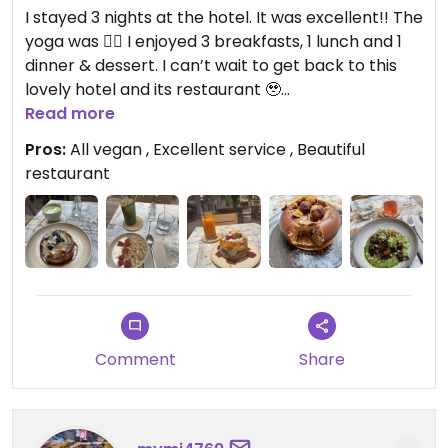
I stayed 3 nights at the hotel. It was excellent!! The
yoga was 👌🏻 I enjoyed 3 breakfasts, 1 lunch and 1
dinner & dessert. I can’t wait to get back to this
lovely hotel and its restaurant 🥹
Read more
Updated from previous review on 2026-07-12
Pros:
All vegan , Excellent service , Beautiful
restaurant
Comment
Share