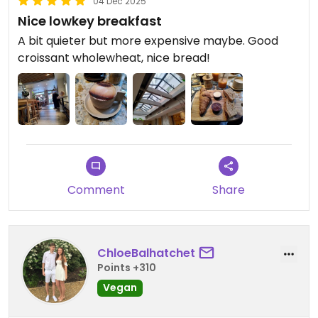
04 Dec 2025
Nice lowkey breakfast
A bit quieter but more expensive maybe. Good
croissant wholewheat, nice bread!
Comment
Share
ChloeBalhatchet
Points +310
Vegan