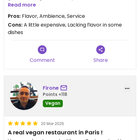
dishes.
Read more
Pros:
Flavor, Ambience, Service
Cons:
A little expensive, Lacking flavor in some
dishes
Comment
Share
Firone
Points +118
Vegan
20 Mar 2025
A real vegan restaurant in Paris !