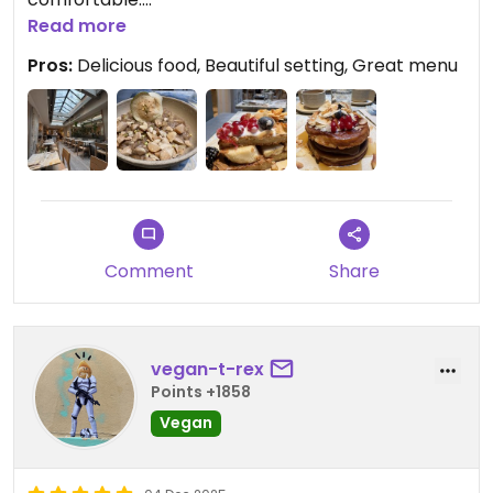
Read more
Updated from previous review on 2026-02-16
Pros:
Delicious food, Beautiful setting, Great menu
Comment
Share
vegan-t-rex
Points +1858
Vegan