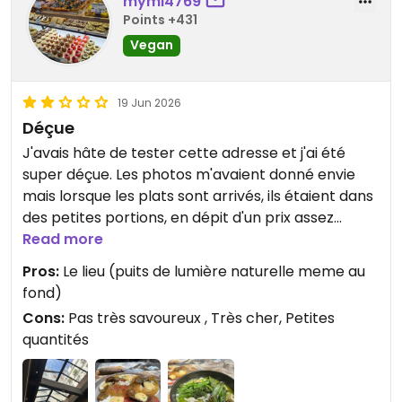
mymi4769
Points +431
Vegan
19 Jun 2026
Déçue
J'avais hâte de tester cette adresse et j'ai été
super déçue. Les photos m'avaient donné envie
mais lorsque les plats sont arrivés, ils étaient dans
des petites portions, en dépit d'un prix assez
prohibitif (mais que j'accepte de payer si la qualité
Read more
est au rendez-vous).
Pros:
Le lieu (puits de lumière naturelle meme au
Le curry est arrivé tiède, il était composé un
fond)
bouillon assez fade, de quelques légumes (bons
Cons:
Pas très savoureux , Très cher, Petites
mais dans des quantités ridicules), de quelques
quantités
cubes de tofu, et de nouilles épaisses type konjac
sans saveur.
Jetais hyper déçue, d'autant plus que j'étais prête