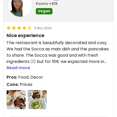
Points +419
Vegan
11 Nov 2024
Nice experience
The restaurant is beautifully decorated and cosy.
We had the Socca as main dish and the pancakes
to share. The Socca was good and with fresh
ingredients 👍🏼 but for 16€ we expected more in
terms of quantity (it could’ve been a starter). The
Read more
pancakes were very generous so we were glad to
Pros:
Food, Decor
share; they were a bit too sweet especially with
Cons:
Prices
the syrup though. 19€ is too expensive for
pancakes/a dessert but if you split the bill, it’s
acceptable.
All in all, that was an enjoyable experience
because the food was good in a nice setting.