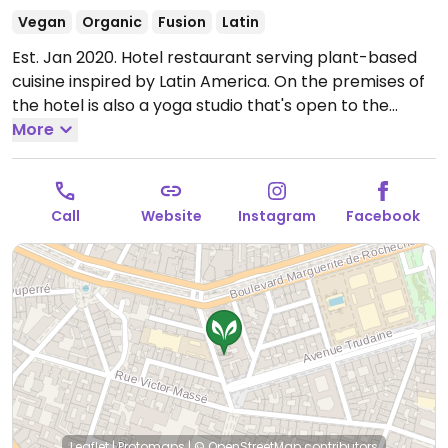
Vegan
Organic
Fusion
Latin
Est. Jan 2020. Hotel restaurant serving plant-based
cuisine inspired by Latin America. On the premises of
the hotel is also a yoga studio that's open to the
public. Reported fully vegan March 2024.
More
Open Mon-
Sun 07:30-10:00, Mon-Fri 12:00-14:00, Sat-Sun 11:00-
15:00.
Call
Website
Instagram
Facebook
Leaflet
|
Protomaps
|
© OpenStreetMap
contributors