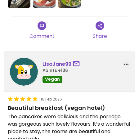
à adorer ce restaurant : un lieu très joli, moins
bruyant que d'autres hauts lieux de la veganie
parisienne, et des plats visuellement attrayants.
C'est vraiment rare que je laisse un avis négatif
Comment
Share
mais je n'y retournerai probablement pas. Je
préfère un boui boui qui ne paie pas de mine mais
où on mange bien !
LisaJane99
Updated from previous review on 2026-06-19
Points +136
Vegan
16 Feb 2026
Beautiful breakfast (vegan hotel)
The pancakes were delicious and the porridge
was gorgeous such lovely flavours. It’s a wonderful
place to stay, the rooms are beautiful and
comfortable.