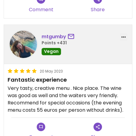
place.
Comment
Share
mtgumby
Points +431
Vegan
20 May 2023
Fantastic experience
Very tasty, creative menu . Nice place. The wine
was good as well and the waiters very friendly.
Recommend for special occasions (the evening
menu costs 55 euros per person without drinks).