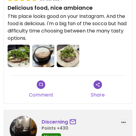
Delicious food, nice ambiance
This place looks good on your Instagram. And the
food is delicious. I'm a big fan of the socca but had
difficulty time choosing between the many tasty
options.
Comment
Share
Discerning
Points +430