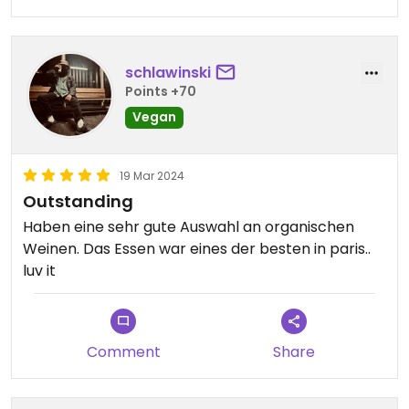
schlawinski
Points +70
Vegan
19 Mar 2024
Outstanding
Haben eine sehr gute Auswahl an organischen
Weinen. Das Essen war eines der besten in paris..
luv it
Comment
Share