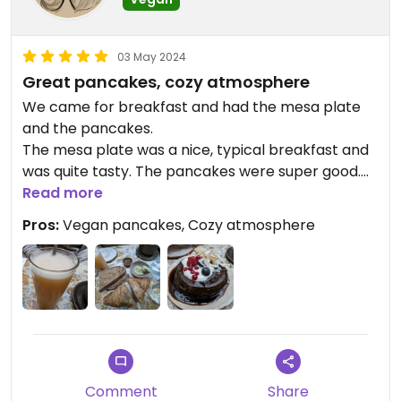
pay for a second main dish, and charged us the full
price. The other dish we had ordered - polenta -
was pretty average. A smallish portion of creamy
03 May 2024
polenta with some greens on top at 21 euros.
Great pancakes, cozy atmosphere
We came for breakfast and had the mesa plate
It was quite a disappointment as the vegan food
and the pancakes.
was the main reason that we came to stay at the
The mesa plate was a nice, typical breakfast and
hotel.
was quite tasty. The pancakes were super good.
The atmosphere was really cozy as well
Read more
Updated from previous review on 2024-06-05
Pros:
Vegan pancakes, Cozy atmosphere
Comment
Share