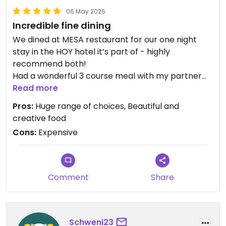
06 May 2025
Incredible fine dining
We dined at MESA restaurant for our one night
stay in the HOY hotel it’s part of - highly
recommend both!
Had a wonderful 3 course meal with my partner
full of delicious fresh ingredients
Read more
Pros:
Huge range of choices, Beautiful and
creative food
Cons:
Expensive
Comment
Share
Schweni23