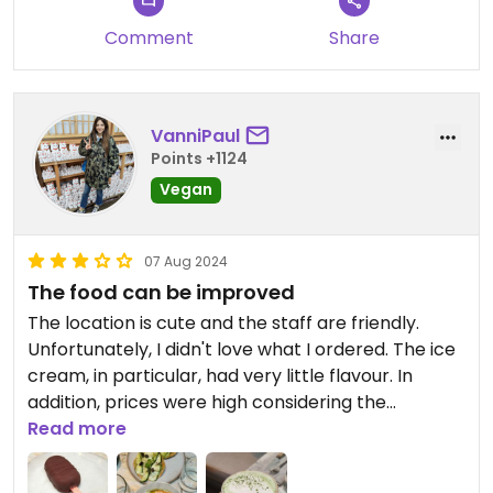
Comment
Share
VanniPaul
Points +1124
Vegan
07 Aug 2024
The food can be improved
The location is cute and the staff are friendly.
Unfortunately, I didn't love what I ordered. The ice
cream, in particular, had very little flavour. In
addition, prices were high considering the
relatively small portions they serve.
Read more