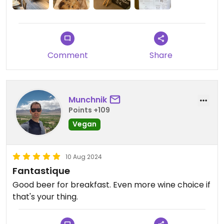
their menu! Also they had kombucha from one of
my favourite brands, Les Fous de l'île.
Comment
Share
Munchnik
Points +109
Vegan
10 Aug 2024
Fantastique
Good beer for breakfast. Even more wine choice if
that's your thing.