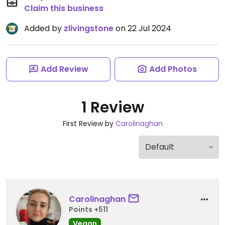
Claim this business
Added by
zlivingstone
on 22 Jul 2024
Add Review
Add Photos
1 Review
First Review by
Carolinaghan
Carolinaghan
Points +511
Vegan