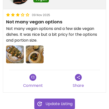
09 Nov 2025
Not many vegan options
Not many vegan options and a few side vegan
dishes. It was nice but a bit pricy for the options
and portion size.
Comment
Share
Update Listing