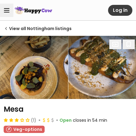
Log in
View all Nottingham listings
Mesa
(1)
Open
closes in 54 min
Veg-options