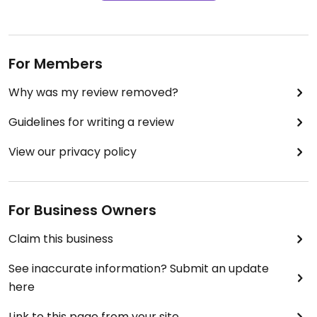
For Members
Why was my review removed?
Guidelines for writing a review
View our privacy policy
For Business Owners
Claim this business
See inaccurate information? Submit an update
here
Link to this page from your site