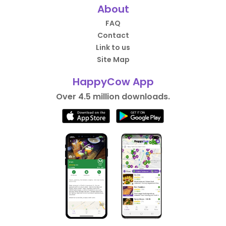
About
FAQ
Contact
Link to us
Site Map
HappyCow App
Over 4.5 million downloads.