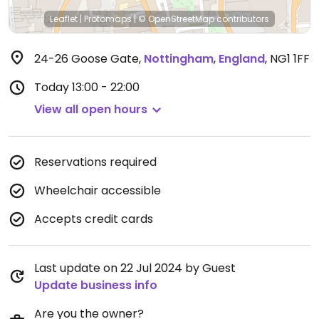
Leaflet
|
Protomaps
|
© OpenStreetMap
contributors
24-26 Goose Gate
,
Nottingham
,
England
,
NG1 1FF
Today
13:00 - 22:00
View all open hours
Reservations required
Wheelchair accessible
Accepts credit cards
Last update on 22 Jul 2024 by Guest
Update business info
Are you the owner?