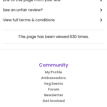
See an unfair review?
View full terms & conditions
This page has been viewed
630
times.
Community
My Profile
Ambassadors
Veg Events
Forum
Newsletter
Get Involved