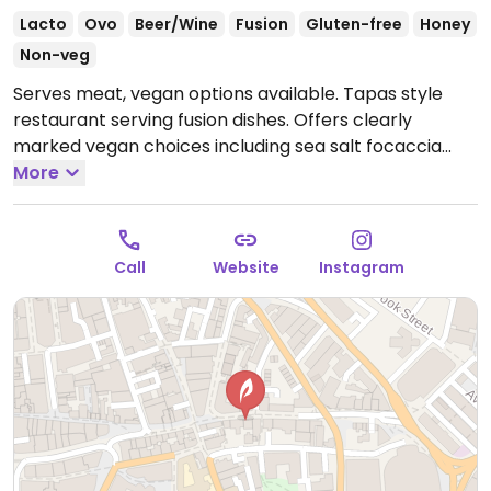
Lacto
Ovo
Beer/Wine
Fusion
Gluten-free
Honey
Non-veg
Serves meat, vegan options available. Tapas style
restaurant serving fusion dishes. Offers clearly
marked vegan choices including sea salt focaccia
with garlic oil, honeydew melon with garlic &
More
samphire, wood-fired zucchini with charcoal hummus
& sumac, fries with vegan mayonnaise and brown
sugar muhallebi.
Open Tue-Fri 17:00-22:00, Sat 13:00-
Call
Website
Instagram
22:00.
Closed Sun & Mon.