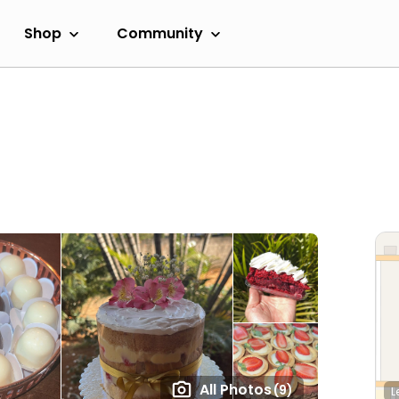
Shop
Community
All Photos
(9)
L