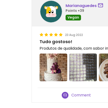
Marianaguedes
Points +39
Vegan
23 Aug 2022
Tudo gostoso!
Produtos de qualidade, com sabor in
Comment