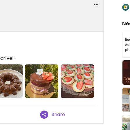
Ne
crível!
Share