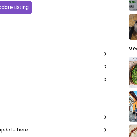
date Listing
Ve
 update here