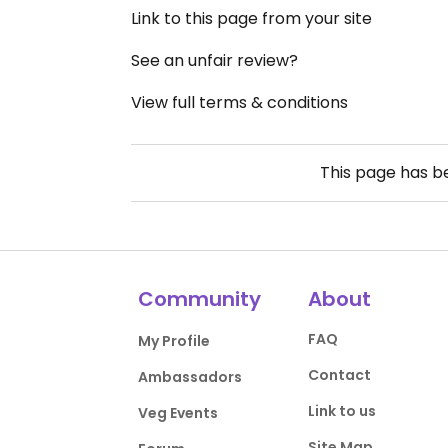
Link to this page from your site
See an unfair review?
View full terms & conditions
This page has 
Community
About
FAQ
My Profile
Contact
Ambassadors
Link to us
Veg Events
Site Map