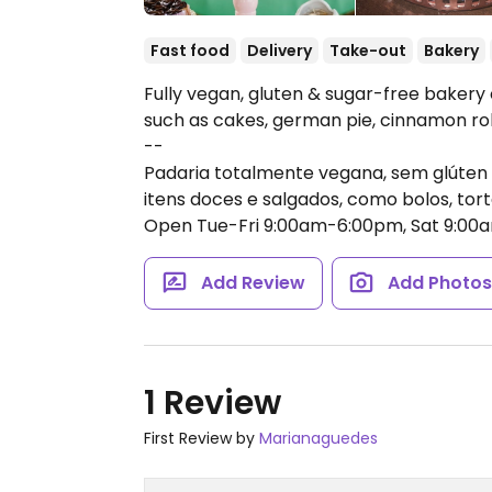
Fast food
Delivery
Take-out
Bakery
Fully vegan, gluten & sugar-free bakery
such as cakes, german pie, cinnamon ro
--
Padaria totalmente vegana, sem glúten
itens doces e salgados, como bolos, tor
Open Tue-Fri 9:00am-6:00pm, Sat 9:00
Add Review
Add Photo
1 Review
First Review by
Marianaguedes