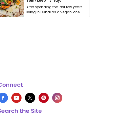
Tom (keep_it_tdy)
After spending the last few years
living in Dubai as a vegan, one
thing has …
Connect
Search the Site