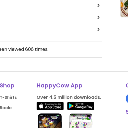
been viewed
606
times.
Shop
HappyCow App
Over 4.5 million downloads.
T-Shirts
Books