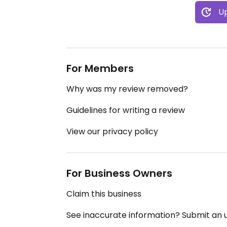
Up
For Members
Why was my review removed?
Guidelines for writing a review
View our privacy policy
For Business Owners
Claim this business
See inaccurate information? Submit an