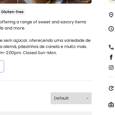
Gluten-free
 offering a range of sweet and savory items
lls and more.
 e sem açúcar, oferecendo uma variedade de
ta alemã, pãezinhos de canela e muito mais.
am-2:00pm.
Closed Sun-Mon.
s