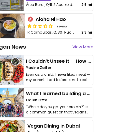
Área Rural, QNL 2 Abaixo do colégio 50 Chácara 17 - Taguatinga
2.9 mi
Aloha Ni Hao
1 review
R Carnaúbas, Q. 301 Rua A, 04
2.9 mi
gan News
View More
I Couldn’t Unsee It — How Thailand Turned My Beliefs Into Action⁠
Yacine Zaiter
Even as a child, I never liked meat —
my parents had to force me to eat
it. I …
What I learned building a queer vegan travel brand
Calen Otto
“Where do you get your protein?” is
a common question that vegans
get asked. …
Vegan Dining in Dubai