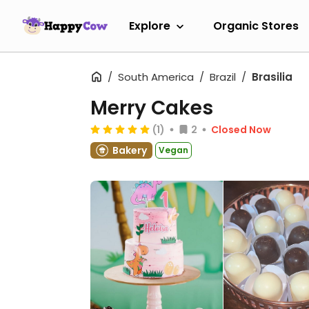
Explore
Organic Stores
South America
Brazil
Brasilia
Merry Cakes
(1)
2
Closed Now
Bakery
Vegan