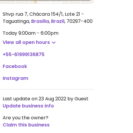
Shvp rua 7, Chácara 154/1, Lote 21 -
Taguatinga
,
Brasilia
,
Brazil
,
70297-400
Today
9:00am - 6:00pm
View all open hours
+55-61999136875
Facebook
Instagram
Last update on 23 Aug 2022 by Guest
Update business info
Are you the owner?
Claim this business