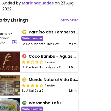
Added by
Marianaguedes
on 23 Aug
2022
arby Listings
View More
Paraíso dos Temperos e Castanhas Feira do Produtor
Write a review
St. Hab. Vicente Pires Box 06 - Taguatinga
2.1 mi
Coco Bambu - Aguas Claras
1 review
DF Century Plaza, Águas Claras
2.5 mi
Mundo Natural Vida Saudável
1 review
St. A Sul Csa 2
2.8 mi
Watanabe Tofu
Write a review