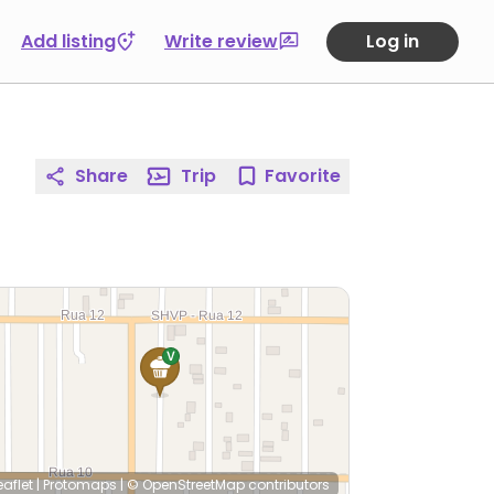
Add listing
Write review
Log in
Share
Trip
Favorite
eaflet
|
Protomaps
|
© OpenStreetMap
contributors