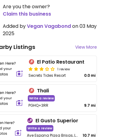
Are you the owner?
Claim this business
Added by
Vegan Vagabond
on 03 May
2025
arby Listings
View More
El Patio Restaurant
1 review
Secrets Tides Resort
0.0 mi
Thali
Write a review
PGHQ+3RR
9.7 mi
El Gusto Superior
Write a review
Ave Espana Plasa Brisas, Local 11, Bavaro
10.7 mi