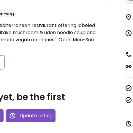
on-veg
editerranean restaurant offering labeled
hiitake mushroom & udon noodle soup and
e made vegan on request.
Open Mon-Sun
s
et, be the first
w
Update Listing