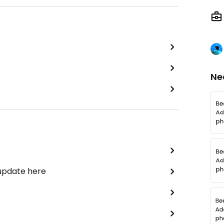
Ne
 update here