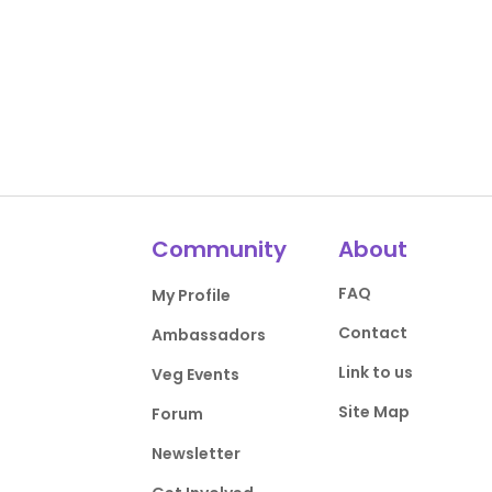
Community
About
FAQ
My Profile
Contact
Ambassadors
Link to us
Veg Events
Site Map
Forum
Newsletter