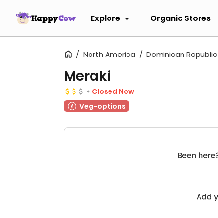
Explore
Organic Stores
North America
Dominican Republic
Meraki
Closed Now
Veg-options