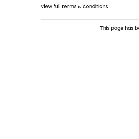
View full terms & conditions
This page has 