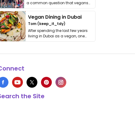
a common question that vegans
get asked. …
Vegan Dining in Dubai
Tom (keep_it_tdy)
After spending the last few years
living in Dubai as a vegan, one
thing has …
Connect
Search the Site