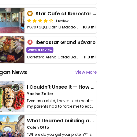
Star Cafe at Iberostar Grande Bavaro
1 review
PG7X+5QQ, Carr. El Macao - Arena Gorda
10.9 mi
Iberostar Grand Bávaro
Write a review
Carretera Arena Gorda Bavaro, Higuey
11.0 mi
gan News
View More
I Couldn’t Unsee It — How Thailand Turned My Beliefs Into Action⁠
Yacine Zaiter
Even as a child, I never liked meat —
my parents had to force me to eat
it. I …
What I learned building a queer vegan travel brand
Calen Otto
“Where do you get your protein?” is