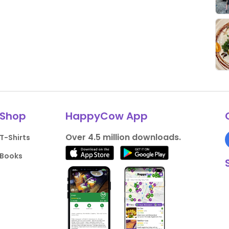
Shop
HappyCow App
Over 4.5 million downloads.
T-Shirts
Books