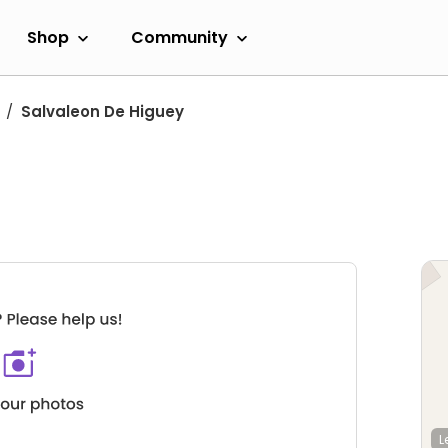
Shop
Community
Salvaleon De Higuey
L