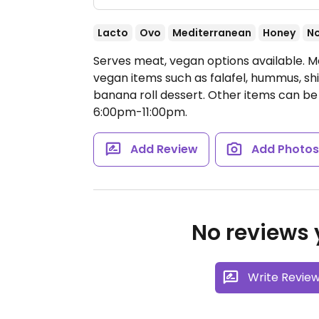
Lacto
Ovo
Mediterranean
Honey
N
Serves meat, vegan options available. M
vegan items such as falafel, hummus, s
banana roll dessert. Other items can b
6:00pm-11:00pm.
Add Review
Add Photo
No reviews y
Write Revie