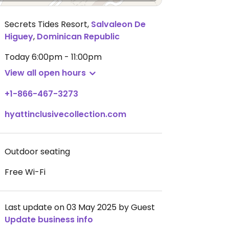
Secrets Tides Resort
,
Salvaleon De
Higuey
,
Dominican Republic
Today
6:00pm - 11:00pm
View all open hours
+1-866-467-3273
hyattinclusivecollection.com
Outdoor seating
Free Wi-Fi
Last update on 03 May 2025 by Guest
Update business info