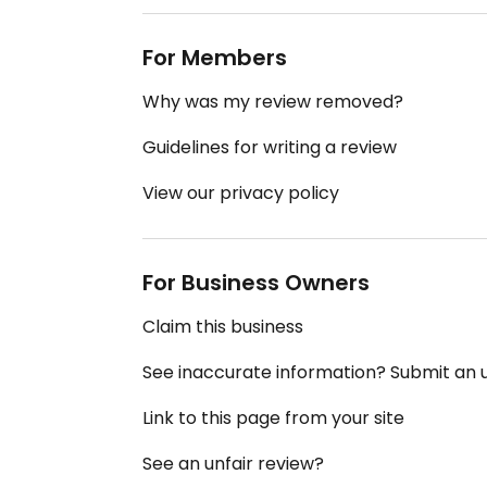
For Members
Why was my review removed?
Guidelines for writing a review
View our privacy policy
For Business Owners
Claim this business
See inaccurate information? Submit an
Link to this page from your site
See an unfair review?