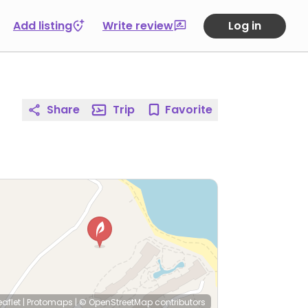
Add listing
Write review
Log in
Share
Trip
Favorite
eaflet
|
Protomaps
|
© OpenStreetMap
contributors