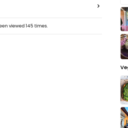
been viewed
145
times.
Ve