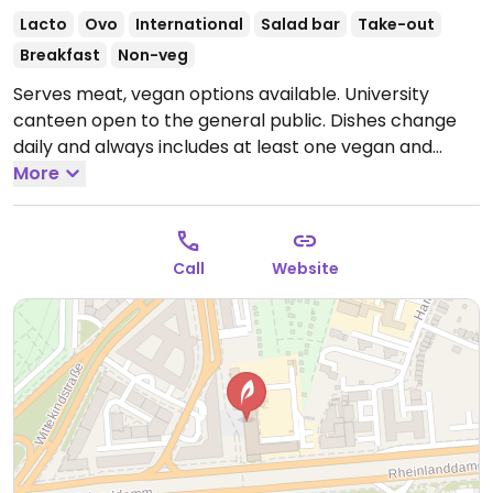
Lacto
Ovo
International
Salad bar
Take-out
Breakfast
Non-veg
Serves meat, vegan options available. University
canteen open to the general public. Dishes change
daily and always includes at least one vegan and
vegetarian dish as well as desserts. Buffet available.
More
Open Mon-Fri 09:00-14:30.
Closed Sun & Sat.
Call
Website