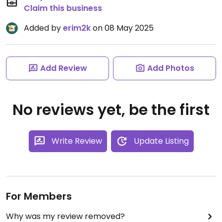
Claim this business
Added by
erim2k
on 08 May 2025
Add Review
Add Photos
No reviews yet, be the first
Write Review
Update Listing
For Members
Why was my review removed?