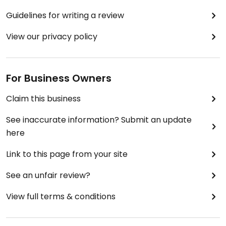
Guidelines for writing a review
View our privacy policy
For Business Owners
Claim this business
See inaccurate information? Submit an update
here
Link to this page from your site
See an unfair review?
View full terms & conditions