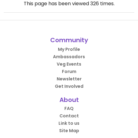
This page has been viewed
326
times.
Community
My Profile
Ambassadors
Veg Events
Forum
Newsletter
Get Involved
About
FAQ
Contact
Link to us
Site Map