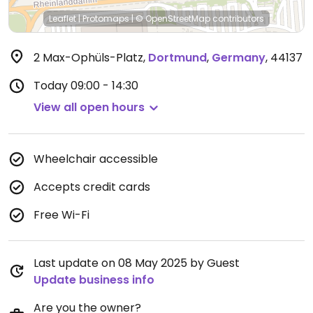
Leaflet
|
Protomaps
|
© OpenStreetMap
contributors
2 Max-Ophüls-Platz
,
Dortmund
,
Germany
,
44137
Today
09:00 - 14:30
View all open hours
Wheelchair accessible
Accepts credit cards
Free Wi-Fi
Last update on 08 May 2025 by Guest
Update business info
Are you the owner?