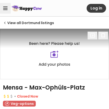
Log in
View all Dortmund listings
Mensa - Max-Ophüls-Platz
Closed Now
Veg-options