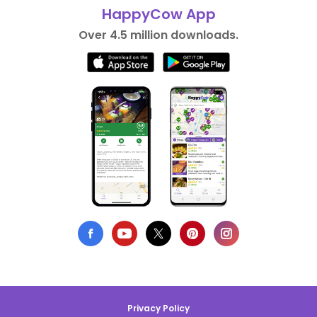
HappyCow App
Over 4.5 million downloads.
Privacy Policy