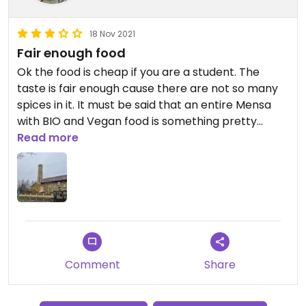
18 Nov 2021
Fair enough food
Ok the food is cheap if you are a student. The
taste is fair enough cause there are not so many
spices in it. It must be said that an entire Mensa
with BIO and Vegan food is something pretty
valuable in such a small city.
Read more
So, yeah, fair enough
Comment
Share