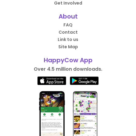
Get Involved
About
FAQ
Contact
Link to us
Site Map
HappyCow App
Over 4.5 million downloads.