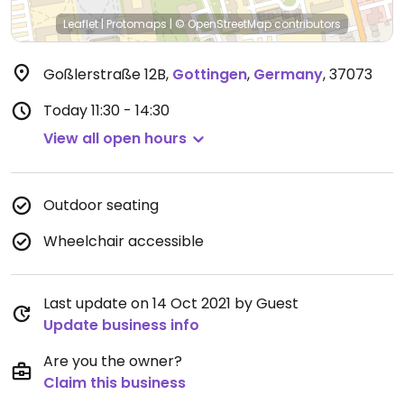
Leaflet
|
Protomaps
|
© OpenStreetMap
contributors
Goßlerstraße 12B
,
Gottingen
,
Germany
,
37073
Today
11:30 - 14:30
View all open hours
Outdoor seating
Wheelchair accessible
Last update on 14 Oct 2021 by Guest
Update business info
Are you the owner?
Claim this business