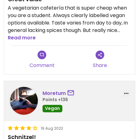
A vegetarian cafetería that is super cheap when
you are a student. Always clearly labelled vegan
options available. Taste varies from day to day, in
general lacking spices though. But really nice
staff!
Read more
Comment
Share
Moretum
Points +136
Vegan
19 Aug 2023
Schnitzel!