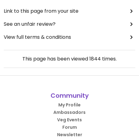
Link to this page from your site
See an unfair review?
View full terms & conditions
This page has been viewed
1844
times.
Community
My Profile
Ambassadors
Veg Events
Forum
Newsletter