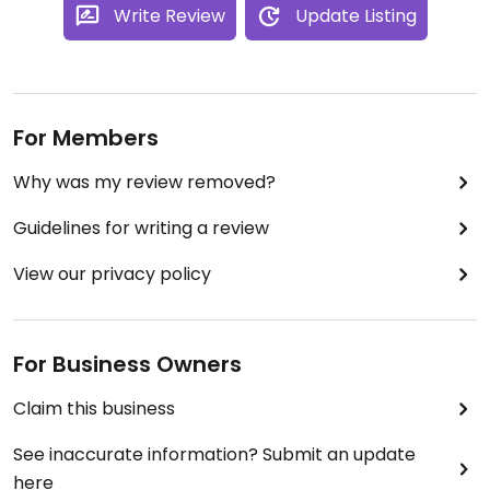
Write Review
Update Listing
For Members
Why was my review removed?
Guidelines for writing a review
View our privacy policy
For Business Owners
Claim this business
See inaccurate information? Submit an update
here