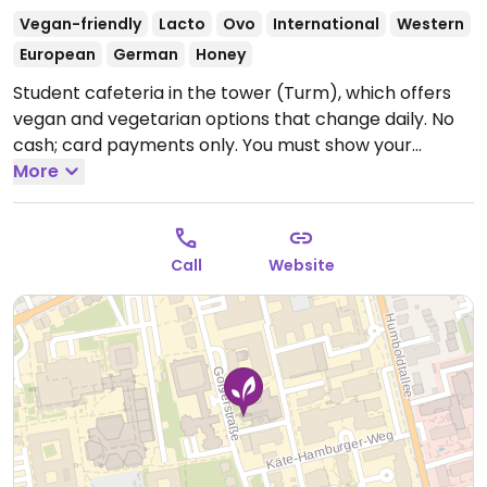
Vegan-friendly
Lacto
Ovo
International
Western
European
German
Honey
Student cafeteria in the tower (Turm), which offers
vegan and vegetarian options that change daily. No
cash; card payments only. You must show your
university ID or guest pass.
More
--
Die Mensa am Turm bietet vegetarische und vegane
Gerichte an, die täglich wechseln. Nur bargeldlose
Call
Website
Bezahlung mit Studierenden-/Bedienstetenausweis
oder Gästekarte.
Open Mon-Thu 11:30-14:30, Fri 11:30-
14:00.
Closed Sat and Sun.