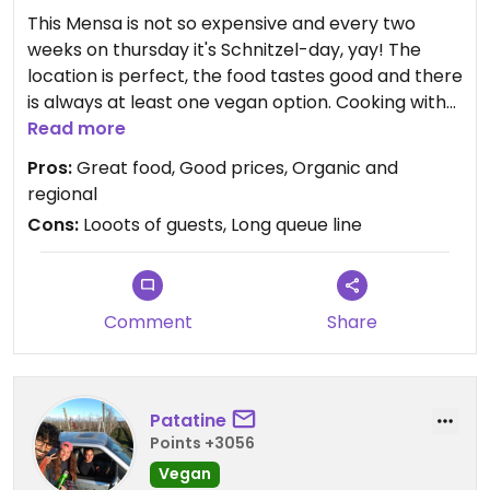
This Mensa is not so expensive and every two
weeks on thursday it's Schnitzel-day, yay! The
location is perfect, the food tastes good and there
is always at least one vegan option. Cooking with
organic and regional ingredients is also a big plus.
Read more
The only factor that's a bit of a turn-off is the
Pros:
Great food, Good prices, Organic and
large sum of people coming to eat in a relatively
regional
small area. But that just makes it cozy and you can
Cons:
Looots of guests, Long queue line
chat to people while waiting in line. It pays off to
come here as early as possible.
Comment
Share
Patatine
Points +3056
Vegan