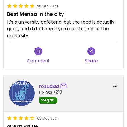
28 Dec 2024
Best Mensa in the city
It's a university cafeteria, but the food is actually
good, and dirt cheap if you're a student at the
university.
Comment
Share
rosaaaa
Points +218
Vegan
03 May 2024
Great value