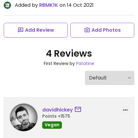
Added by
RBMK1K
on 14 Oct 2021
Add Review
Add Photos
4 Reviews
First Review by
Patatine
davidhickey
Points +1575
Vegan