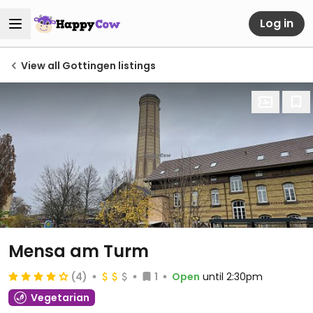
Log in
View all Gottingen listings
Mensa am Turm
(4)
1
Open
until 2:30pm
Vegetarian