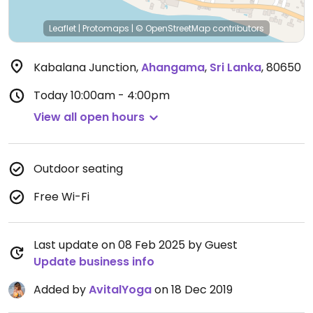
Leaflet
|
Protomaps
|
© OpenStreetMap
contributors
Kabalana Junction
,
Ahangama
,
Sri Lanka
,
80650
Today
10:00am - 4:00pm
View all open hours
Outdoor seating
Free Wi-Fi
Last update on 08 Feb 2025 by Guest
Update business info
Added by
AvitalYoga
on 18 Dec 2019