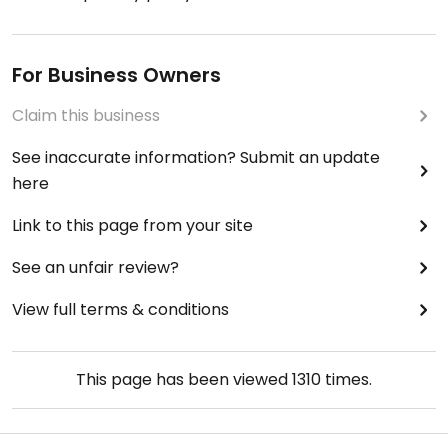
For Business Owners
Claim this business
See inaccurate information? Submit an update
here
Link to this page from your site
See an unfair review?
View full terms & conditions
This page has been viewed
1310
times.