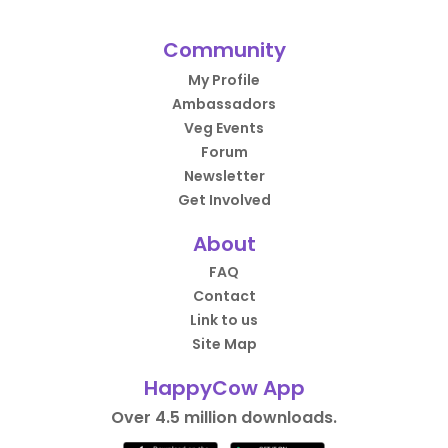
Community
My Profile
Ambassadors
Veg Events
Forum
Newsletter
Get Involved
About
FAQ
Contact
Link to us
Site Map
HappyCow App
Over 4.5 million downloads.