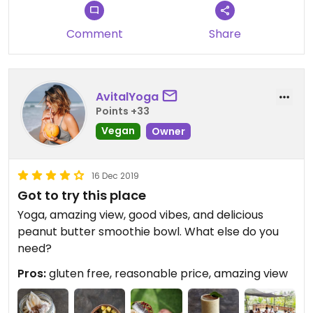
Comment
Share
AvitalYoga
Points +33
Vegan
Owner
16 Dec 2019
Got to try this place
Yoga, amazing view, good vibes, and delicious
peanut butter smoothie bowl. What else do you
need?
Pros:
gluten free, reasonable price, amazing view