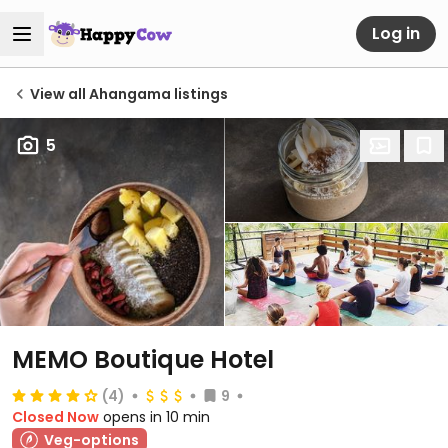
Log in
View all Ahangama listings
5
MEMO Boutique Hotel
(4)
9
Closed Now
opens in 10 min
Veg-options