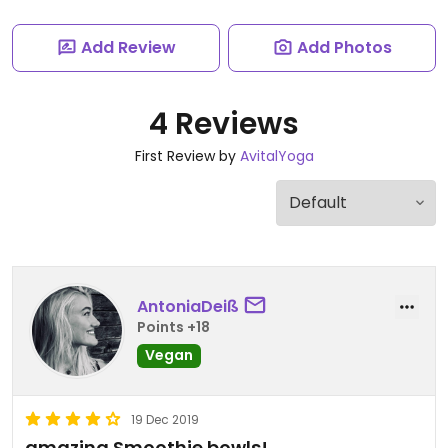
Add Review
Add Photos
4 Reviews
First Review by
AvitalYoga
AntoniaDeiß
Points +18
Vegan
19 Dec 2019
amazing Smoothie bowls!