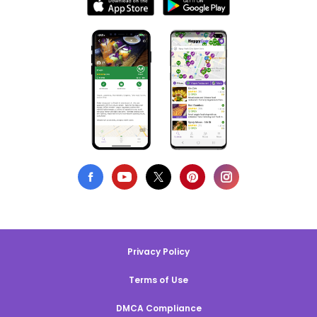
Privacy Policy
Terms of Use
DMCA Compliance