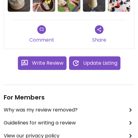
Comment
Share
Write Review
Update Listing
For Members
Why was my review removed?
Guidelines for writing a review
View our privacy policy