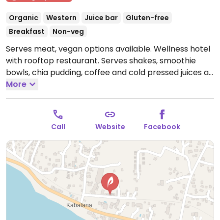
Organic
Western
Juice bar
Gluten-free
Breakfast
Non-veg
Serves meat, vegan options available. Wellness hotel
with rooftop restaurant. Serves shakes, smoothie
bowls, chia pudding, coffee and cold pressed juices as
well as non-veg meals. Ask if the kitchen can make a
More
vegan meal for you. Holds yoga classes on the
rooftop as well.
Open Mon-Sun 10:00am-4:00pm.
Call
Website
Facebook