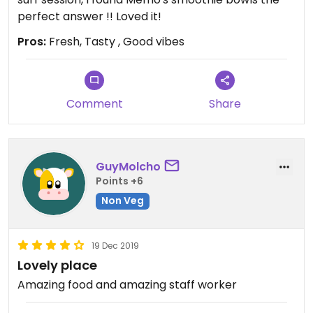
perfect answer !! Loved it!
Pros:
Fresh, Tasty , Good vibes
Comment
Share
GuyMolcho
Points +6
Non Veg
19 Dec 2019
Lovely place
Amazing food and amazing staff worker