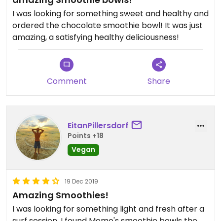
I was looking for something sweet and healthy and
ordered the chocolate smoothie bowl! It was just
amazing, a satisfying healthy deliciousness!
Comment
Share
EitanPillersdorf
Points +18
Vegan
19 Dec 2019
Amazing Smoothies!
I was looking for something light and fresh after a
surf session, I found Memo's smoothie bowls the