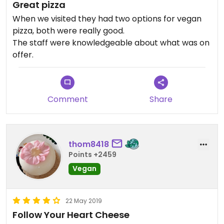
Great pizza
When we visited they had two options for vegan
pizza, both were really good.
The staff were knowledgeable about what was on
offer.
Comment
Share
thom8418
Points +2459
Vegan
22 May 2019
Follow Your Heart Cheese