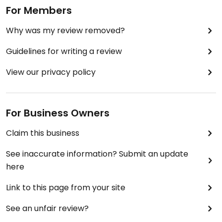
For Members
Why was my review removed?
Guidelines for writing a review
View our privacy policy
For Business Owners
Claim this business
See inaccurate information? Submit an update
here
Link to this page from your site
See an unfair review?