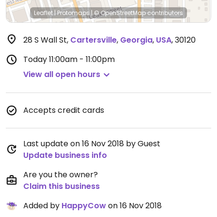
Leaflet
|
Protomaps
|
© OpenStreetMap
contributors
28 S Wall St
,
Cartersville
,
Georgia
,
USA
,
30120
Today
11:00am - 11:00pm
View all open hours
Accepts credit cards
Last update on 16 Nov 2018 by Guest
Update business info
Are you the owner?
Claim this business
Added by
HappyCow
on 16 Nov 2018