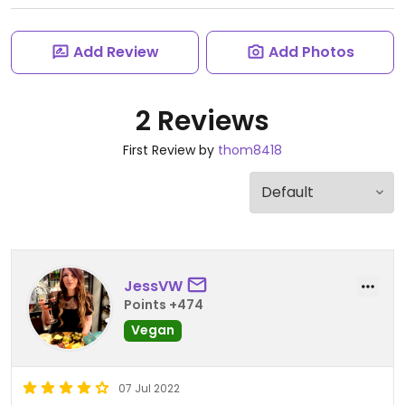
Add Review
Add Photos
2 Reviews
First Review by
thom8418
JessVW
Points +474
Vegan
07 Jul 2022