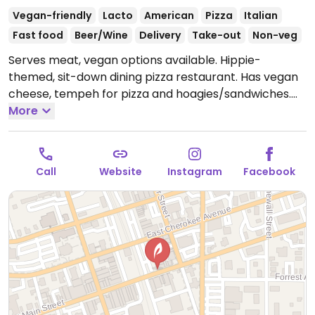
Vegan-friendly
Lacto
American
Pizza
Italian
Fast food
Beer/Wine
Delivery
Take-out
Non-veg
Serves meat, vegan options available. Hippie-
themed, sit-down dining pizza restaurant. Has vegan
cheese, tempeh for pizza and hoagies/sandwiches.
Order from the pre-designed menu or build your own.
More
Other menu options include a calzone and hummus
and pita.
Open Mon-Wed 11:00am-10:00pm, Thu
11:00am-10:30pm, Fri-Sat 11:00am-11:00pm, Sun
Call
Website
Instagram
Facebook
11:00am-10:00pm.