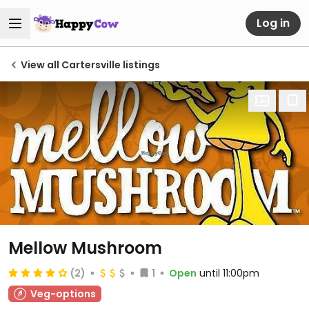
Log in
View all Cartersville listings
Mellow Mushroom
(2)
1
Open
until 11:00pm
Veg-options