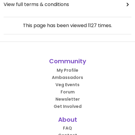
View full terms & conditions
This page has been viewed
1127
times.
Community
My Profile
Ambassadors
Veg Events
Forum
Newsletter
Get Involved
About
FAQ