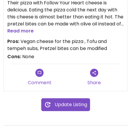
Their pizza with Follow Your Heart cheese is
delicious. Eating the pizza cold the next day with
this cheese is almost better than eating it hot. The
pretzel bites can be made with olive oil instead of
butter and the salt still sticks. Ask for pizza sauce
Read more
or mustard with the pretzel bites instead of the
Pros:
Vegan cheese for the pizza , Tofu and
regular cheese. Tofu and tempeh subs are great
tempeh subs, Pretzel bites can be modified
too. This location has King of Pops popsicles.
Cons:
None
Comment
Share
Update Listing