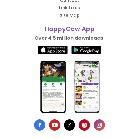
Contact
Link to us
Site Map
HappyCow App
Over 4.5 million downloads.