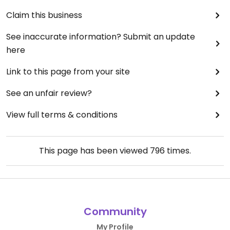
Claim this business
See inaccurate information? Submit an update
here
Link to this page from your site
See an unfair review?
View full terms & conditions
This page has been viewed
796
times.
Community
My Profile