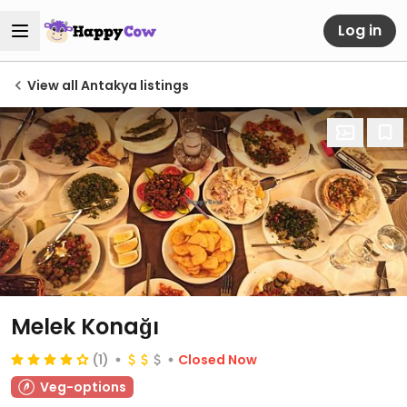
Log in
View all Antakya listings
Melek Konağı
(1)
Closed Now
Veg-options