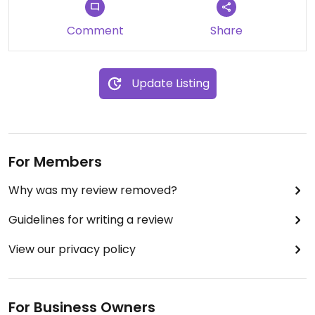
Comment
Share
Update Listing
For Members
Why was my review removed?
Guidelines for writing a review
View our privacy policy
For Business Owners