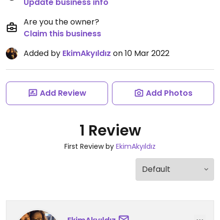
Update business info
Are you the owner?
Claim this business
Added by
EkimAkyıldız
on 10 Mar 2022
Add Review
Add Photos
1 Review
First Review by
EkimAkyıldız