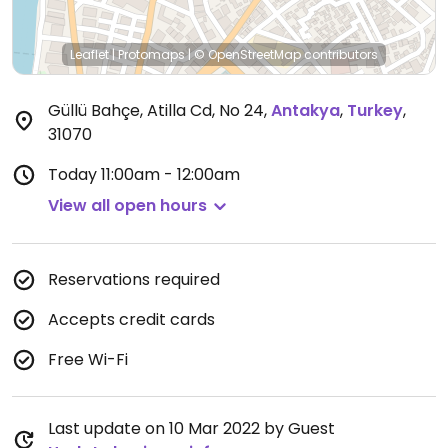
Leaflet
|
Protomaps
|
© OpenStreetMap
contributors
Güllü Bahçe, Atilla Cd, No 24
,
Antakya
,
Turkey
,
31070
Today
11:00am - 12:00am
View all open hours
Reservations required
Accepts credit cards
Free Wi-Fi
Last update on 10 Mar 2022 by Guest