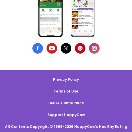
Privacy Policy
Terms of Use
DMCA Compliance
Support HappyCow
All Contents Copyright © 1999-2026 HappyCow's Healthy Eating