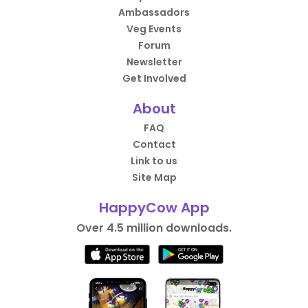
Ambassadors
Veg Events
Forum
Newsletter
Get Involved
About
FAQ
Contact
Link to us
Site Map
HappyCow App
Over 4.5 million downloads.