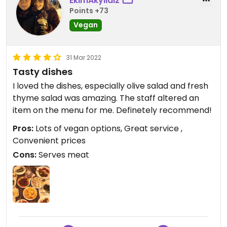
EkimAkyıldız
Points +73
Vegan
31 Mar 2022
Tasty dishes
I loved the dishes, especially olive salad and fresh
thyme salad was amazing. The staff altered an
item on the menu for me. Definetely recommend!
Pros:
Lots of vegan options, Great service ,
Convenient prices
Cons:
Serves meat