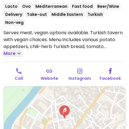
Lacto
Ovo
Mediterranean
Fast food
Beer/Wine
Delivery
Take-out
Middle Eastern
Turkish
Non-veg
Serves meat, vegan options available. Turkish tavern
with vegan choices. Menu includes various potato
appetizers, chili-herb Turkish bread, tomato
cucumber salad, fettush, hummus and more.
More
Open
Mon-Fri 11:00am-12:00am, Sat-Sun 10:00am-12:00am.
Call
Website
Instagram
Facebook