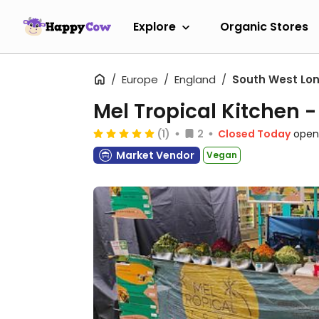
Explore
Organic Stores
Europe
England
South West Lo
Mel Tropical Kitchen 
(1)
2
Closed Today
open
Market Vendor
Vegan