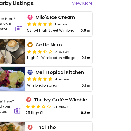
arby Listings
View More
Milo's Ice Cream
1 review
53-54 High Street Wimbledon
0.0 mi
Caffe Nero
2 reviews
High St, Wimbledon Village
0.1 mi
Mel Tropical Kitchen
4 reviews
Wimbledon area
0.1 mi
The Ivy Café - Wimbledon Village
2 reviews
75 High St
0.2 mi
Thai Tho