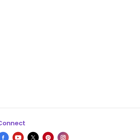
Connect