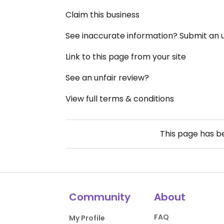
Claim this business
See inaccurate information? Submit an
Link to this page from your site
See an unfair review?
View full terms & conditions
This page has 
Community
About
FAQ
My Profile