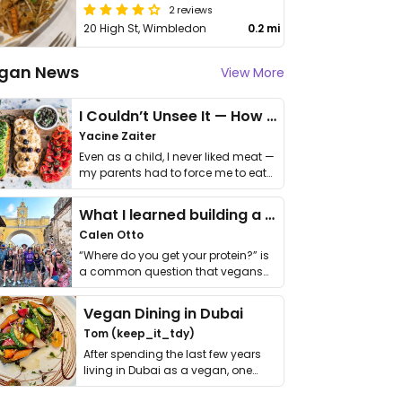
2 reviews
20 High St, Wimbledon
0.2 mi
gan News
View More
I Couldn’t Unsee It — How Thailand Turned My Beliefs Into Action⁠
Yacine Zaiter
Even as a child, I never liked meat —
my parents had to force me to eat
it. I …
What I learned building a queer vegan travel brand
Calen Otto
“Where do you get your protein?” is
a common question that vegans
get asked. …
Vegan Dining in Dubai
Tom (keep_it_tdy)
After spending the last few years
living in Dubai as a vegan, one
thing has …