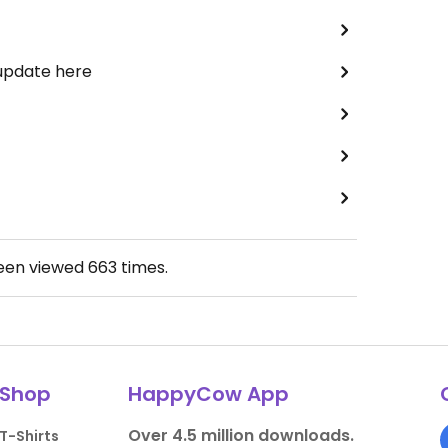
 update here
been viewed
663
times.
Shop
HappyCow App
Over 4.5 million downloads.
T-Shirts