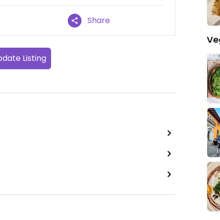
Share
Ve
date Listing