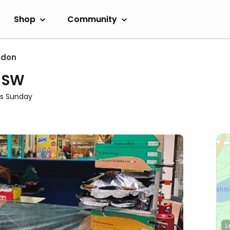
Shop
Community
ndon
- SW
s Sunday
L