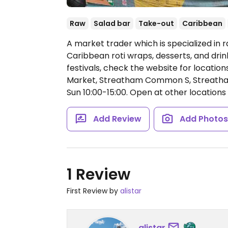
Raw
Salad bar
Take-out
Caribbean
A market trader which is specialized in 
Caribbean roti wraps, desserts, and drin
festivals, check the website for locatio
Market, Streatham Common S, Streatha
Sun 10:00-15:00.
Open at other locations 
Add Review
Add Photo
1 Review
First Review by
alistar
alistar