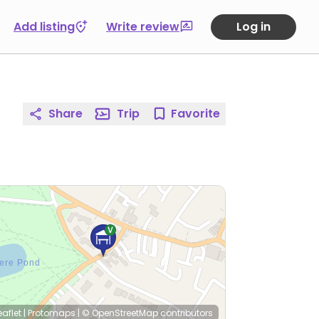
Add listing
Write review
Log in
Share
Trip
Favorite
eaflet
|
Protomaps
|
© OpenStreetMap
contributors