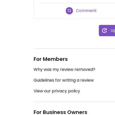
Comment
Up
For Members
Why was my review removed?
Guidelines for writing a review
View our privacy policy
For Business Owners