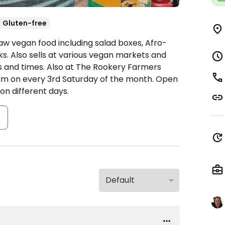
Gluten-free
raw vegan food including salad boxes, Afro-
ks. Also sells at various vegan markets and
ns and times. Also at The Rookery Farmers
m on every 3rd Saturday of the month.
Open
on different days.
s