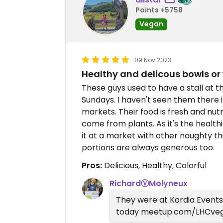
Points +5758
Vegan
09 Nov 2023
Healthy and delicous bowls or
These guys used to have a stall at 
Sundays. I haven't seen them there 
markets. Their food is fresh and nutr
come from plants. As it's the health
it at a market with other naughty thi
portions are always generous too.
Pros:
Delicious, Healthy, Colorful
RichardⓋMolyneux
They were at Kordia Event
today meetup.com/LHCveg