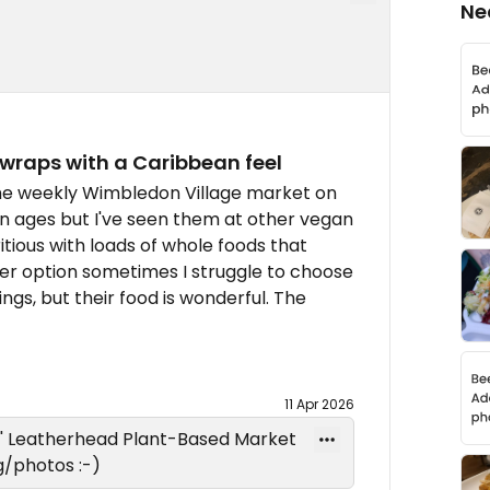
Ne
 wraps with a Caribbean feel
the weekly Wimbledon Village market on
in ages but I've seen them at other vegan
itious with loads of whole foods that
ier option sometimes I struggle to choose
ngs, but their food is wonderful. The
11 Apr 2026
s' Leatherhead Plant-Based Market
/photos :-)