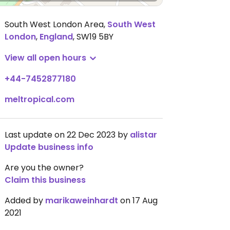
South West London Area
,
South West
London
,
England
,
SW19 5BY
View all open hours
+44-7452877180
meltropical.com
Last update on 22 Dec 2023 by
alistar
Update business info
Are you the owner?
Claim this business
Added by
marikaweinhardt
on 17 Aug
2021