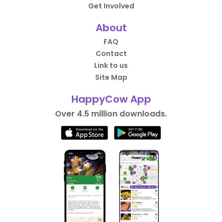
Get Involved
About
FAQ
Contact
Link to us
Site Map
HappyCow App
Over 4.5 million downloads.