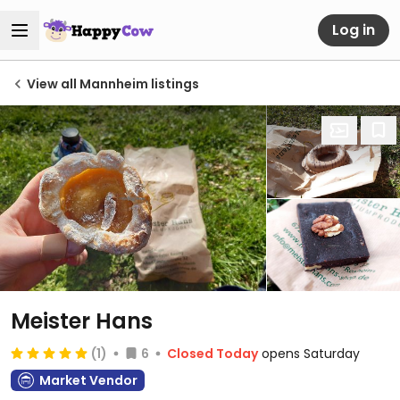
Log in
View all Mannheim listings
Meister Hans
(1)
6
Closed Today
opens Saturday
Market Vendor