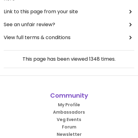
Link to this page from your site
See an unfair review?
View full terms & conditions
This page has been viewed
1348
times.
Community
My Profile
Ambassadors
Veg Events
Forum
Newsletter