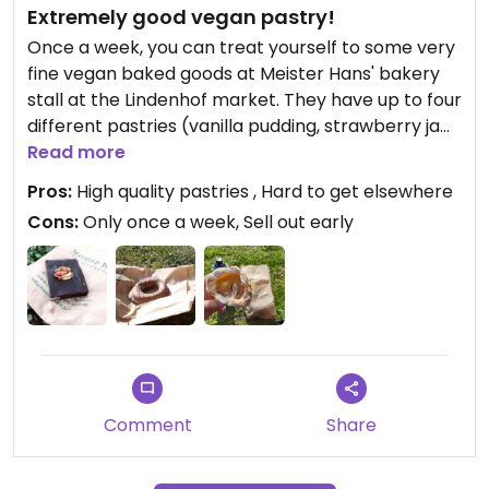
Extremely good vegan pastry!
Once a week, you can treat yourself to some very
fine vegan baked goods at Meister Hans' bakery
stall at the Lindenhof market. They have up to four
different pastries (vanilla pudding, strawberry jam,
and two with nougat) - I've tried them all, and
Read more
they were all very good. But I think the vanilla
Pros:
High quality pastries , Hard to get elsewhere
pudding one might be the most popular. Speaking
Cons:
Only once a week, Sell out early
of popular: the market is on until 13:30, but the
vegan pastries might not be, as they tend to sell
out before. And a warning: Meister Hans has
another stall at a market in Mannheim
(Marktplatz), but they do NOT have the vegan
options. Apparently, the Lindenhof vegan pastries
are an experiment not of the boss himself, but his
assistant.
Comment
Share