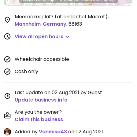
Meeräckerplatz (at Lindenhof Market)
,
Mannheim
,
Germany
,
68163
View all open hours
Wheelchair accessible
Cash only
Last update on 02 Aug 2021 by Guest
Update business info
Are you the owner?
Claim this business
Added by
Vanessa43
on 02 Aug 2021