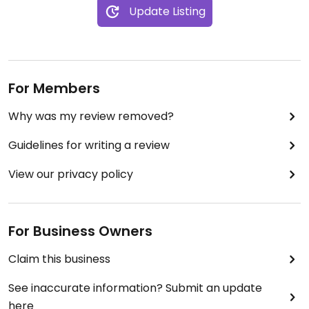
Update Listing
For Members
Why was my review removed?
Guidelines for writing a review
View our privacy policy
For Business Owners
Claim this business
See inaccurate information? Submit an update
here