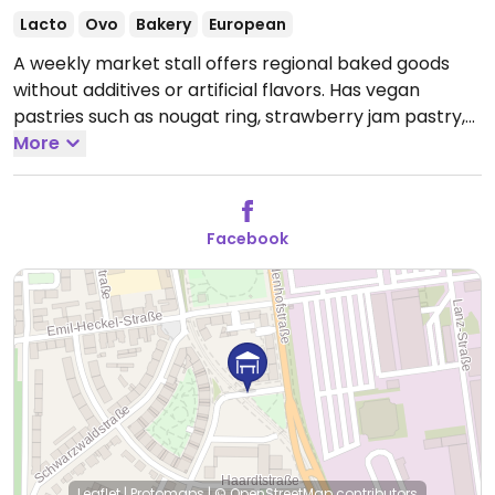
Lacto
Ovo
Bakery
European
A weekly market stall offers regional baked goods
without additives or artificial flavors. Has vegan
pastries such as nougat ring, strawberry jam pastry,
and a pastry filled with vanilla pudding.
More
Open Sat
07:00-13:30.
Facebook
Leaflet
|
Protomaps
|
© OpenStreetMap
contributors