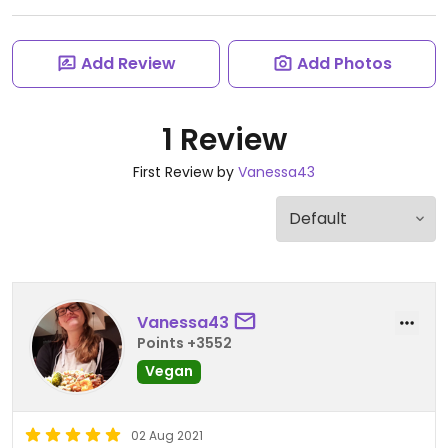
Add Review
Add Photos
1 Review
First Review by
Vanessa43
Vanessa43
Points +3552
Vegan
02 Aug 2021