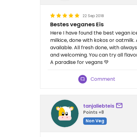
22 Sep 2018
Bestes veganes Eis
Here I have found the best vegan ic
milkice, done with kokos or oatmilk
available. All fresh done, with alw
and welcoming. You can try all flavo
A paradise for vegans 💚
Comment
tanjaliebteis
Points +8
Non Veg