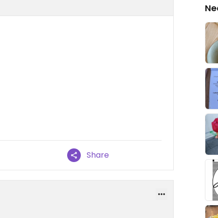
Ne
Share