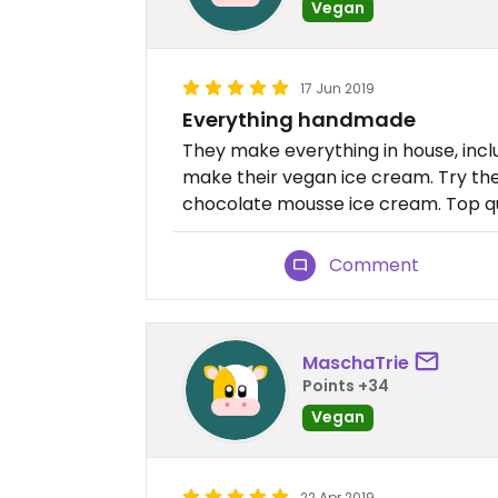
Vegan
17 Jun 2019
Everything handmade
They make everything in house, incl
make their vegan ice cream. Try the 
chocolate mousse ice cream. Top qua
Comment
MaschaTrie
Points +34
Vegan
22 Apr 2019