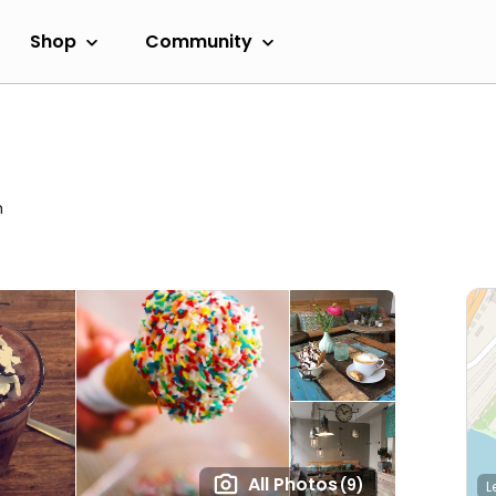
Shop
Community
m
All Photos
(9)
L