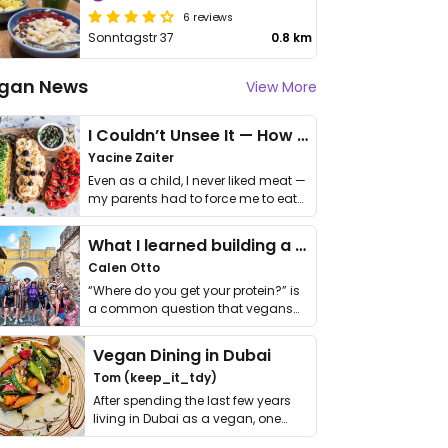
6 reviews
Sonntagstr 37
0.8 km
gan News
View More
I Couldn’t Unsee It — How Thailand Turned My Beliefs Into Action⁠
Yacine Zaiter
Even as a child, I never liked meat —
my parents had to force me to eat
it. I …
What I learned building a queer vegan travel brand
Calen Otto
“Where do you get your protein?” is
a common question that vegans
get asked. …
Vegan Dining in Dubai
Tom (keep_it_tdy)
After spending the last few years
living in Dubai as a vegan, one
thing has …