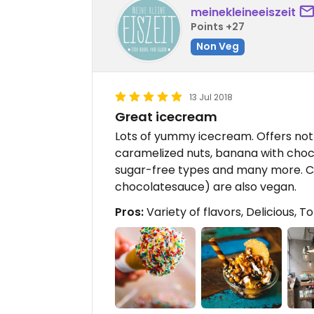
meinekleineeiszeit
Points +27
Non Veg
13 Jul 2018
Great icecream
Lots of yummy icecream. Offers not o
caramelized nuts, banana with chocl
sugar-free types and many more. C
chocolatesauce) are also vegan.
Pros:
Variety of flavors, Delicious, 