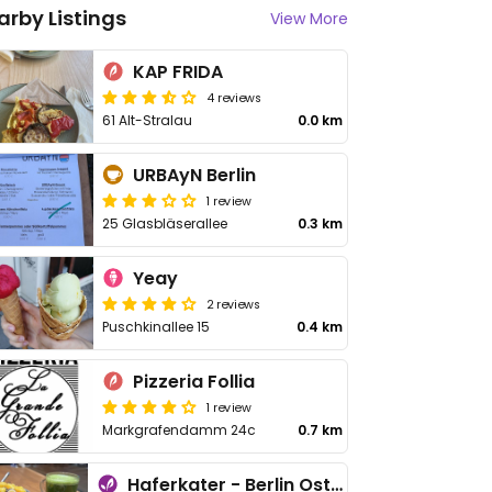
arby Listings
View More
KAP FRIDA
4 reviews
61 Alt-Stralau
0.0 km
URBAyN Berlin
1 review
25 Glasbläserallee
0.3 km
Yeay
2 reviews
Puschkinallee 15
0.4 km
Pizzeria Follia
1 review
Markgrafendamm 24c
0.7 km
Haferkater - Berlin Ostkreuz