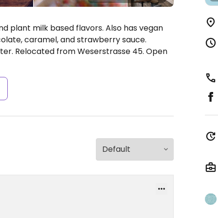
d plant milk based flavors. Also has vegan
olate, caramel, and strawberry sauce.
ter. Relocated from Weserstrasse 45.
Open
s