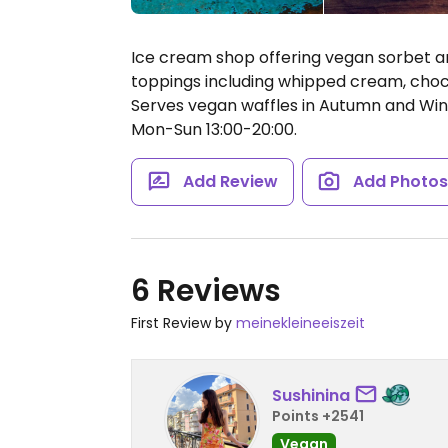
Ice cream shop offering vegan sorbet an
toppings including whipped cream, choc
Serves vegan waffles in Autumn and Win
Mon-Sun 13:00-20:00.
Add Review
Add Photo
6 Reviews
First Review by
meinekleineeiszeit
Sushinina
Points +2541
Vegan