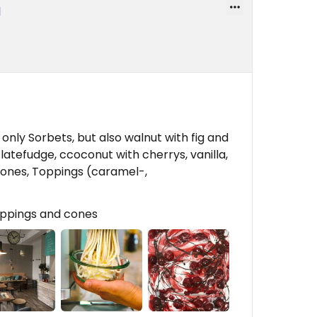
nly Sorbets, but also walnut with fig and
atefudge, ccoconut with cherrys, vanilla,
ones, Toppings (caramel-,
Toppings and cones