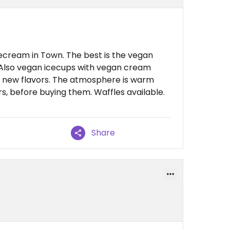
ecream in Town. The best is the vegan
. Also vegan icecups with vegan cream
ays new flavors. The atmosphere is warm
rs, before buying them. Waffles available.
Share