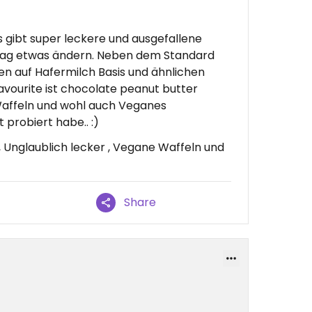
Es gibt super leckere und ausgefallene
 Tag etwas ändern. Neben dem Standard
ten auf Hafermilch Basis und ähnlichen
avourite ist chocolate peanut butter
affeln und wohl auch Veganes
 probiert habe.. :)
, Unglaublich lecker , Vegane Waffeln und
Share