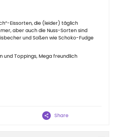
ch“-Eissorten, die (leider) tãglich
mer, aber auch die Nuss-Sorten sind
e Eisbecher und Soßen wie Schoko-Fudge
en und Toppings, Mega freundlich
Share