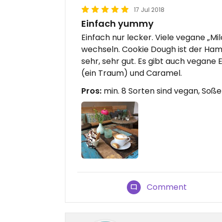
17 Jul 2018
Einfach yummy
Einfach nur lecker. Viele vegane „Mil
wechseln. Cookie Dough ist der Ham
sehr, sehr gut. Es gibt auch vegan
(ein Traum) und Caramel.
Pros:
min. 8 Sorten sind vegan, Soß
Comment