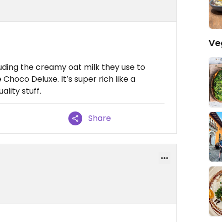
Ve
uding the creamy oat milk they use to
Choco Deluxe. It’s super rich like a
lity stuff.
Share