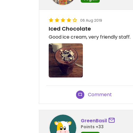
06 Aug 2019
Iced Chocolate
Good ice cream, very friendly staff.
Comment
GreenBasil
Points +33