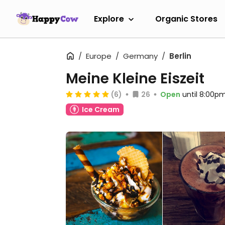
Explore
Organic Stores
Europe
Germany
Berlin
Meine Kleine Eiszeit
(6)
26
Open
until 8:00p
Ice Cream