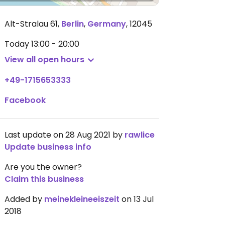
Alt-Stralau 61
,
Berlin
,
Germany
,
12045
Today
13:00 - 20:00
View all open hours
+49-1715653333
Facebook
Last update on 28 Aug 2021 by
rawlice
Update business info
Are you the owner?
Claim this business
Added by
meinekleineeiszeit
on 13 Jul
2018