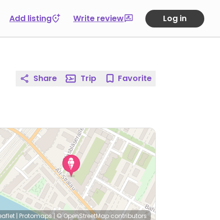
Add listing
Write review
Log in
Share
Trip
Favorite
eaflet
|
Protomaps
|
© OpenStreetMap
contributors