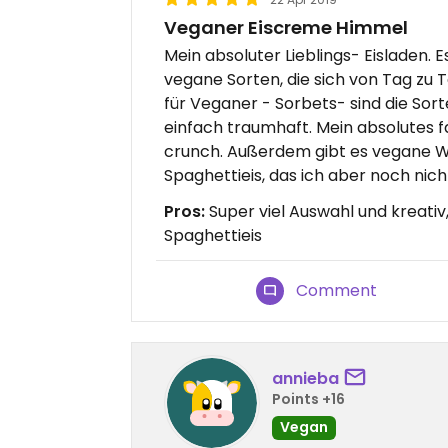
Veganer Eiscreme Himmel
Mein absoluter Lieblings- Eisladen. 
vegane Sorten, die sich von Tag zu
für Veganer - Sorbets- sind die Sor
einfach traumhaft. Mein absolutes f
crunch. Außerdem gibt es vegane W
Spaghettieis, das ich aber noch nicht
Pros:
Super viel Auswahl und kreativ
Spaghettieis
Comment
annieba
Points +16
Vegan