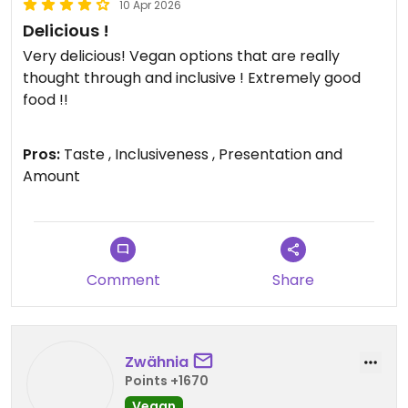
10 Apr 2026
Delicious !
Very delicious! Vegan options that are really
thought through and inclusive ! Extremely good
food !!
Updated from previous review on 2026-04-10
Pros:
Taste , Inclusiveness , Presentation and
Amount
Comment
Share
Zwähnia
Points +1670
Vegan