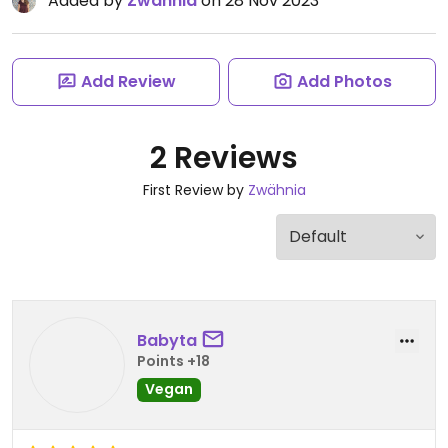
Added by
Zwähnia
on 28 Nov 2023
Add Review
Add Photos
2 Reviews
First Review by
Zwähnia
Babyta
Points +18
Vegan