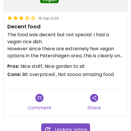
19 Sep 2023
Decent food
The food was decent but not special. I had a
vegan rice dish.
However since there are extremely few vegan
options in the Petershagen area, this is clearly one
of your better options, as they are aware of the
Pros:
Nice staff, Nice garden to sit
concept of veganism and offer dedicated options.
Cons:
Bit overpriced , Not soooo amazing food
Comment
Share
Update Listing