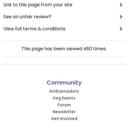
Link to this page from your site
See an unfair review?
View full terms & conditions
This page has been viewed
480
times.
Community
Ambassadors
Veg Events
Forum
Newsletter
Get Involved