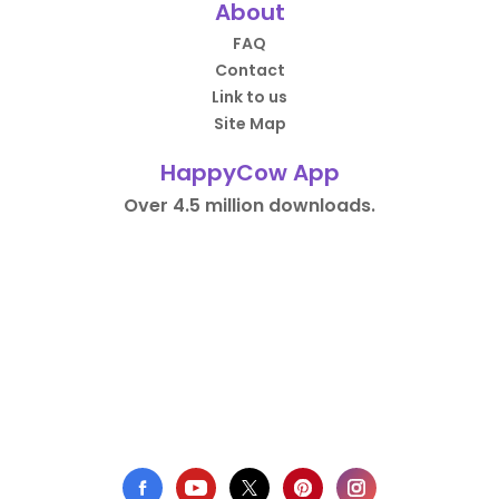
About
FAQ
Contact
Link to us
Site Map
HappyCow App
Over 4.5 million downloads.