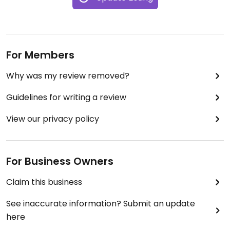
For Members
Why was my review removed?
Guidelines for writing a review
View our privacy policy
For Business Owners
Claim this business
See inaccurate information? Submit an update
here