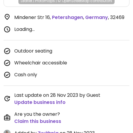
Leaflet
|
Protomaps
|
© OpenStreetMap
contributors
Mindener Str 16
,
Petershagen
,
Germany
,
32469
Loading...
Outdoor seating
Wheelchair accessible
Cash only
Last update on 28 Nov 2023 by Guest
Update business info
Are you the owner?
Claim this business