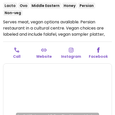
Lacto
Ovo
Middle Eastern
Honey
Persian
Non-veg
Serves meat, vegan options available. Persian
restaurant in a cultural centre. Vegan choices are
labeled and include falafel, vegan sampler platter,
and salads.
Open Mon 17:00-23:00, Thu-Sat 17:00-
23:00, Sun 08:00-10:30, 17:30-22:30.
Closed Tue & Wed.
Call
Website
Instagram
Facebook