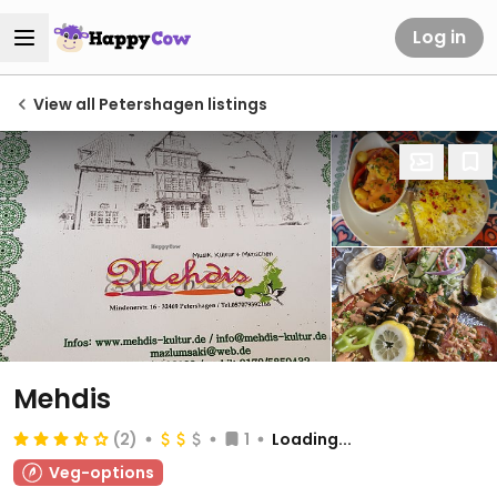
Log in
View all Petershagen listings
Mehdis
(2)
1
Loading...
Veg-options