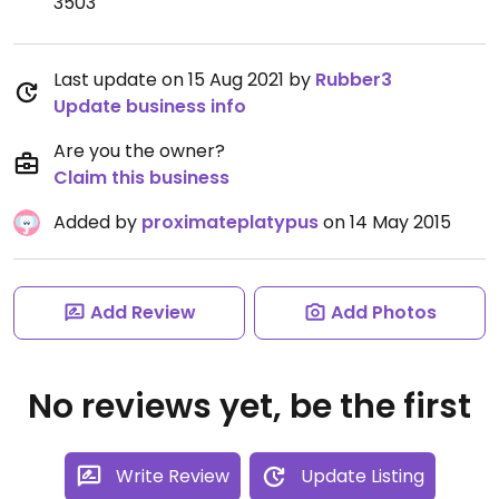
3503
Last update on 15 Aug 2021 by
Rubber3
Update business info
Are you the owner?
Claim this business
Added by
proximateplatypus
on 14 May 2015
Add Review
Add Photos
No reviews yet, be the first
Write Review
Update Listing