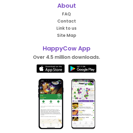
About
FAQ
Contact
Link to us
Site Map
HappyCow App
Over 4.5 million downloads.