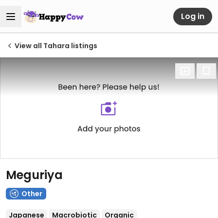
Log in
View all Tahara listings
Meguriya
Other
Japanese
Macrobiotic
Organic