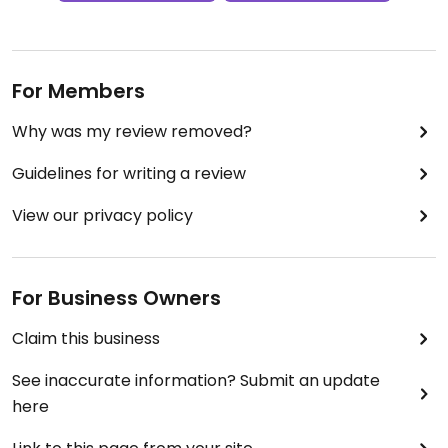
For Members
Why was my review removed?
Guidelines for writing a review
View our privacy policy
For Business Owners
Claim this business
See inaccurate information? Submit an update
here