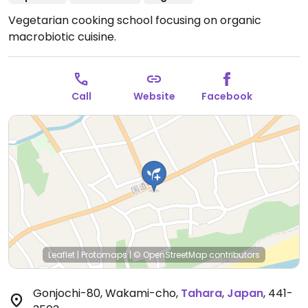
Vegetarian cooking school focusing on organic
macrobiotic cuisine.
Call
Website
Facebook
Leaflet
|
Protomaps
|
© OpenStreetMap
contributors
Gonjochi-80, Wakami-cho
,
Tahara
,
Japan
,
441-