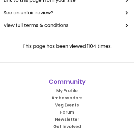
Link to this page from your site
See an unfair review?
View full terms & conditions
This page has been viewed
1104
times.
Community
My Profile
Ambassadors
Veg Events
Forum
Newsletter
Get Involved