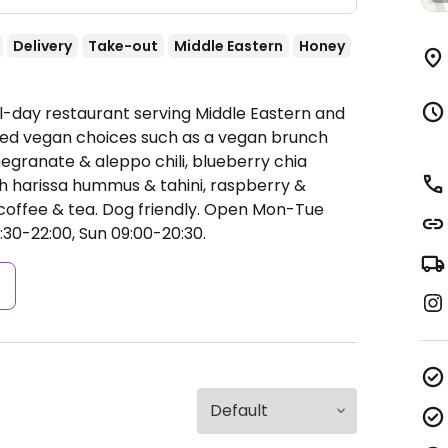
Delivery
Take-out
Middle Eastern
Honey
ll-day restaurant serving Middle Eastern and
eled vegan choices such as a vegan brunch
granate & aleppo chili, blueberry chia
th harissa hummus & tahini, raspberry &
offee & tea. Dog friendly.
Open Mon-Tue
:30-22:00, Sun 09:00-20:30.
s