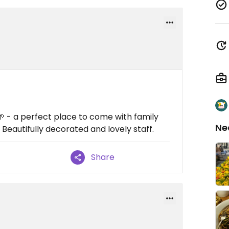
🌱 - a perfect place to come with family
Ne
. Beautifully decorated and lovely staff.
Share