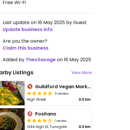
Free Wi-Fi
Last update on 16 May 2025 by Guest
Update business info
Are you the owner?
Claim this business
Added by
TheoSavage
on 16 May 2025
arby Listings
View More
Guildford Vegan Market
3 reviews
High Street
0.0 km
Positano
1 review
124A High St, Tunsgate
0.0 km