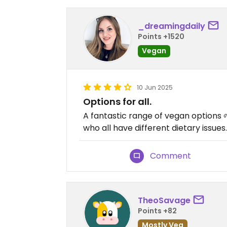
_dreamingdaily
Points +1520
Vegan
10 Jun 2025
Options for all.
A fantastic range of vegan options 
who all have different dietary issues
Comment
TheoSavage
Points +82
Mostly Veg