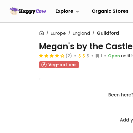
Explore
Organic Stores
Europe
England
Guildford
Megan's by the Castle
(2)
1
Open
until
Veg-options