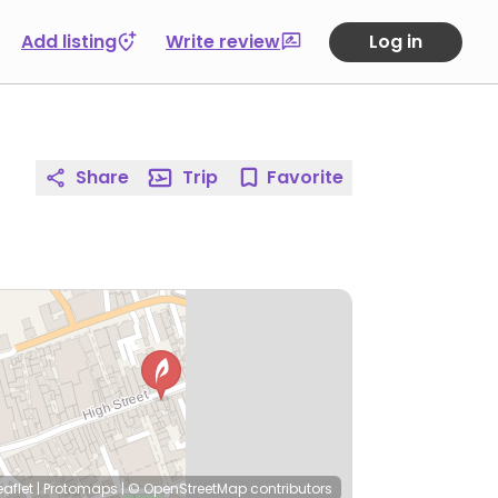
Add listing
Write review
Log in
Share
Trip
Favorite
eaflet
|
Protomaps
|
© OpenStreetMap
contributors