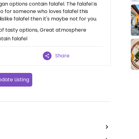
an options contain falafel. The falafel is
o for someone who loves falafel this
islike falafel then it's maybe not for you.
 of tasty options, Great atmosphere
tain falafel
Share
date Listing