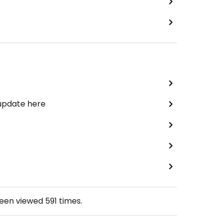
 update here
been viewed
591
times.