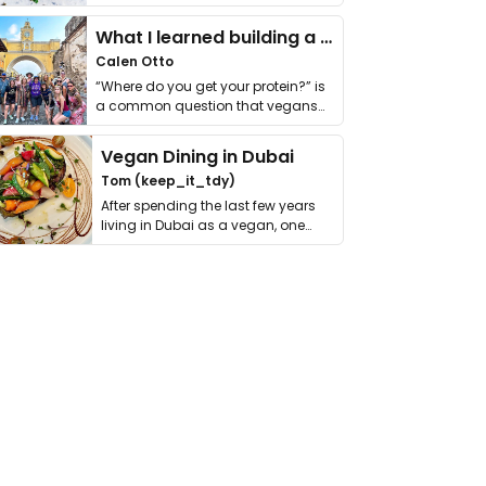
it. I …
What I learned building a queer vegan travel brand
Calen Otto
“Where do you get your protein?” is
a common question that vegans
get asked. …
Vegan Dining in Dubai
Tom (keep_it_tdy)
After spending the last few years
living in Dubai as a vegan, one
thing has …