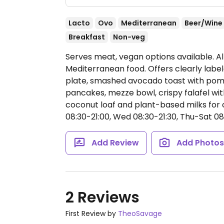
Lacto
Ovo
Mediterranean
Beer/Wine
Breakfast
Non-veg
Serves meat, vegan options available. A
Mediterranean food. Offers clearly lab
plate, smashed avocado toast with pome
pancakes, mezze bowl, crispy falafel wi
coconut loaf and plant-based milks for c
08:30-21:00, Wed 08:30-21:30, Thu-Sat 08
Add Review
Add Photo
2 Reviews
First Review by
TheoSavage