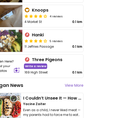
Knoops
4 reviews
4 Market St
0.1 km
Hanki
5 reviews
11 Jeffries Passage
0.1 km
Three Pigeons
Write a review
169 High Street
0.1 km
gan News
View More
I Couldn’t Unsee It — How Thailand Turned My Beliefs Into Action⁠
Yacine Zaiter
Even as a child, I never liked meat —
my parents had to force me to eat