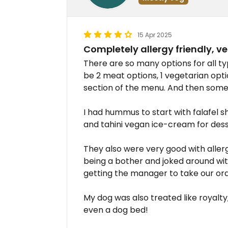
15 Apr 2025
Completely allergy friendly, ve
There are so many options for all t
be 2 meat options, 1 vegetarian opti
section of the menu. And then some s
I had hummus to start with falafel
and tahini vegan ice-cream for desse
They also were very good with aller
being a bother and joked around with 
getting the manager to take our or
My dog was also treated like royalt
even a dog bed!