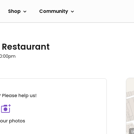
Shop
Community
 Restaurant
 10:00pm
L