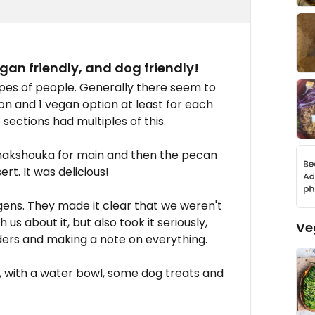
gan friendly, and dog friendly!
ypes of people. Generally there seem to
on and 1 vegan option at least for each
ections had multiples of this.
 shakshouka for main and then the pecan
rt. It was delicious!
gens. They made it clear that we weren't
us about it, but also took it seriously,
Ve
ders and making a note on everything.
y, with a water bowl, some dog treats and