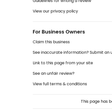
Guidelines for writing a review
View our privacy policy
For Business Owners
Claim this business
See inaccurate information? Submit an
Link to this page from your site
See an unfair review?
View full terms & conditions
This page has 