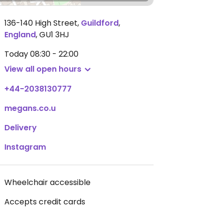
136-140 High Street
,
Guildford
,
England
,
GU1 3HJ
Today
08:30 - 22:00
View all open hours
+44-2038130777
megans.co.u
Delivery
Instagram
Wheelchair accessible
Accepts credit cards