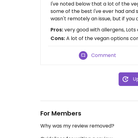
I've noted below that a lot of the veg
some of the best I've ever had and s
wasn't remotely an issue, but if you d
Pros:
very good with allergens, Lots
Cons:
A lot of the vegan options con
Comment
Up
For Members
Why was my review removed?